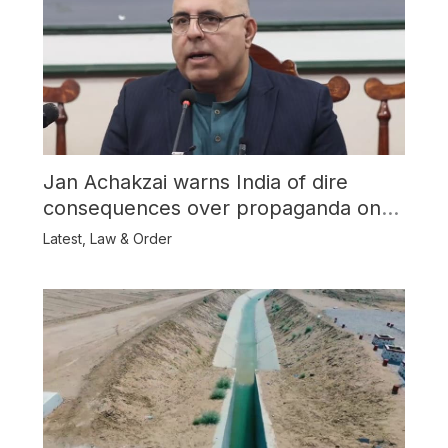
Jan Achakzai warns India of dire
consequences over propaganda on
Balochistan
Latest
,
Law & Order