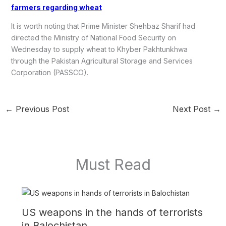
farmers regarding wheat
It is worth noting that Prime Minister Shehbaz Sharif had
directed the Ministry of National Food Security on
Wednesday to supply wheat to Khyber Pakhtunkhwa
through the Pakistan Agricultural Storage and Services
Corporation (PASSCO).
←
Previous Post
Next Post
→
Must Read
US weapons in the hands of terrorists
in Balochistan