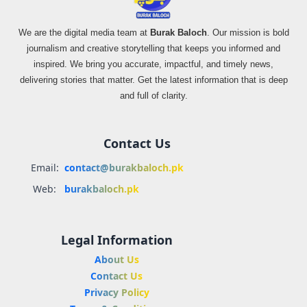
We are the digital media team at
Burak Baloch
. Our mission is bold
journalism and creative storytelling that keeps you informed and
inspired. We bring you accurate, impactful, and timely news,
delivering stories that matter. Get the latest information that is deep
and full of clarity.
Contact Us
Email:
contact@burakbaloch.pk
Web:
burakbaloch.pk
Legal Information
About Us
Contact Us
Privacy Policy