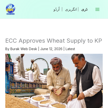
Skip
to
|
انگریزی
|
content
ECC Approves Wheat Supply to KP
By
Burak Web Desk
|
June 12, 2026
|
Latest