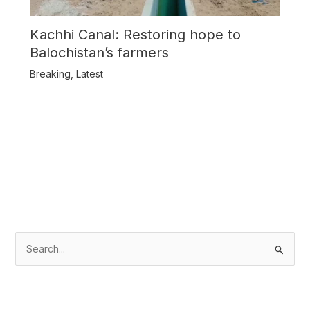
Kachhi Canal: Restoring hope to
Balochistan’s farmers
Breaking
,
Latest
S
e
a
r