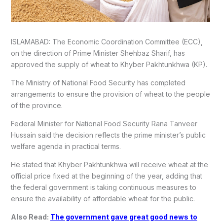
ISLAMABAD: The Economic Coordination Committee (ECC),
on the direction of Prime Minister Shehbaz Sharif, has
approved the supply of wheat to Khyber Pakhtunkhwa (KP).
The Ministry of National Food Security has completed
arrangements to ensure the provision of wheat to the people
of the province.
Federal Minister for National Food Security Rana Tanveer
Hussain said the decision reflects the prime minister’s public
welfare agenda in practical terms.
He stated that Khyber Pakhtunkhwa will receive wheat at the
official price fixed at the beginning of the year, adding that
the federal government is taking continuous measures to
ensure the availability of affordable wheat for the public.
Also Read:
The government gave great good news to