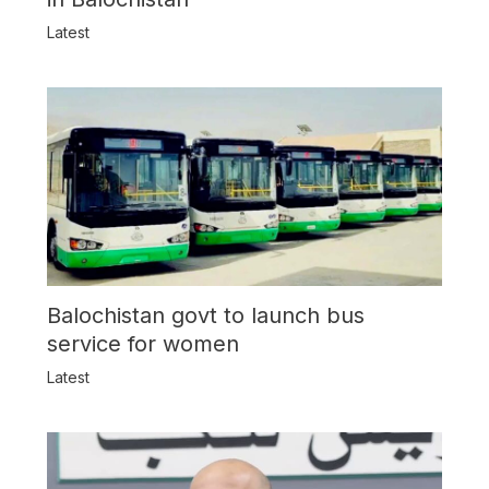
Latest
Balochistan govt to launch bus
service for women
Latest