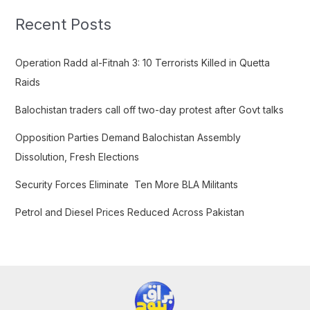
c
Recent Posts
h
f
Operation Radd al-Fitnah 3: 10 Terrorists Killed in Quetta
o
Raids
r
Balochistan traders call off two-day protest after Govt talks
:
Opposition Parties Demand Balochistan Assembly
Dissolution, Fresh Elections
Security Forces Eliminate Ten More BLA Militants
Petrol and Diesel Prices Reduced Across Pakistan