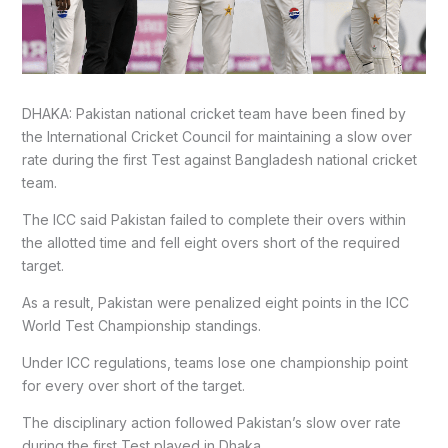
DHAKA: Pakistan national cricket team have been fined by
the International Cricket Council for maintaining a slow over
rate during the first Test against Bangladesh national cricket
team.
The ICC said Pakistan failed to complete their overs within
the allotted time and fell eight overs short of the required
target.
As a result, Pakistan were penalized eight points in the ICC
World Test Championship standings.
Under ICC regulations, teams lose one championship point
for every over short of the target.
The disciplinary action followed Pakistan’s slow over rate
during the first Test played in Dhaka.