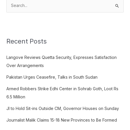
S
e
a
r
c
Recent Posts
h
f
Langove Reviews Quetta Security, Expresses Satisfaction
o
Over Arrangements
r
Pakistan Urges Ceasefire, Talks in South Sudan
:
Armed Robbers Strike Edhi Center in Sohrab Goth, Loot Rs
6.5 Million
JI to Hold Sit-ins Outside CM, Governor Houses on Sunday
Journalist Malik Claims 15-18 New Provinces to Be Formed