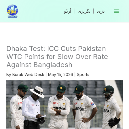
Skip
to
|
انگریزی
|
content
Dhaka Test: ICC Cuts Pakistan
WTC Points for Slow Over Rate
Against Bangladesh
By
Burak Web Desk
|
May 15, 2026
|
Sports