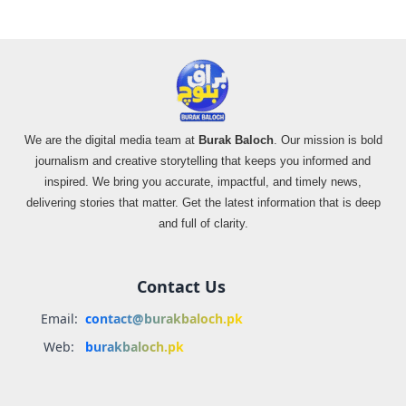
We are the digital media team at
Burak Baloch
. Our mission is bold
journalism and creative storytelling that keeps you informed and
inspired. We bring you accurate, impactful, and timely news,
delivering stories that matter. Get the latest information that is deep
and full of clarity.
Contact Us
Email:
contact@burakbaloch.pk
Web:
burakbaloch.pk