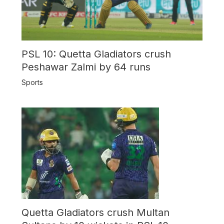
PSL 10: Quetta Gladiators crush
Peshawar Zalmi by 64 runs
Sports
Quetta Gladiators crush Multan