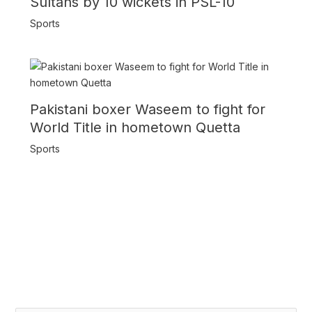
Sultans by 10 wickets in PSL-10
Sports
Pakistani boxer Waseem to fight for
World Title in hometown Quetta
Sports