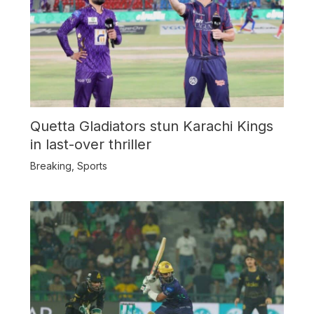
Quetta Gladiators stun Karachi Kings
in last-over thriller
Breaking
,
Sports