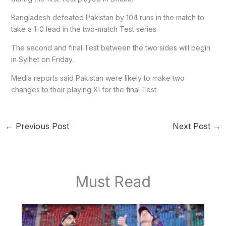
Bangladesh defeated Pakistan by 104 runs in the match to
take a 1-0 lead in the two-match Test series.
The second and final Test between the two sides will begin
in Sylhet on Friday.
Media reports said Pakistan were likely to make two
changes to their playing XI for the final Test.
←
Previous Post
Next Post
→
Must Read