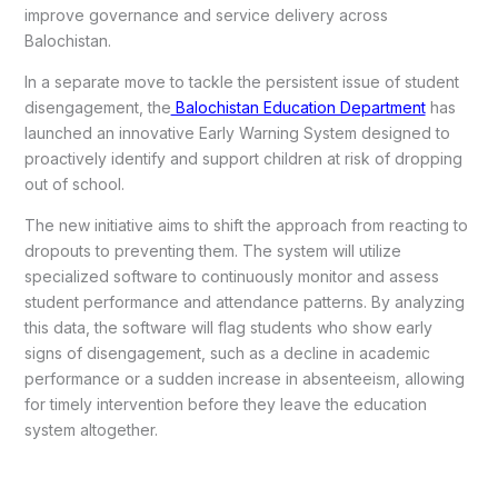
improve governance and service delivery across
Balochistan.
In a separate move to tackle the persistent issue of student
disengagement, the
Balochistan Education Department
has
launched an innovative Early Warning System designed to
proactively identify and support children at risk of dropping
out of school.
The new initiative aims to shift the approach from reacting to
dropouts to preventing them. The system will utilize
specialized software to continuously monitor and assess
student performance and attendance patterns. By analyzing
this data, the software will flag students who show early
signs of disengagement, such as a decline in academic
performance or a sudden increase in absenteeism, allowing
for timely intervention before they leave the education
system altogether.