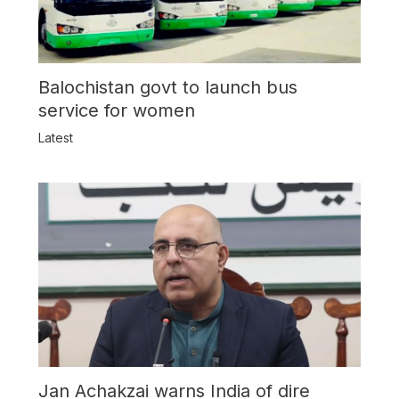
Balochistan govt to launch bus
service for women
Latest
Jan Achakzai warns India of dire