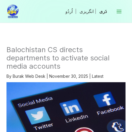
Skip
to
|
انگریزی
|
content
Balochistan CS directs
departments to activate social
media accounts
By
Burak Web Desk
|
November 30, 2025
|
Latest