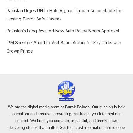
Pakistan Urges UN to Hold Afghan Taliban Accountable for
Hosting Terror Safe Havens
Pakistan’s Long-Awaited New Auto Policy Nears Approval
PM Shehbaz Sharif to Visit Saudi Arabia for Key Talks with
Crown Prince
We are the digital media team at
Burak Baloch
. Our mission is bold
journalism and creative storytelling that keeps you informed and
inspired. We bring you accurate, impactful, and timely news,
delivering stories that matter. Get the latest information that is deep