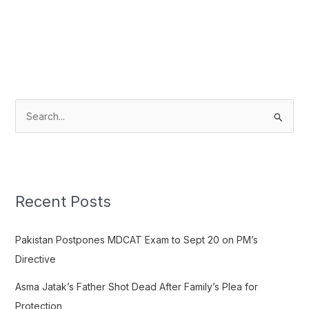
S
e
a
r
c
Recent Posts
h
f
Pakistan Postpones MDCAT Exam to Sept 20 on PM’s
o
Directive
r
Asma Jatak’s Father Shot Dead After Family’s Plea for
:
Protection