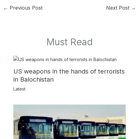
←
Previous Post
Next Post
→
Must Read
US weapons in the hands of terrorists
in Balochistan
Latest