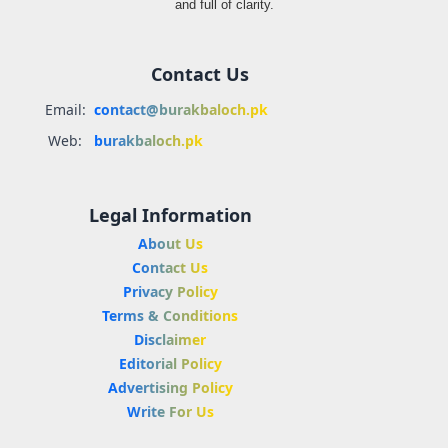
and full of clarity.
Contact Us
Email:
contact@burakbaloch.pk
Web:
burakbaloch.pk
Legal Information
About Us
Contact Us
Privacy Policy
Terms & Conditions
Disclaimer
Editorial Policy
Advertising Policy
Write For Us