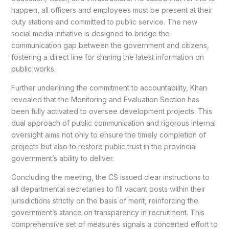
happen, all officers and employees must be present at their
duty stations and committed to public service. The new
social media initiative is designed to bridge the
communication gap between the government and citizens,
fostering a direct line for sharing the latest information on
public works.
Further underlining the commitment to accountability, Khan
revealed that the Monitoring and Evaluation Section has
been fully activated to oversee development projects. This
dual approach of public communication and rigorous internal
oversight aims not only to ensure the timely completion of
projects but also to restore public trust in the provincial
government’s ability to deliver.
Concluding the meeting, the CS issued clear instructions to
all departmental secretaries to fill vacant posts within their
jurisdictions strictly on the basis of merit, reinforcing the
government’s stance on transparency in recruitment. This
comprehensive set of measures signals a concerted effort to