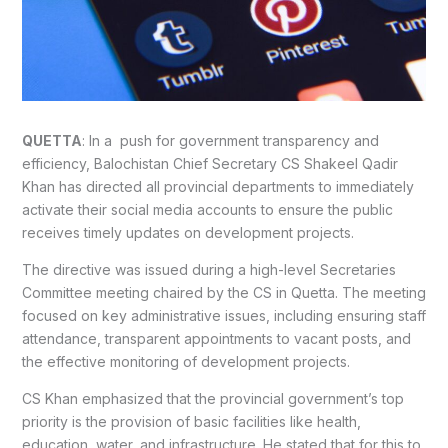
QUETTA
: In a push for government transparency and
efficiency, Balochistan Chief Secretary CS Shakeel Qadir
Khan has directed all provincial departments to immediately
activate their social media accounts to ensure the public
receives timely updates on development projects.
The directive was issued during a high-level Secretaries
Committee meeting chaired by the CS in Quetta. The meeting
focused on key administrative issues, including ensuring staff
attendance, transparent appointments to vacant posts, and
the effective monitoring of development projects.
CS Khan emphasized that the provincial government’s top
priority is the provision of basic facilities like health,
education, water, and infrastructure. He stated that for this to