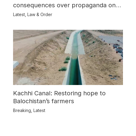
consequences over propaganda on
Balochistan
Latest
,
Law & Order
Kachhi Canal: Restoring hope to
Balochistan’s farmers
Breaking
,
Latest