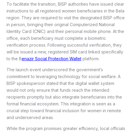
To facilitate the transition, BISP authorities have issued clear
instructions to all registered women beneficiaries in the Bela
region. They are required to visit the designated BISP office
in person, bringing their original Computerized National
Identity Card (CNIC) and their personal mobile phone. At the
office, each beneficiary must complete a biometric
verification process. Following successful verification, they
will be issued a new, registered SIM card linked specifically
to the B
enazir Social Protection Wallet
platform.
The launch event underscored the government’s
commitment to leveraging technology for social welfare. A
BISP spokesperson stated that the digital wallet system
would not only ensure that funds reach the intended
recipients promptly but also integrate beneficiaries into the
formal financial ecosystem. This integration is seen as a
crucial step toward financial inclusion for women in remote
and underserved areas.
While the program promises greater efficiency, local officials