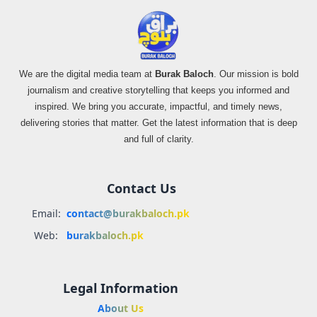
We are the digital media team at
Burak Baloch
. Our mission is bold
journalism and creative storytelling that keeps you informed and
inspired. We bring you accurate, impactful, and timely news,
delivering stories that matter. Get the latest information that is deep
and full of clarity.
Contact Us
Email:
contact@burakbaloch.pk
Web:
burakbaloch.pk
Legal Information
About Us