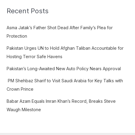
r
c
Recent Posts
h
f
Asma Jatak’s Father Shot Dead After Family’s Plea for
o
Protection
r
Pakistan Urges UN to Hold Afghan Taliban Accountable for
:
Hosting Terror Safe Havens
Pakistan’s Long-Awaited New Auto Policy Nears Approval
PM Shehbaz Sharif to Visit Saudi Arabia for Key Talks with
Crown Prince
Babar Azam Equals Imran Khan’s Record, Breaks Steve
Waugh Milestone