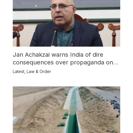
Jan Achakzai warns India of dire
consequences over propaganda on
Balochistan
Latest
,
Law & Order