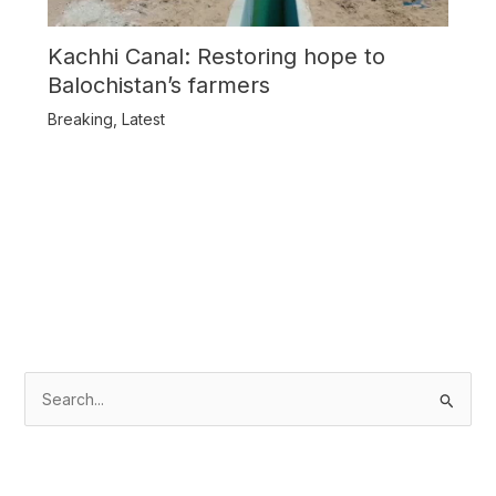
Kachhi Canal: Restoring hope to
Balochistan’s farmers
Breaking
,
Latest
S
e
a