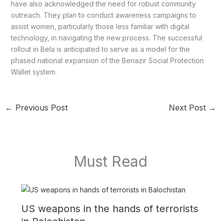
have also acknowledged the need for robust community
outreach. They plan to conduct awareness campaigns to
assist women, particularly those less familiar with digital
technology, in navigating the new process. The successful
rollout in Bela is anticipated to serve as a model for the
phased national expansion of the Benazir Social Protection
Wallet system.
←
Previous Post
Next Post
→
Must Read
US weapons in the hands of terrorists