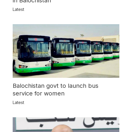
in Balochistan
Latest
Balochistan govt to launch bus
service for women
Latest