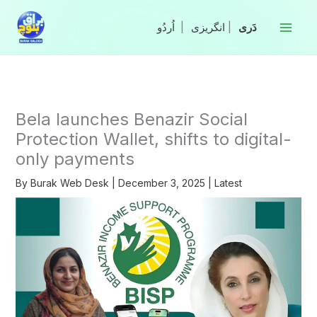
Skip
to
|
انگریزی
|
content
Bela launches Benazir Social
Protection Wallet, shifts to digital-
only payments
By
Burak Web Desk
|
December 3, 2025
|
Latest