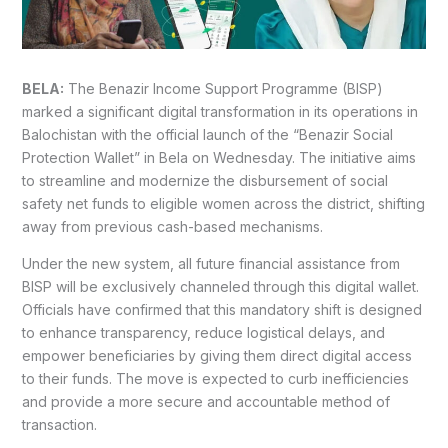
BELA:
The Benazir Income Support Programme (BISP)
marked a significant digital transformation in its operations in
Balochistan with the official launch of the “Benazir Social
Protection Wallet” in Bela on Wednesday. The initiative aims
to streamline and modernize the disbursement of social
safety net funds to eligible women across the district, shifting
away from previous cash-based mechanisms.
Under the new system, all future financial assistance from
BISP will be exclusively channeled through this digital wallet.
Officials have confirmed that this mandatory shift is designed
to enhance transparency, reduce logistical delays, and
empower beneficiaries by giving them direct digital access
to their funds. The move is expected to curb inefficiencies
and provide a more secure and accountable method of
transaction.