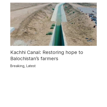
Kachhi Canal: Restoring hope to
Balochistan’s farmers
Breaking
,
Latest