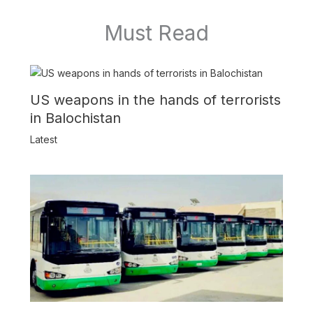
Must Read
US weapons in the hands of terrorists
in Balochistan
Latest