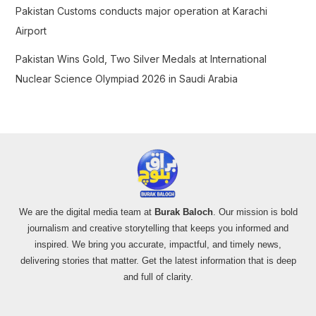
Pakistan Customs conducts major operation at Karachi
Airport
Pakistan Wins Gold, Two Silver Medals at International
Nuclear Science Olympiad 2026 in Saudi Arabia
We are the digital media team at
Burak Baloch
. Our mission is bold
journalism and creative storytelling that keeps you informed and
inspired. We bring you accurate, impactful, and timely news,
delivering stories that matter. Get the latest information that is deep
and full of clarity.