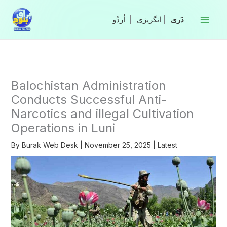
Skip
to
|
انگریزی
|
content
Balochistan Administration
Conducts Successful Anti-
Narcotics and illegal Cultivation
Operations in Luni
By
Burak Web Desk
|
November 25, 2025
|
Latest