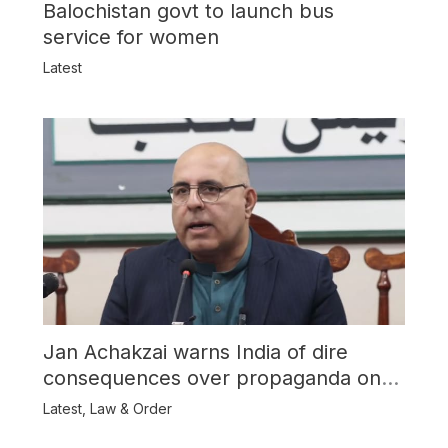
Balochistan govt to launch bus
service for women
Latest
Jan Achakzai warns India of dire
consequences over propaganda on
Balochistan
Latest
,
Law & Order