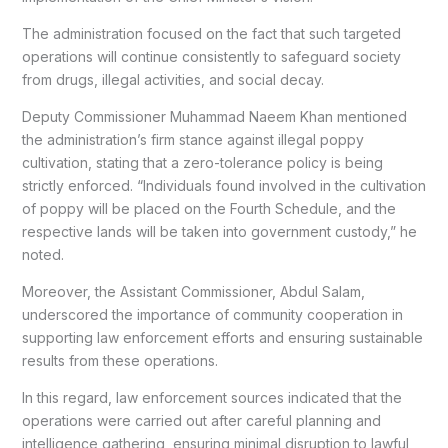
The administration focused on the fact that such targeted
operations will continue consistently to safeguard society
from drugs, illegal activities, and social decay.
Deputy Commissioner Muhammad Naeem Khan mentioned
the administration’s firm stance against illegal poppy
cultivation, stating that a zero-tolerance policy is being
strictly enforced. “Individuals found involved in the cultivation
of poppy will be placed on the Fourth Schedule, and the
respective lands will be taken into government custody,” he
noted.
Moreover, the Assistant Commissioner, Abdul Salam,
underscored the importance of community cooperation in
supporting law enforcement efforts and ensuring sustainable
results from these operations.
In this regard, law enforcement sources indicated that the
operations were carried out after careful planning and
intelligence gathering, ensuring minimal disruption to lawful