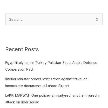
S
e
a
r
c
Recent Posts
h
f
Egypt likely to join Turkey-Pakistan-Saudi Arabia Defence
o
Cooperation Pact
r
Interior Minister orders strict action against travel on
:
incomplete documents at Lahore Airport
LAKKI MARWAT: One policeman martyred, another injured in
attack on rider squad