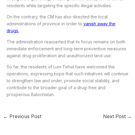
residents while targeting the specific illegal activities.
On the contrary, the CM has also directed the local
administrations of province in order to
vanish away the
drugs.
The administration reasserted that its focus remains on both
immediate enforcement and long-term preventive measures
against drug proliferation and unauthorized land use.
So far, the residents of Luni Tehsil have welcomed the
operations, expressing hope that such initiatives will continue
to strengthen law and order, promote social stability, and
contribute to the broader goal of a drug-free and
prosperous Balochistan.
←
Previous Post
Next Post
→