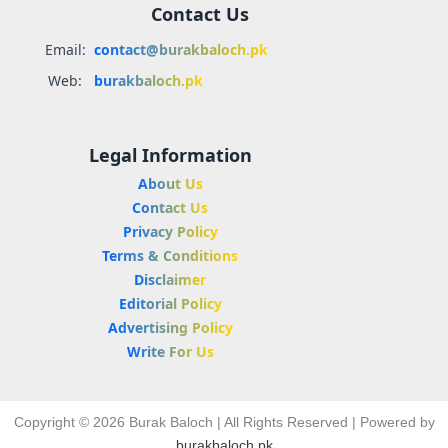
Contact Us
Email:
contact@burakbaloch.pk
Web:
burakbaloch.pk
Legal Information
About Us
Contact Us
Privacy Policy
Terms & Conditions
Disclaimer
Editorial Policy
Advertising Policy
Write For Us
Copyright © 2026 Burak Baloch | All Rights Reserved | Powered by
burakbaloch.pk