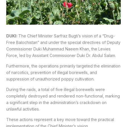
DUKI:
The Chief Minister Sarfraz Bugti’s vision of a “Drug-
Free Balochistan” and under the special directives of Deputy
Commissioner Duki Muhammad Naeem Khan, the Levies
Force, led by Assistant Commissioner Duki Dr. Abdul Salam.
Furthermore, the operations primarily targeted the elimination
of narcotics, prevention of illegal borewells, and
suppression of unauthorized poppy cultivation.
During the raids, a total of five illegal borewells were
completely destroyed and rendered non-functional, marking
a significant step in the administration’s crackdown on
unlawful activities.
These actions represent a key move toward the practical
implementation of the Chief Minister’s vision.