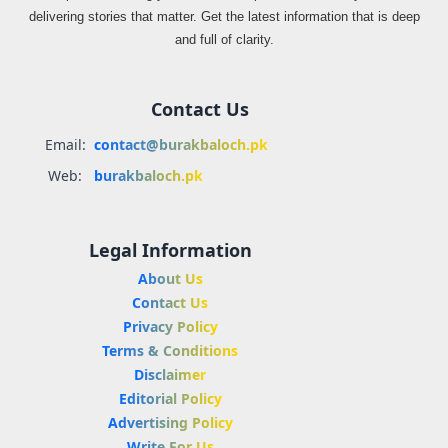
delivering stories that matter. Get the latest information that is deep
and full of clarity.
Contact Us
Email:
contact@burakbaloch.pk
Web:
burakbaloch.pk
Legal Information
About Us
Contact Us
Privacy Policy
Terms & Conditions
Disclaimer
Editorial Policy
Advertising Policy
Write For Us