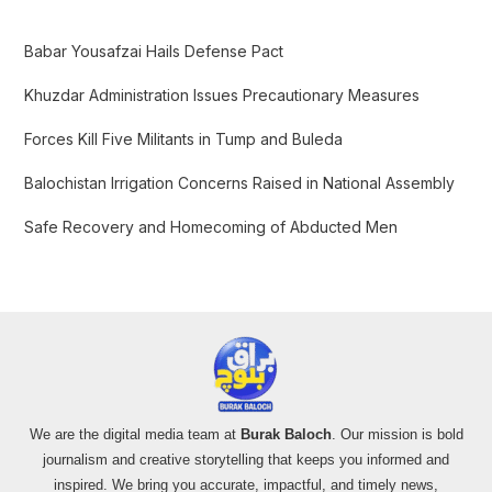
h
f
Babar Yousafzai Hails Defense Pact
o
Khuzdar Administration Issues Precautionary Measures
r
:
Forces Kill Five Militants in Tump and Buleda
Balochistan Irrigation Concerns Raised in National Assembly
Safe Recovery and Homecoming of Abducted Men
We are the digital media team at
Burak Baloch
. Our mission is bold
journalism and creative storytelling that keeps you informed and
inspired. We bring you accurate, impactful, and timely news,