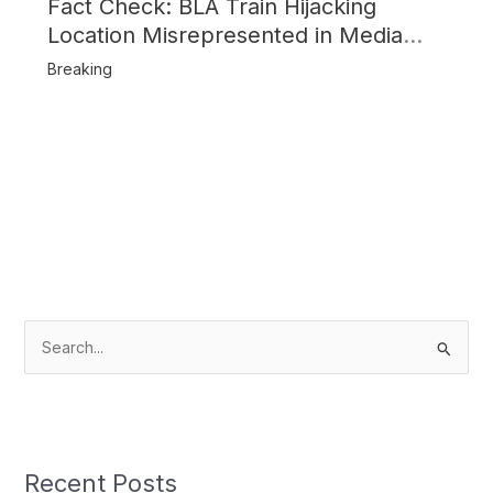
Fact Check: BLA Train Hijacking
Location Misrepresented in Media
Reports
Breaking
S
e
a
r
c
Recent Posts