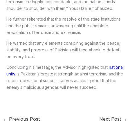
terrorism are highly commendable, and the nation stands
shoulder to shoulder with them,” Yousafzai emphasized.
He further reiterated that the resolve of the state institutions
and the public remains unwavering until the complete
eradication of terrorism and extremism.
He warned that any elements conspiring against the peace,
stability, and progress of Pakistan will face absolute defeat
on every front.
Concluding his message, the Advisor highlighted that
national
unity
is Pakistan’s greatest strength against terrorism, and the
recent operational success serves as clear proof that the
enemy’s malicious agendas will never succeed.
←
Previous Post
Next Post
→