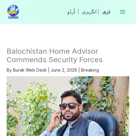
Skip
to
|
انگریزی
|
content
Balochistan Home Advisor
Commends Security Forces
By
Burak Web Desk
|
June 2, 2026
|
Breaking