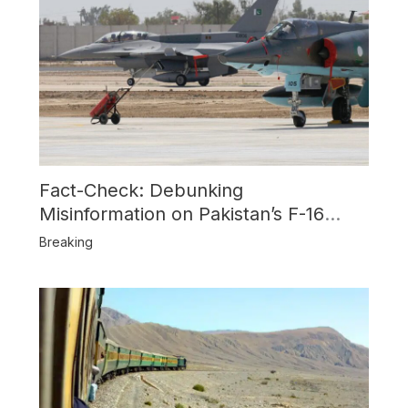
Fact-Check: Debunking
Misinformation on Pakistan’s F-16
Usage and the Alleged SU-30
Breaking
Shootdown