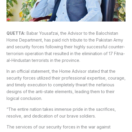
QUETTA:
Babar Yousafzai, the Advisor to the Balochistan
Home Department, has paid rich tribute to the Pakistan Army
and security forces following their highly successful counter-
terrorism operation that resulted in the elimination of 17 Fitna-
al-Hindustan terrorists in the province.
In an official statement, the Home Advisor stated that the
security forces utilized their professional expertise, courage,
and timely execution to completely thwart the nefarious
designs of the anti-state elements, leading them to their
logical conclusion.
“The entire nation takes immense pride in the sacrifices,
resolve, and dedication of our brave soldiers.
The services of our security forces in the war against