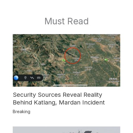
Must Read
Security Sources Reveal Reality
Behind Katlang, Mardan Incident
Breaking