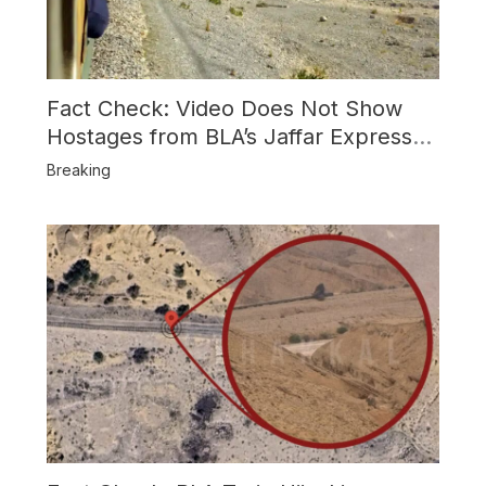
Fact Check: Video Does Not Show
Hostages from BLA’s Jaffar Express
Attack
Breaking