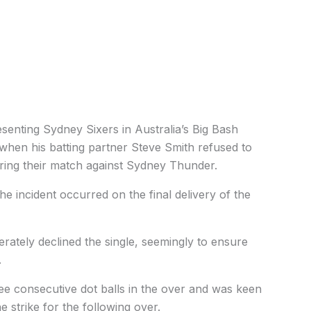
senting Sydney Sixers in Australia’s Big Bash
hen his batting partner Steve Smith refused to
during their match against Sydney Thunder.
he incident occurred on the final delivery of the
rately declined the single, seemingly to ensure
.
ree consecutive dot balls in the over and was keen
he strike for the following over.