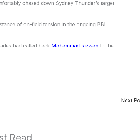
omfortably chased down Sydney Thunder’s target
 instance of on-field tension in the ongoing BBL
gades had called back
Mohammad Rizwan
to the
Next P
st Read