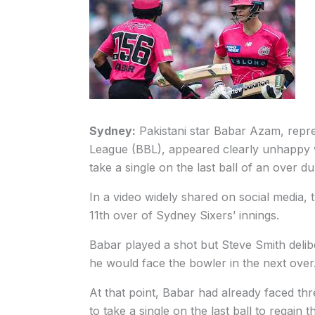
Sydney:
Pakistani star Babar Azam, repre
League (BBL), appeared clearly unhappy w
take a single on the last ball of an over 
In a video widely shared on social media, t
11th over of Sydney Sixers’ innings.
Babar played a shot but Steve Smith delibe
he would face the bowler in the next over
At that point, Babar had already faced th
to take a single on the last ball to regain t