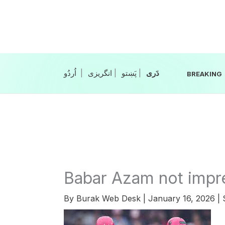
Skip
to
content
|
انگریزی
|
|
BREAKING
Babar Azam not impr
By
Burak Web Desk
|
January 16, 2026
|