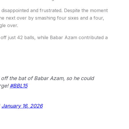
y disappointed and frustrated. Despite the moment
the next over by smashing four sixes and a four,
gle over.
 off just 42 balls, while Babar Azam contributed a
off the bat of Babar Azam, so he could
urge!
#BBL15
)
January 16, 2026