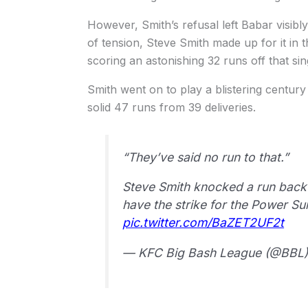
However, Smith’s refusal left Babar visibl
of tension, Steve Smith made up for it in 
scoring an astonishing 32 runs off that sin
Smith went on to play a blistering century
solid 47 runs from 39 deliveries.
“They’ve said no run to that.”
Steve Smith knocked a run back 
have the strike for the Power S
pic.twitter.com/BaZET2UF2t
— KFC Big Bash League (@BBL