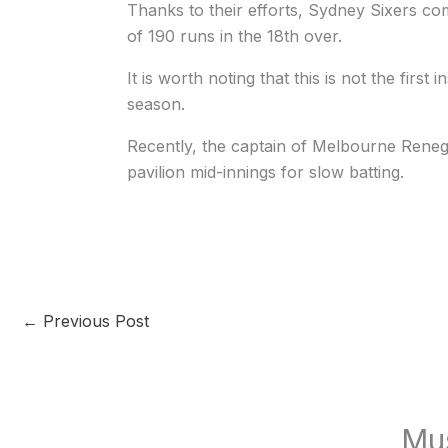
Thanks to their efforts, Sydney Sixers c
of 190 runs in the 18th over.
It is worth noting that this is not the first
season.
Recently, the captain of Melbourne Rene
pavilion mid-innings for slow batting.
←
Previous Post
Mu