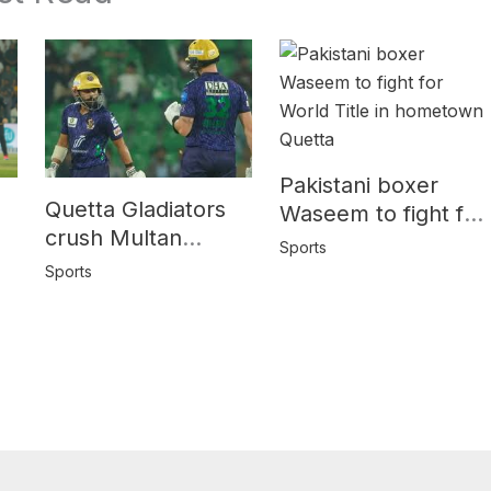
Pakistani boxer
Quetta Gladiators
Waseem to fight for
crush Multan
World Title in
Sports
Sultans by 10
y
hometown Quetta
Sports
wickets in PSL-10