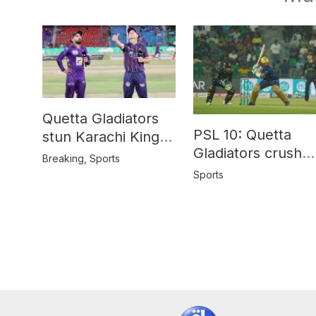
Quetta Gladiators
PSL 10: Quetta
stun Karachi Kings
Gladiators crush
in last-over thriller
Breaking
,
Sports
Peshawar Zalmi b
Sports
64 runs