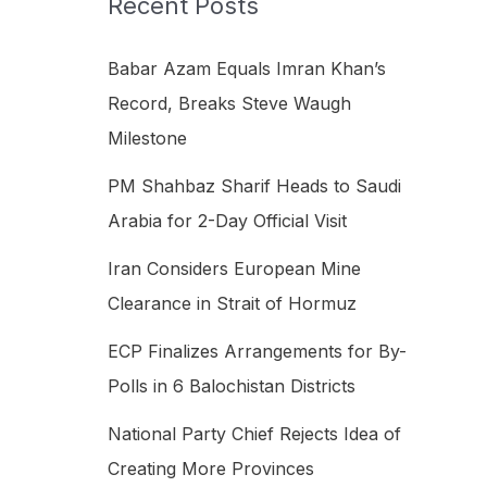
Recent Posts
h
f
Babar Azam Equals Imran Khan’s
o
Record, Breaks Steve Waugh
r
Milestone
:
PM Shahbaz Sharif Heads to Saudi
Arabia for 2-Day Official Visit
Iran Considers European Mine
Clearance in Strait of Hormuz
ECP Finalizes Arrangements for By-
Polls in 6 Balochistan Districts
National Party Chief Rejects Idea of
Creating More Provinces