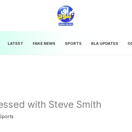
LATEST
FAKE NEWS
SPORTS
BLA UPDATES
O
essed with Steve Smith
Sports