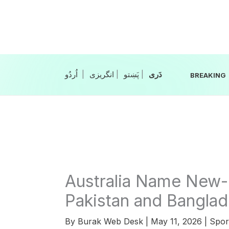
Skip
to
content
|
انگریزی
|
|
BREAKING
Australia Name New-
Pakistan and Banglad
By
Burak Web Desk
|
May 11, 2026
|
Spor