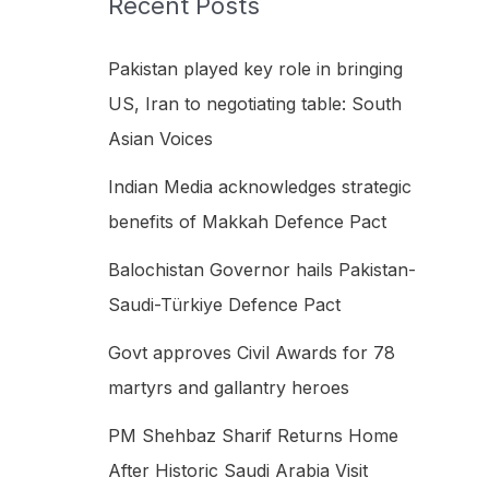
Recent Posts
h
f
Pakistan played key role in bringing
o
US, Iran to negotiating table: South
r
Asian Voices
:
Indian Media acknowledges strategic
benefits of Makkah Defence Pact
Balochistan Governor hails Pakistan-
Saudi-Türkiye Defence Pact
Govt approves Civil Awards for 78
martyrs and gallantry heroes
PM Shehbaz Sharif Returns Home
After Historic Saudi Arabia Visit