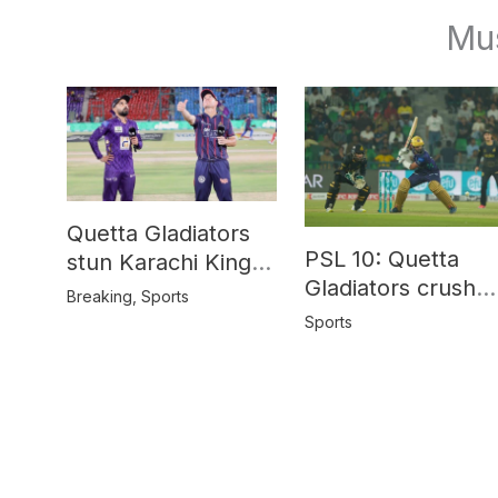
Mu
Quetta Gladiators
PSL 10: Quetta
stun Karachi Kings
Gladiators crush
in last-over thriller
Breaking
,
Sports
Peshawar Zalmi b
Sports
64 runs