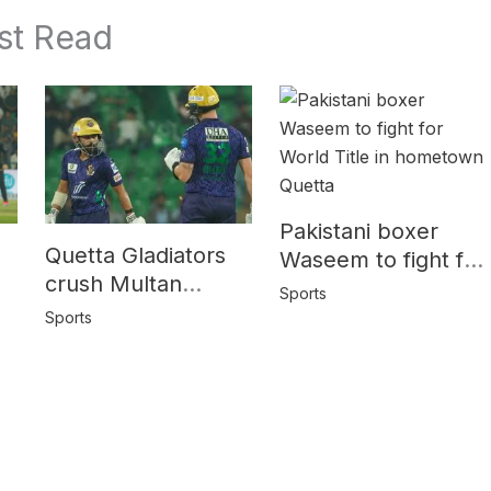
st Read
Pakistani boxer
Quetta Gladiators
Waseem to fight for
crush Multan
World Title in
Sports
Sultans by 10
y
hometown Quetta
Sports
wickets in PSL-10