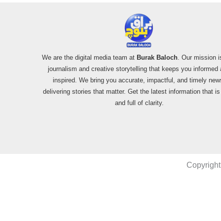
We are the digital media team at
Burak Baloch
. Our mission i
journalism and creative storytelling that keeps you informed
inspired. We bring you accurate, impactful, and timely new
delivering stories that matter. Get the latest information that i
and full of clarity.
Copyright