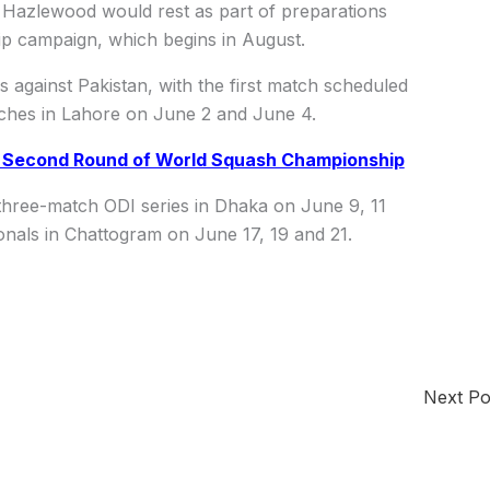
d Hazlewood would rest as part of preparations
p campaign, which begins in August.
s against Pakistan, with the first match scheduled
ches in Lahore on June 2 and June 4.
n Second Round of World Squash Championship
 three-match ODI series in Dhaka on June 9, 11
ionals in Chattogram on June 17, 19 and 21.
Next P