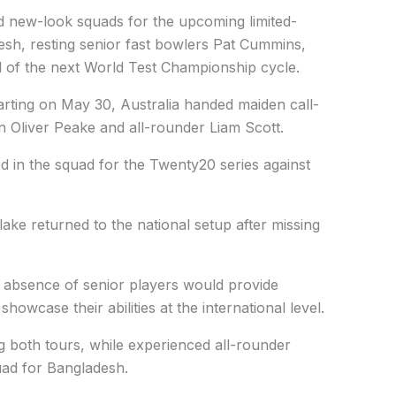
new-look squads for the upcoming limited-
esh, resting senior fast bowlers Pat Cummins,
 of the next World Test Championship cycle.
tarting on May 30, Australia handed maiden call-
 Oliver Peake and all-rounder Liam Scott.
d in the squad for the Twenty20 series against
lake returned to the national setup after missing
e absence of senior players would provide
howcase their abilities at the international level.
ng both tours, while experienced all-rounder
uad for Bangladesh.