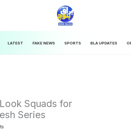
LATEST
FAKE NEWS
SPORTS
BLA UPDATES
O
Look Squads for
esh Series
ts