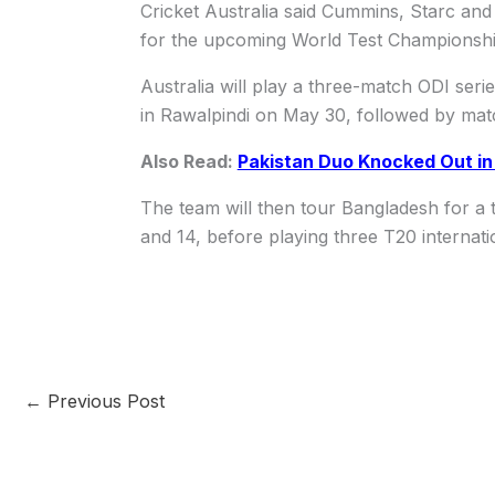
Cricket Australia said Cummins, Starc an
for the upcoming World Test Championshi
Australia will play a three-match ODI serie
in Rawalpindi on May 30, followed by mat
Also Read:
Pakistan Duo Knocked Out i
The team will then tour Bangladesh for a
and 14, before playing three T20 internat
←
Previous Post