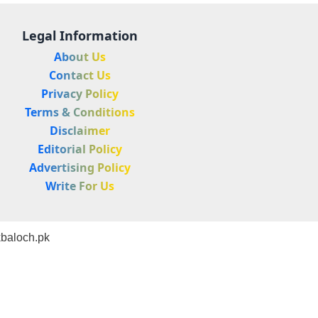
Legal Information
About Us
Contact Us
Privacy Policy
Terms & Conditions
Disclaimer
Editorial Policy
Advertising Policy
Write For Us
baloch.pk