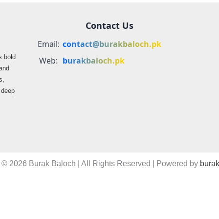
Contact Us
Email:
contact@burakbaloch.pk
s bold
Web:
burakbaloch.pk
 and
s,
s deep
 © 2026 Burak Baloch | All Rights Reserved | Powered by
burak