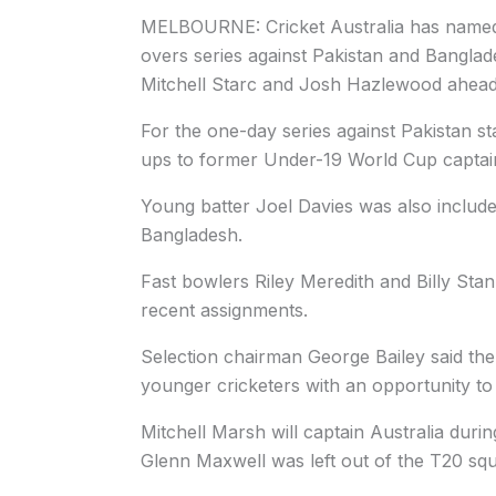
MELBOURNE: Cricket Australia has named 
overs series against Pakistan and Banglad
Mitchell Starc and Josh Hazlewood ahead
For the one-day series against Pakistan s
ups to former Under-19 World Cup captain
Young batter Joel Davies was also include
Bangladesh.
Fast bowlers Riley Meredith and Billy Stan
recent assignments.
Selection chairman George Bailey said th
younger cricketers with an opportunity to s
Mitchell Marsh will captain Australia duri
Glenn Maxwell was left out of the T20 sq