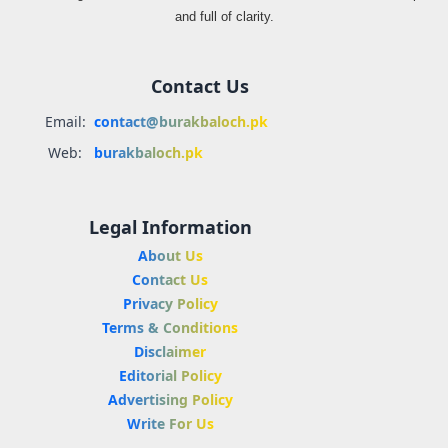
and full of clarity.
Contact Us
Email:
contact@burakbaloch.pk
Web:
burakbaloch.pk
Legal Information
About Us
Contact Us
Privacy Policy
Terms & Conditions
Disclaimer
Editorial Policy
Advertising Policy
Write For Us