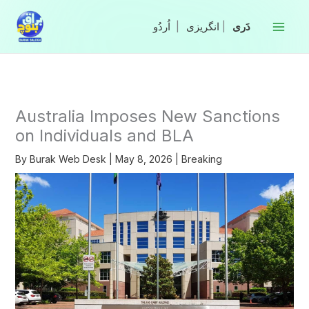
Skip
to
|
انگریزی
|
content
Australia Imposes New Sanctions
on Individuals and BLA
By
Burak Web Desk
|
May 8, 2026
|
Breaking