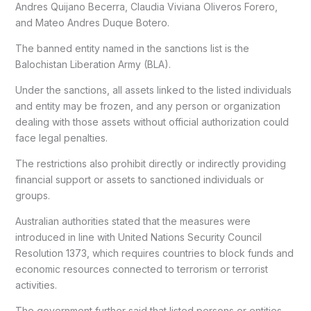
Andres Quijano Becerra, Claudia Viviana Oliveros Forero,
and Mateo Andres Duque Botero.
The banned entity named in the sanctions list is the
Balochistan Liberation Army (BLA).
Under the sanctions, all assets linked to the listed individuals
and entity may be frozen, and any person or organization
dealing with those assets without official authorization could
face legal penalties.
The restrictions also prohibit directly or indirectly providing
financial support or assets to sanctioned individuals or
groups.
Australian authorities stated that the measures were
introduced in line with United Nations Security Council
Resolution 1373, which requires countries to block funds and
economic resources connected to terrorism or terrorist
activities.
The government further said that listed persons or entities