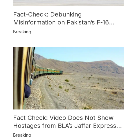
Fact-Check: Debunking
Misinformation on Pakistan’s F-16
Usage and the Alleged SU-30
Breaking
Shootdown
Fact Check: Video Does Not Show
Hostages from BLA’s Jaffar Express
Attack
Breaking