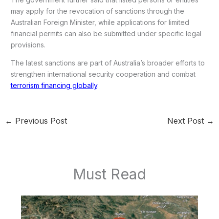
may apply for the revocation of sanctions through the
Australian Foreign Minister, while applications for limited
financial permits can also be submitted under specific legal
provisions.
The latest sanctions are part of Australia’s broader efforts to
strengthen international security cooperation and combat
terrorism financing globally
.
←
Previous Post
Next Post
→
Must Read