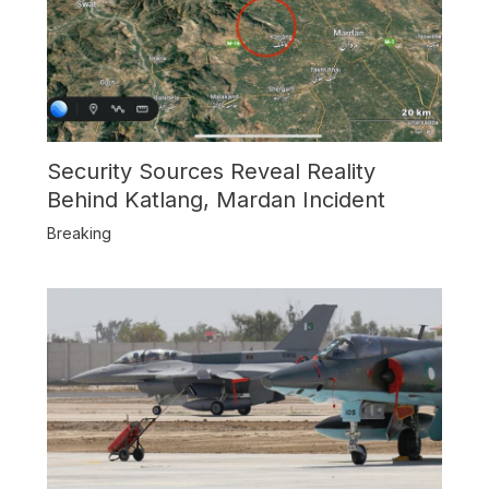
Security Sources Reveal Reality
Behind Katlang, Mardan Incident
Breaking