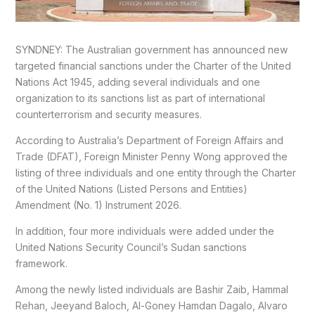
SYNDNEY: The Australian government has announced new
targeted financial sanctions under the Charter of the United
Nations Act 1945, adding several individuals and one
organization to its sanctions list as part of international
counterterrorism and security measures.
According to Australia’s Department of Foreign Affairs and
Trade (DFAT), Foreign Minister Penny Wong approved the
listing of three individuals and one entity through the Charter
of the United Nations (Listed Persons and Entities)
Amendment (No. 1) Instrument 2026.
In addition, four more individuals were added under the
United Nations Security Council’s Sudan sanctions
framework.
Among the newly listed individuals are Bashir Zaib, Hammal
Rehan, Jeeyand Baloch, Al-Goney Hamdan Dagalo, Alvaro