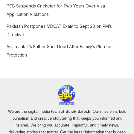
PCB Suspends Cricketer for Two Years Over Visa
Application Violations
Pakistan Postpones MDCAT Exam to Sept 20 on PM’s
Directive
Asma Jatak’s Father Shot Dead After Family’s Plea for
Protection
We are the digital media team at
Burak Baloch
. Our mission is bold
journalism and creative storytelling that keeps you informed and
inspired. We bring you accurate, impactful, and timely news,
delivering stories that matter. Get the latest information that is deep