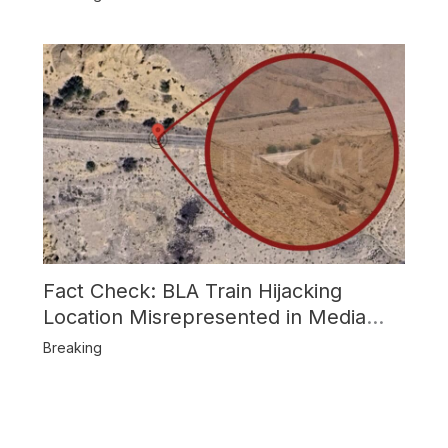
Fact Check: BLA Train Hijacking
Location Misrepresented in Media
Reports
Breaking