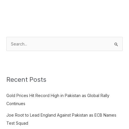
S
e
a
r
c
Recent Posts
h
f
Gold Prices Hit Record High in Pakistan as Global Rally
o
Continues
r
Joe Root to Lead England Against Pakistan as ECB Names
:
Test Squad