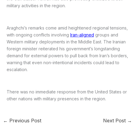
military activities in the region.
Araghchi’s remarks come amid heightened regional tensions,
with ongoing conflicts involving
Iran-aligned
groups and
Western military deployments in the Middle East. The Iranian
foreign minister reiterated his government’s longstanding
demand for external powers to pull back from Iran’s borders,
warning that even non-intentional incidents could lead to
escalation.
There was no immediate response from the United States or
other nations with military presences in the region.
←
Previous Post
Next Post
→