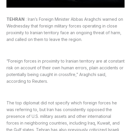
TEHRAN
: Iran’s Foreign Minister Abbas Araghchi warned on
Wednesday that foreign military forces operating in close
proximity to Iranian territory face an ongoing threat of harm,
and called on them to leave the region.
“Foreign forces in proximity to Iranian territory are at constant
risk on account of their own human errors, plain accidents or
potentially being caught in crossfire,” Araghchi said,
according to Reuters.
The top diplomat did not specify which foreign forces he
was referring to, but Iran has consistently opposed the
presence of U.S. military assets and other international
forces in neighboring countries, including Iraq, Kuwait, and
the Gulf states. Tehran has also previously criticized Israeli