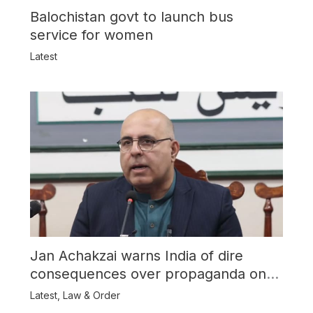
Balochistan govt to launch bus
service for women
Latest
Jan Achakzai warns India of dire
consequences over propaganda on
Balochistan
Latest
,
Law & Order