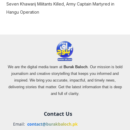
Seven Khawarij Militants Killed, Army Captain Martyred in
Hangu Operation
We are the digital media team at
Burak Baloch
. Our mission is bold
journalism and creative storytelling that keeps you informed and
inspired. We bring you accurate, impactful, and timely news,
delivering stories that matter. Get the latest information that is deep
and full of clarity.
Contact Us
Email:
contact@burakbaloch.pk