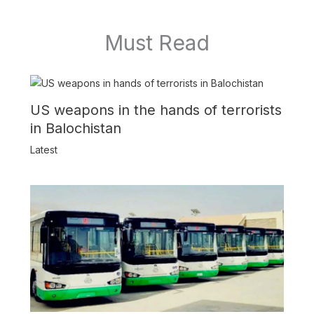
Must Read
US weapons in the hands of terrorists
in Balochistan
Latest