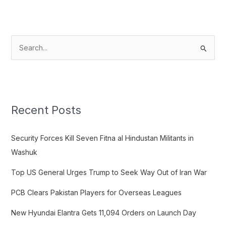
S
e
a
r
c
Recent Posts
h
f
Security Forces Kill Seven Fitna al Hindustan Militants in
o
Washuk
r
Top US General Urges Trump to Seek Way Out of Iran War
:
PCB Clears Pakistan Players for Overseas Leagues
New Hyundai Elantra Gets 11,094 Orders on Launch Day