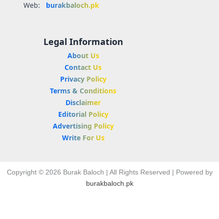
Web:
burakbaloch.pk
Legal Information
About Us
Contact Us
Privacy Policy
Terms & Conditions
Disclaimer
Editorial Policy
Advertising Policy
Write For Us
Copyright © 2026 Burak Baloch | All Rights Reserved | Powered by
burakbaloch.pk