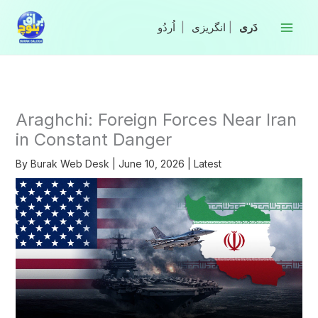
Skip
to
|
انگریزی
|
content
Araghchi: Foreign Forces Near Iran
in Constant Danger
By
Burak Web Desk
|
June 10, 2026
|
Latest