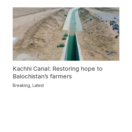
Kachhi Canal: Restoring hope to
Balochistan’s farmers
Breaking
,
Latest