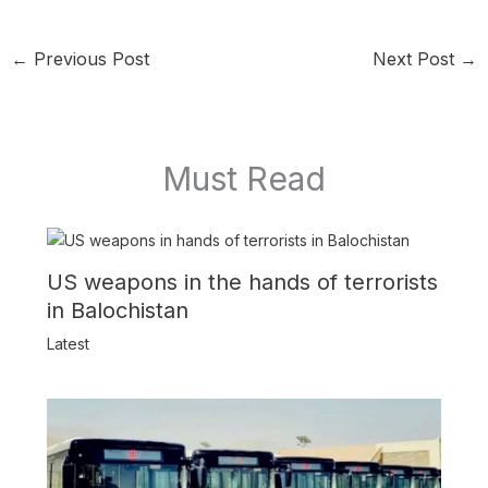
←
Previous Post
Next Post
→
Must Read
US weapons in the hands of terrorists
in Balochistan
Latest