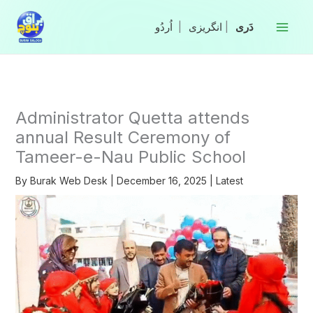
Skip
to
|
انگریزی
|
content
Administrator Quetta attends
annual Result Ceremony of
Tameer-e-Nau Public School
By
Burak Web Desk
|
December 16, 2025
|
Latest