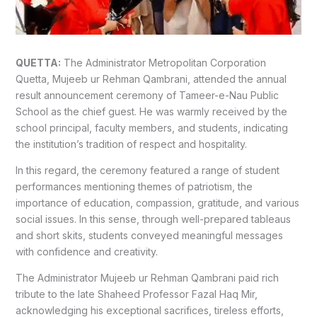
QUETTA:
The Administrator Metropolitan Corporation
Quetta, Mujeeb ur Rehman Qambrani, attended the annual
result announcement ceremony of Tameer-e-Nau Public
School as the chief guest.
He was warmly received by the
school principal, faculty members, and students, indicating
the institution’s tradition of respect and hospitality.
In this regard, the ceremony featured a range of student
performances mentioning themes of patriotism, the
importance of education, compassion, gratitude, and various
social issues.
In this sense, through well-prepared tableaus
and short skits, students conveyed meaningful messages
with confidence and creativity.
The Administrator Mujeeb ur Rehman Qambrani paid rich
tribute to the late Shaheed Professor Fazal Haq Mir,
acknowledging his exceptional sacrifices, tireless efforts,