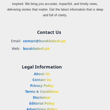
inspired. We bring you accurate, impactful, and timely news,
delivering stories that matter. Get the latest information that is deep
and full of clarity.
Contact Us
Email:
contact@burakbaloch.pk
Web:
burakbaloch.pk
Legal Information
About Us
Contact Us
Privacy Policy
Terms & Conditions
Disclaimer
Editorial Policy
Advertising Policy