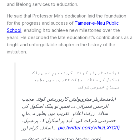
and lifelong services to education.
He said that Professor Mir’s dedication laid the foundation
for the progress and success of
Tameer-e-Nau Public
School
, enabling it to achieve new milestones over the
years.
He described the late educationist’s contributions as a
bright and unforgettable chapter in the history of the
institution.
ایڈمنسٹریٹر کوئٹہ کی تعمیرِ نو پبلک
اسکول کی سالانہ رزلٹ تقریب میں بطور
مہمانِ خصوصی شرکت
ایڈمنسٹریٹر میٹروپولیٹن کارپوریشن کوئٹہ مجیب
الرحمٰن قمبرانی نے تعمیرِ نو پبلک اسکول کی
سالانہ رزلٹ اعلانیہ تقریب میں بطور مہمانِ
خصوصی شرکت کی۔ آمد پر اسکول کے پرنسپل،
اساتذہ کرام اور…
pic.twitter.com/wNzLXrCffj
— Govt. of Balochistan (@dpr_gob)