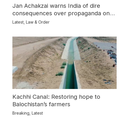
Jan Achakzai warns India of dire
consequences over propaganda on
Balochistan
Latest
,
Law & Order
Kachhi Canal: Restoring hope to
Balochistan’s farmers
Breaking
,
Latest