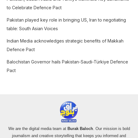
:
to Celebrate Defence Pact
Pakistan played key role in bringing US, Iran to negotiating
table: South Asian Voices
Indian Media acknowledges strategic benefits of Makkah
Defence Pact
Balochistan Governor hails Pakistan-Saudi-Türkiye Defence
Pact
We are the digital media team at
Burak Baloch
. Our mission is bold
journalism and creative storytelling that keeps you informed and