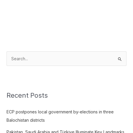
S
e
a
r
c
Recent Posts
h
f
ECP postpones local government by-elections in three
o
Balochistan districts
r
Pakistan, Saudi Arabia and Türkiye Illuminate Key Landmarks