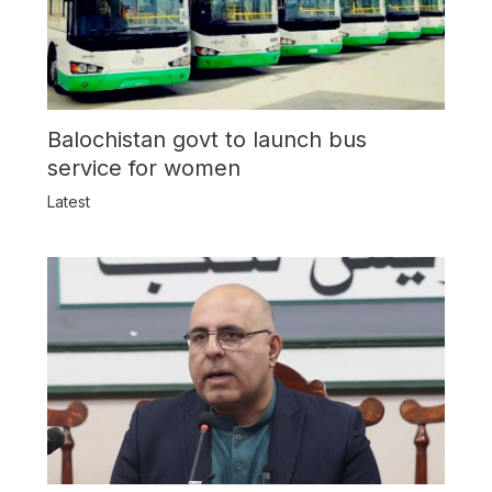
Balochistan govt to launch bus
service for women
Latest