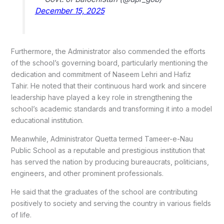
December 15, 2025
Furthermore, the Administrator also commended the efforts
of the school’s governing board, particularly mentioning the
dedication and commitment of Naseem Lehri and Hafiz
Tahir.
He noted that their continuous hard work and sincere
leadership have played a key role in strengthening the
school’s academic standards and transforming it into a model
educational institution.
Meanwhile, Administrator Quetta termed Tameer-e-Nau
Public School as a reputable and prestigious institution that
has served the nation by producing bureaucrats, politicians,
engineers, and other prominent professionals.
He said that the graduates of the school are contributing
positively to society and serving the country in various fields
of life.