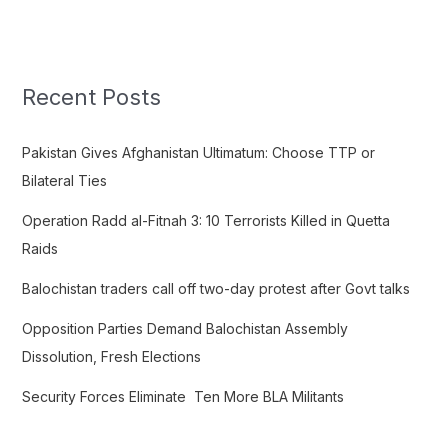
e
a
r
c
Recent Posts
h
f
Pakistan Gives Afghanistan Ultimatum: Choose TTP or
o
Bilateral Ties
r
Operation Radd al-Fitnah 3: 10 Terrorists Killed in Quetta
:
Raids
Balochistan traders call off two-day protest after Govt talks
Opposition Parties Demand Balochistan Assembly
Dissolution, Fresh Elections
Security Forces Eliminate Ten More BLA Militants