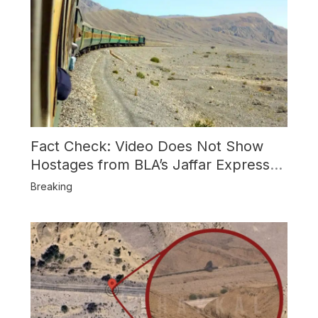
Fact Check: Video Does Not Show
Hostages from BLA’s Jaffar Express
Attack
Breaking