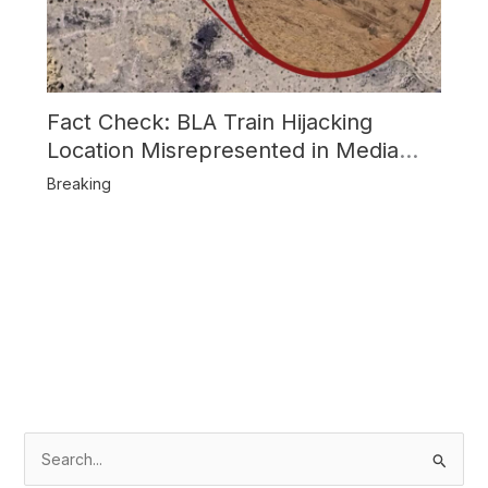
Fact Check: BLA Train Hijacking
Location Misrepresented in Media
Reports
Breaking
S