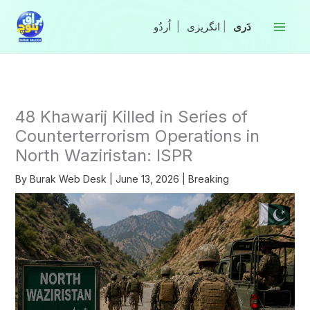
Skip
to
|
انگریزی
|
content
48 Khawarij Killed in Series of
Counterterrorism Operations in
North Waziristan: ISPR
By
Burak Web Desk
|
June 13, 2026
|
Breaking