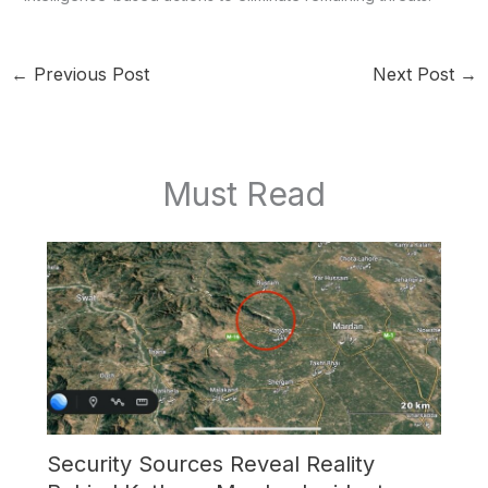
←
Previous Post
Next Post
→
Must Read
Security Sources Reveal Reality