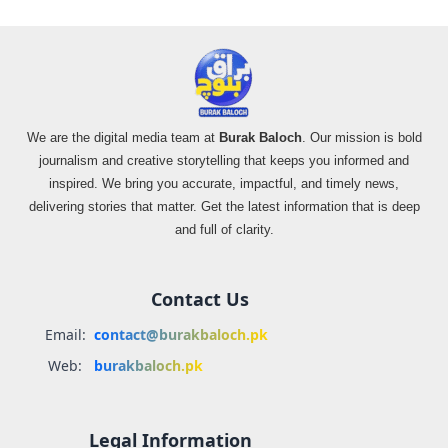
We are the digital media team at
Burak Baloch
. Our mission is bold
journalism and creative storytelling that keeps you informed and
inspired. We bring you accurate, impactful, and timely news,
delivering stories that matter. Get the latest information that is deep
and full of clarity.
Contact Us
Email:
contact@burakbaloch.pk
Web:
burakbaloch.pk
Legal Information