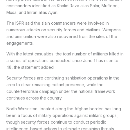
commanders identified as Khalid Raza alias Salar, Muftoon,
Musa, and Imran alias Ayan.
The ISPR said the slain commanders were involved in
numerous attacks on security forces and civilians. Weapons
and ammunition were also recovered from the sites of the
engagements.
With the latest casualties, the total number of militants killed in
a series of operations conducted since June 1 has risen to
48, the statement added.
Security forces are continuing sanitisation operations in the
area to clear remaining militant presence, while the
counterterrorism campaign under the national framework
continues across the country.
North Waziristan, located along the Afghan border, has long
been a focus of military operations against militant groups,
though security forces continue to conduct periodic
intelligence-based actions to eliminate remaining threats.