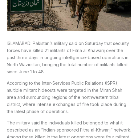
ISLAMABAD: Pakistan’s military said on Saturday that security
forces have killed 21 militants of Fitna al Khawarij over the
past three days in ongoing intelligence-based operations in
North Waziristan, bringing the total number of militants killed
since June 1 to 48.
According to the Inter-Services Public Relations (ISPR),
multiple militant hideouts were targeted in the Miran Shah
area and surrounding regions of the northwestern tribal
district, where intense exchanges of fire took place during
the latest phase of operations.
The military said the individuals killed belonged to what it
described as an “Indian-sponsored Fitna al-Khwarij” network.
Among those killed in the latest operations were four militant