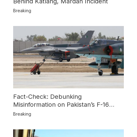
Behind Katlang, Mardan Incident
Breaking
Fact-Check: Debunking
Misinformation on Pakistan’s F-16
Usage and the Alleged SU-30
Breaking
Shootdown