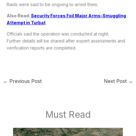
Raids were said to be ongoing to arrest them.
Also Read:
Security Forces Foil Major Arms-Smuggling
Attempt in Turbat
Officials said the operation was conducted at night.
Further details will be shared after expert assessments and
verification reports are completed.
←
Previous Post
Next Post
→
Must Read