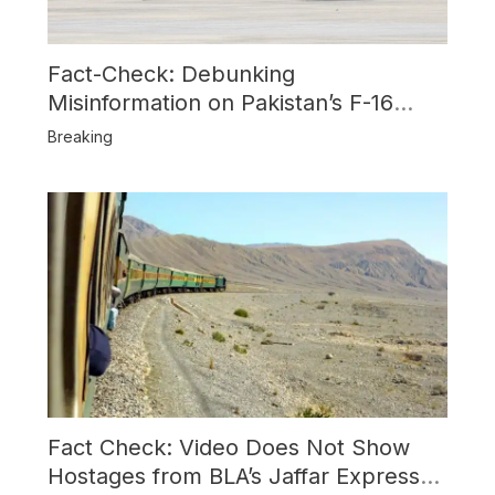
Fact-Check: Debunking
Misinformation on Pakistan’s F-16
Usage and the Alleged SU-30
Breaking
Shootdown
Fact Check: Video Does Not Show
Hostages from BLA’s Jaffar Express