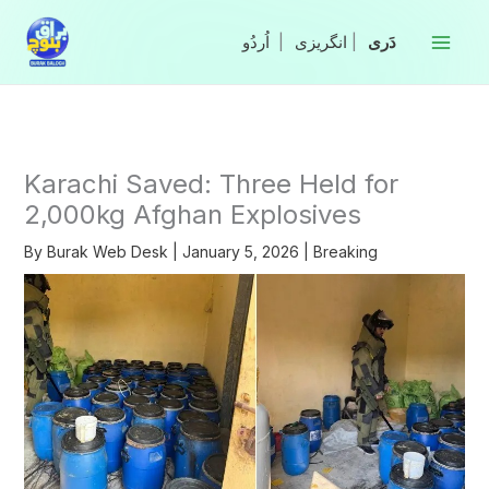
Skip
to
|
انگریزی
|
content
Karachi Saved: Three Held for
2,000kg Afghan Explosives
By
Burak Web Desk
|
January 5, 2026
|
Breaking