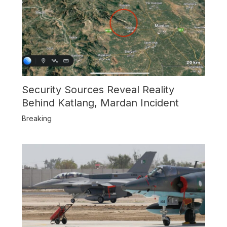
Security Sources Reveal Reality
Behind Katlang, Mardan Incident
Breaking