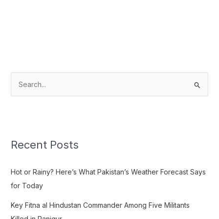
S
e
a
r
c
Recent Posts
h
f
Hot or Rainy? Here’s What Pakistan’s Weather Forecast Says
o
for Today
r
Key Fitna al Hindustan Commander Among Five Militants
:
Killed in Panjgur