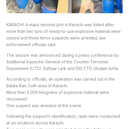
KARACHI: A major terrorist plot in Karachi was foiled after
more than two tons of ready-to-use explosive material were
seized and three terror suspects were arrested, law
enforcement officials said.
The seizure was announced during a press conference by
Additional Inspector General of the Counter-Terrorism
Department (CTD) Zulfiqar Lark and DIG CTD Ghulam Azfar.
According to officials, an operation was carried out in the
Baldia Rais Goth area of Karachi.
More than 2,000 kilograms of explosive material were
recovered.
One suspect was arrested at the scene.
Following the suspect’s identification, raids were conducted
at six locations across Karachi.