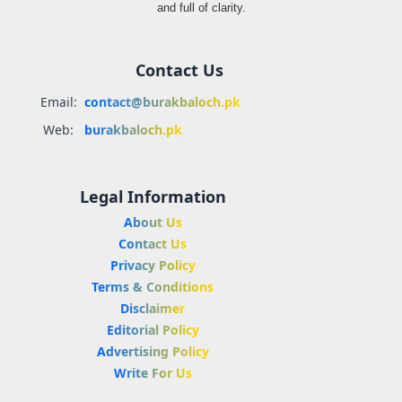
and full of clarity.
Contact Us
Email:
contact@burakbaloch.pk
Web:
burakbaloch.pk
Legal Information
About Us
Contact Us
Privacy Policy
Terms & Conditions
Disclaimer
Editorial Policy
Advertising Policy
Write For Us