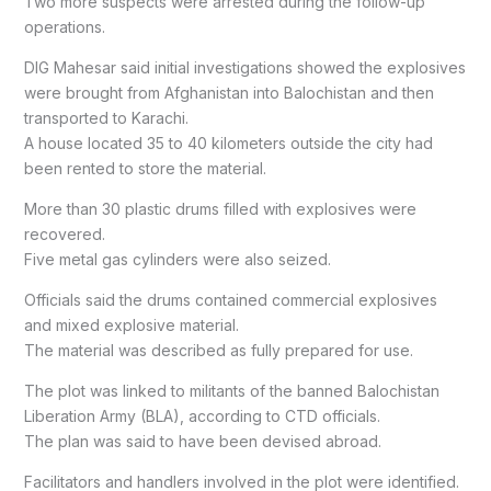
Two more suspects were arrested during the follow-up
operations.
DIG Mahesar said initial investigations showed the explosives
were brought from Afghanistan into Balochistan and then
transported to Karachi.
A house located 35 to 40 kilometers outside the city had
been rented to store the material.
More than 30 plastic drums filled with explosives were
recovered.
Five metal gas cylinders were also seized.
Officials said the drums contained commercial explosives
and mixed explosive material.
The material was described as fully prepared for use.
The plot was linked to militants of the banned Balochistan
Liberation Army (BLA), according to CTD officials.
The plan was said to have been devised abroad.
Facilitators and handlers involved in the plot were identified.