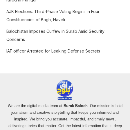
AJK Elections: Third-Phase Voting Begins in Four
Constituencies of Bagh, Haveli
Balochistan Imposes Curfew in Surab Amid Security
Concerns
IAF officer Arrested for Leaking Defense Secrets
We are the digital media team at
Burak Baloch
. Our mission is bold
journalism and creative storytelling that keeps you informed and
inspired. We bring you accurate, impactful, and timely news,
delivering stories that matter. Get the latest information that is deep