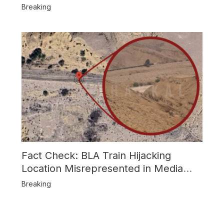
Attack
Breaking
Fact Check: BLA Train Hijacking
Location Misrepresented in Media
Reports
Breaking