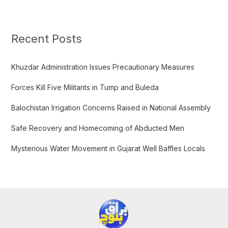
a
r
c
Recent Posts
h
f
Khuzdar Administration Issues Precautionary Measures
o
Forces Kill Five Militants in Tump and Buleda
r
:
Balochistan Irrigation Concerns Raised in National Assembly
Safe Recovery and Homecoming of Abducted Men
Mysterious Water Movement in Gujarat Well Baffles Locals