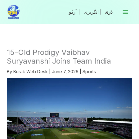
Skip
to
|
انگریزی
|
content
15-Old Prodigy Vaibhav
Suryavanshi Joins Team India
By
Burak Web Desk
|
June 7, 2026
|
Sports