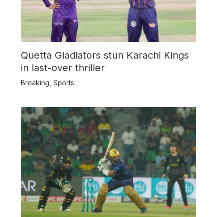
Quetta Gladiators stun Karachi Kings
in last-over thriller
Breaking
,
Sports