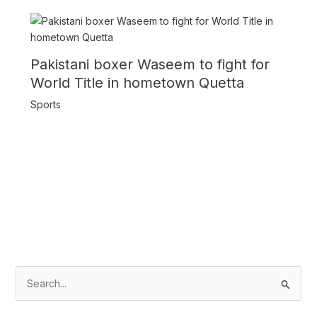
Pakistani boxer Waseem to fight for
World Title in hometown Quetta
Sports
S
e