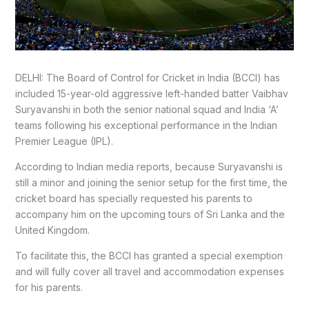
DELHI: The Board of Control for Cricket in India (BCCI) has
included 15-year-old aggressive left-handed batter Vaibhav
Suryavanshi in both the senior national squad and India ‘A’
teams following his exceptional performance in the Indian
Premier League (IPL).
According to Indian media reports, because Suryavanshi is
still a minor and joining the senior setup for the first time, the
cricket board has specially requested his parents to
accompany him on the upcoming tours of Sri Lanka and the
United Kingdom.
To facilitate this, the BCCI has granted a special exemption
and will fully cover all travel and accommodation expenses
for his parents.