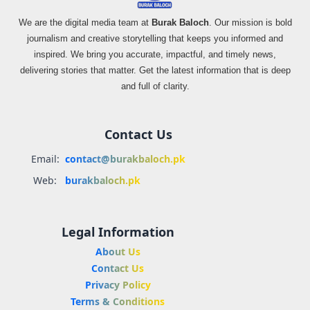
We are the digital media team at
Burak Baloch
. Our mission is bold
journalism and creative storytelling that keeps you informed and
inspired. We bring you accurate, impactful, and timely news,
delivering stories that matter. Get the latest information that is deep
and full of clarity.
Contact Us
Email:
contact@burakbaloch.pk
Web:
burakbaloch.pk
Legal Information
About Us
Contact Us
Privacy Policy
Terms & Conditions