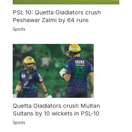
PSL 10: Quetta Gladiators crush
Peshawar Zalmi by 64 runs
Sports
Quetta Gladiators crush Multan
Sultans by 10 wickets in PSL-10
Sports