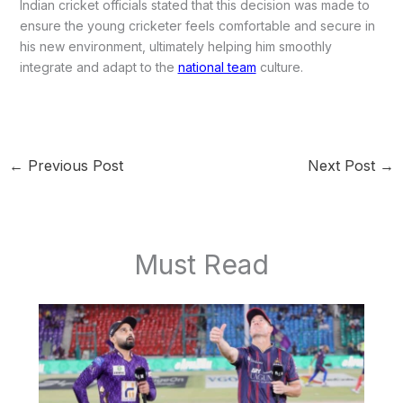
Indian cricket officials stated that this decision was made to
ensure the young cricketer feels comfortable and secure in
his new environment, ultimately helping him smoothly
integrate and adapt to the
national team
culture.
←
Previous Post
Next Post
→
Must Read