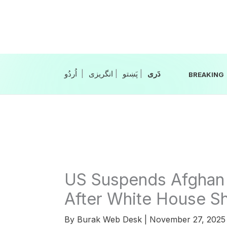
Skip
to
content
|
انگریزی
|
|
BREAKING
US Suspends Afghan 
After White House S
By
Burak Web Desk
|
November 27, 202