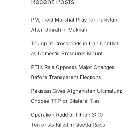
Recent Posts
h
f
PM, Field Marshal Pray for Pakistan
o
After Umrah in Makkah
r
Trump at Crossroads in Iran Conflict
:
as Domestic Pressures Mount
PTI’s Raja Opposes Major Changes
Before Transparent Elections
Pakistan Gives Afghanistan Ultimatum:
Choose TTP or Bilateral Ties
Operation Radd al-Fitnah 3: 10
Terrorists Killed in Quetta Raids