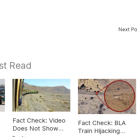
Next P
st Read
Fact Check: Video
Fact Check: BLA
Does Not Show
Train Hijacking
Hostages from