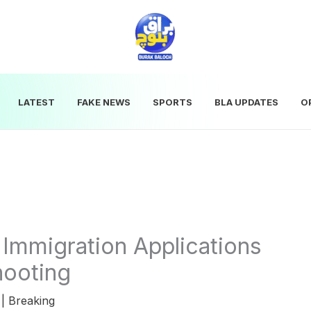
LATEST
FAKE NEWS
SPORTS
BLA UPDATES
O
Immigration Applications
hooting
5
|
Breaking