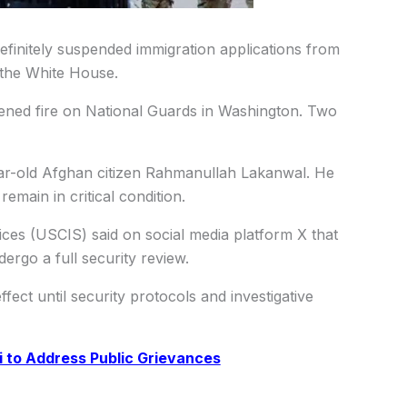
initely suspended immigration applications from
 the White House.
ened fire on National Guards in Washington. Two
year-old Afghan citizen Rahmanullah Lakanwal. He
emain in critical condition.
ices (USCIS) said on social media platform X that
dergo a full security review.
fect until security protocols and investigative
ui to Address Public Grievances