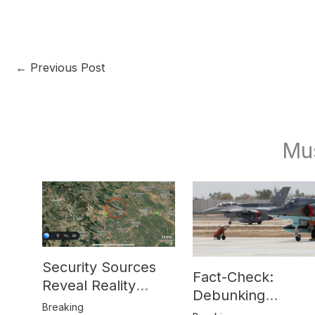
←
Previous Post
Mu
Security Sources
Fact-Check:
Reveal Reality
Debunking
Behind Katlang,
Breaking
Misinformation on