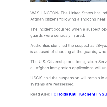
WASHINGTON: The United States has indef
Afghan citizens following a shooting near
The incident occurred when a suspect op
guards were seriously injured.
Authorities identified the suspect as 29-
is accused of shooting at the guards, who r
The U.S. Citizenship and Immigration Serv
all Afghan immigration applications will un
USCIS said the suspension will remain in ef
systems are reassessed.
Read Also:
FC Holds Khuli Kachehri in S