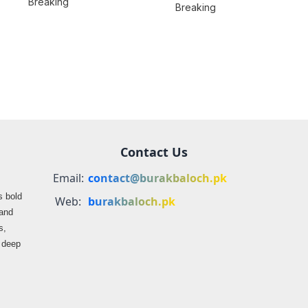
Breaking
Location
Breaking
BLA’s Jaffar
Misrepresented in
Express Attack
Media Reports
Contact Us
Email:
contact@burakbaloch.pk
s bold
Web:
burakbaloch.pk
 and
s,
s deep