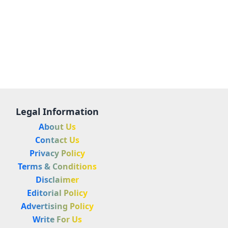
Legal Information
About Us
Contact Us
Privacy Policy
Terms & Conditions
Disclaimer
Editorial Policy
Advertising Policy
Write For Us