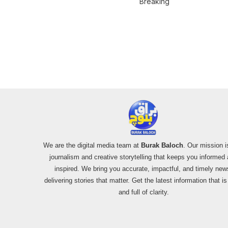
Breaking
Mardan Incident
Pakistan’s F-16
Usage and the
Alleged SU-30
Shootdown
We are the digital media team at
Burak Baloch
. Our mission i
journalism and creative storytelling that keeps you informed
inspired. We bring you accurate, impactful, and timely new
delivering stories that matter. Get the latest information that i
and full of clarity.