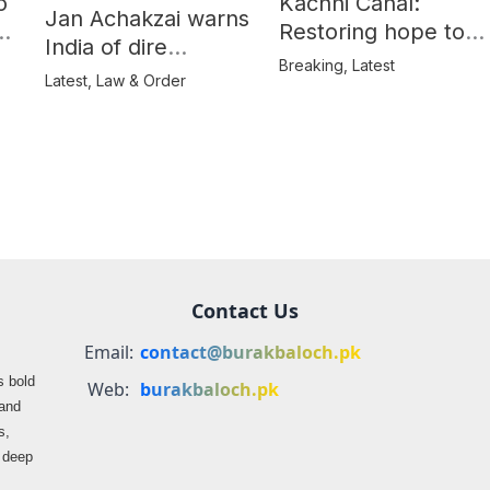
o
Kachhi Canal:
Jan Achakzai warns
e
Restoring hope to
India of dire
Balochistan’s
Breaking
,
Latest
consequences over
Latest
,
Law & Order
farmers
propaganda on
Balochistan
Contact Us
Email:
contact@burakbaloch.pk
s bold
Web:
burakbaloch.pk
 and
s,
s deep