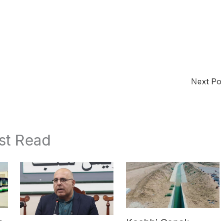
Next P
st Read