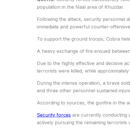
population in the Naal area of Khuzdar.
Following the attack, security personnel d
immediate and powerful counter-offensive a
To support the ground troops, Cobra helic
A heavy exchange of fire ensued between t
Due to the highly effective and decisive a
terrorists were killed, while approximately
During the intense operation, a brave so
and three other personnel sustained injuri
According to sources, the gunfire in the 
Security forces
are currently conducting a
actively pursuing the remaining terrorists