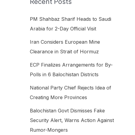
Recent Posts
h
f
PM Shahbaz Sharif Heads to Saudi
o
Arabia for 2-Day Official Visit
r
Iran Considers European Mine
:
Clearance in Strait of Hormuz
ECP Finalizes Arrangements for By-
Polls in 6 Balochistan Districts
National Party Chief Rejects Idea of
Creating More Provinces
Balochistan Govt Dismisses Fake
Security Alert, Warns Action Against
Rumor-Mongers