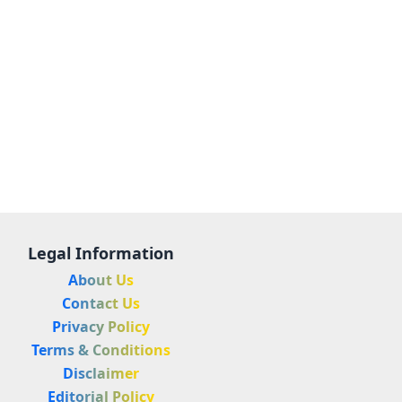
Legal Information
About Us
Contact Us
Privacy Policy
Terms & Conditions
Disclaimer
Editorial Policy