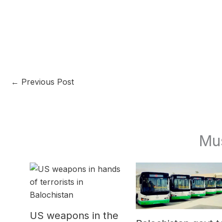
←
Previous Post
Mu
US weapons in the