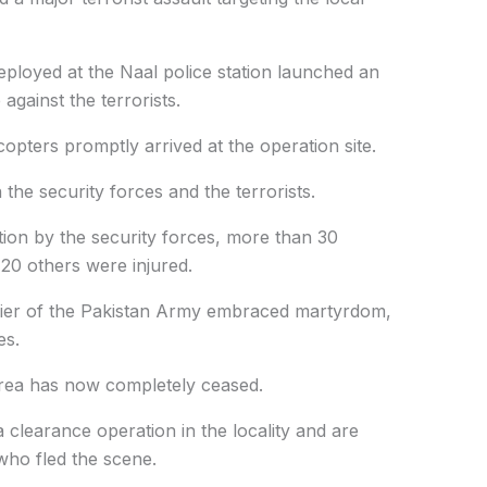
eployed at the Naal police station launched an
gainst the terrorists.
opters promptly arrived at the operation site.
he security forces and the terrorists.
ction by the security forces, more than 30
 20 others were injured.
ldier of the Pakistan Army embraced martyrdom,
es.
area has now completely ceased.
 clearance operation in the locality and are
 who fled the scene.