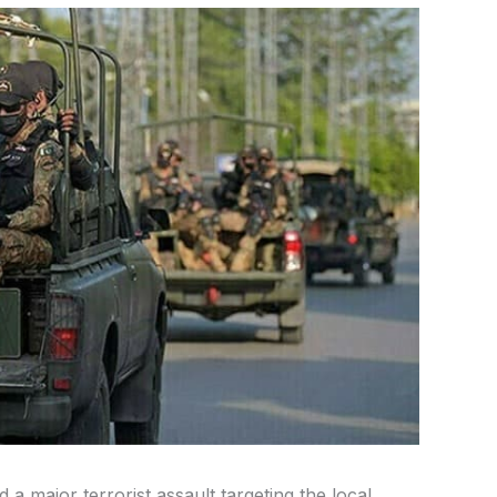
 a major terrorist assault targeting the local