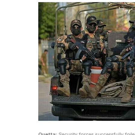
Quetta:
Security forces successfully foiled