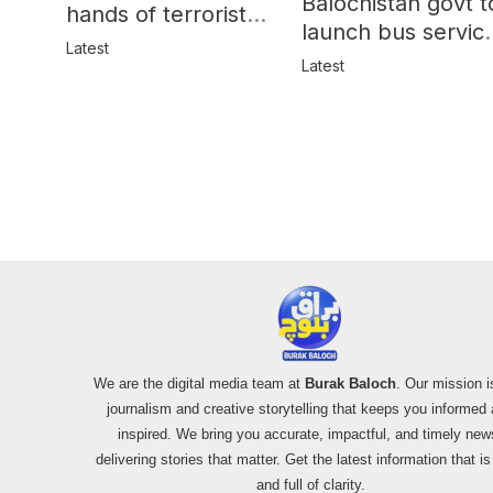
Balochistan govt t
hands of terrorists
launch bus servic
in Balochistan
Latest
for women
Latest
We are the digital media team at
Burak Baloch
. Our mission i
journalism and creative storytelling that keeps you informed
inspired. We bring you accurate, impactful, and timely new
delivering stories that matter. Get the latest information that i
and full of clarity.