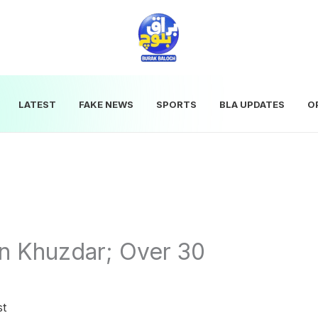
LATEST
FAKE NEWS
SPORTS
BLA UPDATES
O
in Khuzdar; Over 30
st