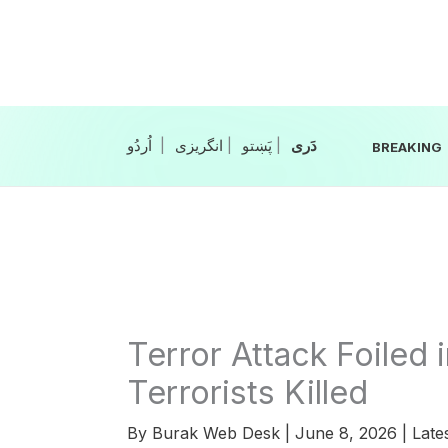
Skip
to
content
|
انگریزی
|
|
BREAKING
Terror Attack Foiled 
Terrorists Killed
By
Burak Web Desk
|
June 8, 2026
|
Late