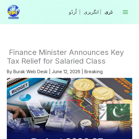
Skip
to
|
انگریزی
|
content
Finance Minister Announces Key
Tax Relief for Salaried Class
By
Burak Web Desk
|
June 12, 2026
|
Breaking