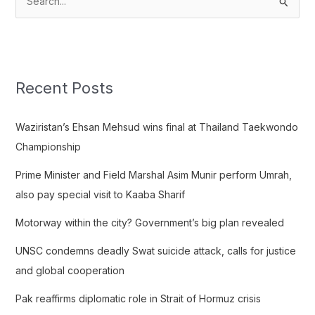
S
e
a
r
c
Recent Posts
h
f
Waziristan’s Ehsan Mehsud wins final at Thailand Taekwondo
o
Championship
r
Prime Minister and Field Marshal Asim Munir perform Umrah,
:
also pay special visit to Kaaba Sharif
Motorway within the city? Government’s big plan revealed
UNSC condemns deadly Swat suicide attack, calls for justice
and global cooperation
Pak reaffirms diplomatic role in Strait of Hormuz crisis