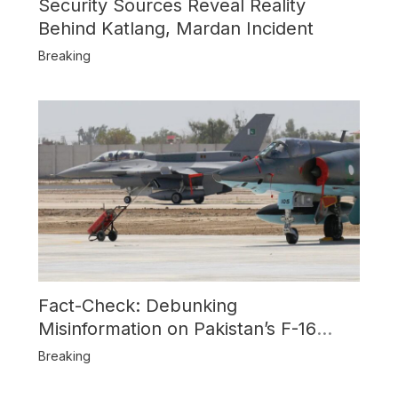
Security Sources Reveal Reality
Behind Katlang, Mardan Incident
Breaking
Fact-Check: Debunking
Misinformation on Pakistan’s F-16
Usage and the Alleged SU-30
Breaking
Shootdown