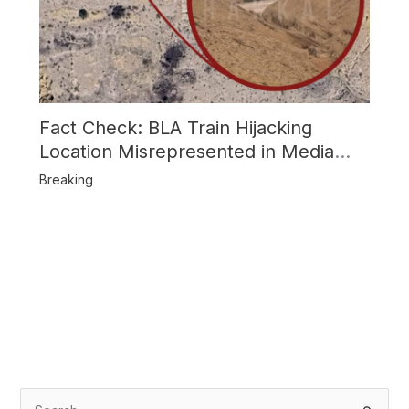
Fact Check: BLA Train Hijacking
Location Misrepresented in Media
Reports
Breaking