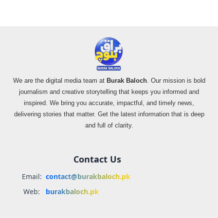
We are the digital media team at
Burak Baloch
. Our mission is bold
journalism and creative storytelling that keeps you informed and
inspired. We bring you accurate, impactful, and timely news,
delivering stories that matter. Get the latest information that is deep
and full of clarity.
Contact Us
Email:
contact@burakbaloch.pk
Web:
burakbaloch.pk