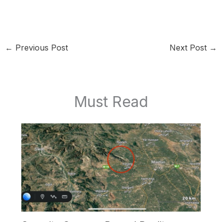
←
Previous Post
Next Post
→
Must Read