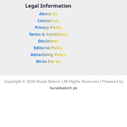
Legal Information
About Us
Contact Us
Privacy Policy
Terms & Conditions
Disclaimer
Editorial Policy
Advertising Policy
Write For Us
Copyright © 2026 Burak Baloch | All Rights Reserved | Powered by
burakbaloch.pk