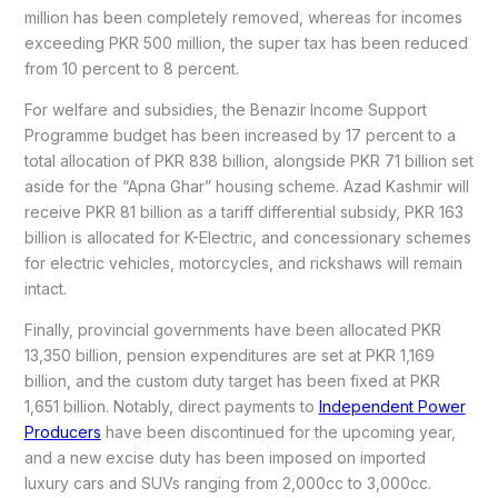
million has been completely removed, whereas for incomes
exceeding PKR 500 million, the super tax has been reduced
from 10 percent to 8 percent.
For welfare and subsidies, the Benazir Income Support
Programme budget has been increased by 17 percent to a
total allocation of PKR 838 billion, alongside PKR 71 billion set
aside for the “Apna Ghar” housing scheme. Azad Kashmir will
receive PKR 81 billion as a tariff differential subsidy, PKR 163
billion is allocated for K-Electric, and concessionary schemes
for electric vehicles, motorcycles, and rickshaws will remain
intact.
Finally, provincial governments have been allocated PKR
13,350 billion, pension expenditures are set at PKR 1,169
billion, and the custom duty target has been fixed at PKR
1,651 billion. Notably, direct payments to
Independent Power
Producers
have been discontinued for the upcoming year,
and a new excise duty has been imposed on imported
luxury cars and SUVs ranging from 2,000cc to 3,000cc.