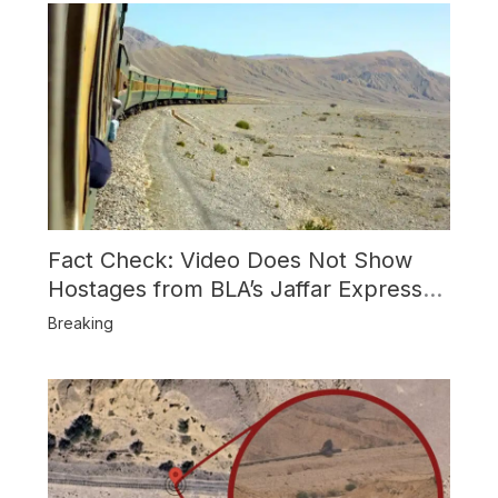
Fact Check: Video Does Not Show
Hostages from BLA’s Jaffar Express
Attack
Breaking