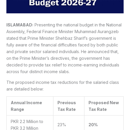
ISLAMABAD:
Presenting the national budget in the National
Assembly, Federal Finance Minister Muhammad Aurangzeb
stated that Prime Minister Shehbaz Sharif’s government is
fully aware of the financial difficulties faced by both public
and private sector salaried individuals. He announced that,
on the Prime Minister’s directives, the government has
decided to provide tax relief to income-earning individuals
across four distinct income slabs.
The proposed income tax reductions for the salaried class
are detailed below:
Annual Income
Previous
Proposed New
Range
Tax Rate
Tax Rate
PKR 2.2 Million to
23%
20%
PKR 3.2 Million