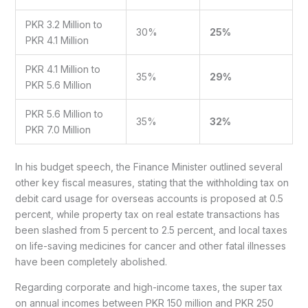
PKR 3.2 Million to
30%
25%
PKR 4.1 Million
PKR 4.1 Million to
35%
29%
PKR 5.6 Million
PKR 5.6 Million to
35%
32%
PKR 7.0 Million
In his budget speech, the Finance Minister outlined several
other key fiscal measures, stating that the withholding tax on
debit card usage for overseas accounts is proposed at 0.5
percent, while property tax on real estate transactions has
been slashed from 5 percent to 2.5 percent, and local taxes
on life-saving medicines for cancer and other fatal illnesses
have been completely abolished.
Regarding corporate and high-income taxes, the super tax
on annual incomes between PKR 150 million and PKR 250