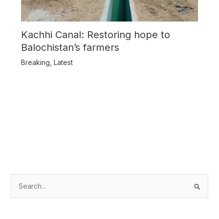
Kachhi Canal: Restoring hope to
Balochistan’s farmers
Breaking
,
Latest
S
e
a