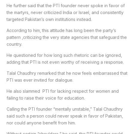
He further said that the PTI founder never spoke in favor of
the martyrs, never criticized India or Israel, and consistently
targeted Pakistan’s own institutions instead.
According to him, this attitude has long been the party’s
pattern ,criticizing the very state agencies that safeguard the
country.
He questioned for how long such rhetoric can be ignored,
adding that PTI is not even worthy of receiving a response.
Talal Chaudhry remarked that he now feels embarrassed that
PTI was ever invited for dialogue.
He also slammed PTI for lacking respect for women and
failing to raise their voice for education.
Calling the PTI founder “mentally unstable,” Talal Chaudhry
said such a person could never speak in favor of Pakistan,
nor could anyone benefit from him.
Without certain “shoulders,” he said, the PTI founder could