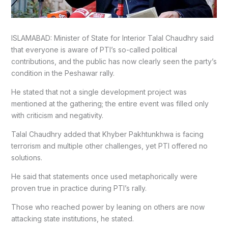
ISLAMABAD: Minister of State for Interior Talal Chaudhry said
that everyone is aware of PTI’s so-called political
contributions, and the public has now clearly seen the party’s
condition in the Peshawar rally.
He stated that not a single development project was
mentioned at the gathering; the entire event was filled only
with criticism and negativity.
Talal Chaudhry added that Khyber Pakhtunkhwa is facing
terrorism and multiple other challenges, yet PTI offered no
solutions.
He said that statements once used metaphorically were
proven true in practice during PTI’s rally.
Those who reached power by leaning on others are now
attacking state institutions, he stated.