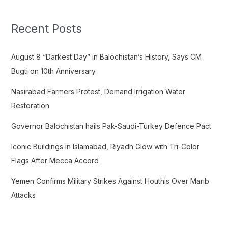
r
c
Recent Posts
h
f
August 8 “Darkest Day” in Balochistan’s History, Says CM
o
Bugti on 10th Anniversary
r
Nasirabad Farmers Protest, Demand Irrigation Water
:
Restoration
Governor Balochistan hails Pak-Saudi-Turkey Defence Pact
Iconic Buildings in Islamabad, Riyadh Glow with Tri-Color
Flags After Mecca Accord
Yemen Confirms Military Strikes Against Houthis Over Marib
Attacks