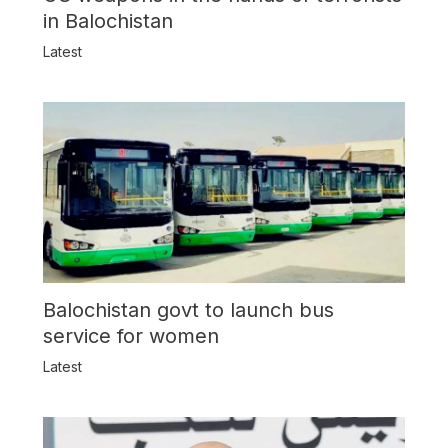
in Balochistan
Latest
Balochistan govt to launch bus
service for women
Latest