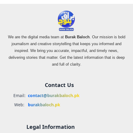
We are the digital media team at
Burak Baloch
. Our mission is bold
journalism and creative storytelling that keeps you informed and
inspired. We bring you accurate, impactful, and timely news,
delivering stories that matter. Get the latest information that is deep
and full of clarity.
Contact Us
Email:
contact@burakbaloch.pk
Web:
burakbaloch.pk
Legal Information