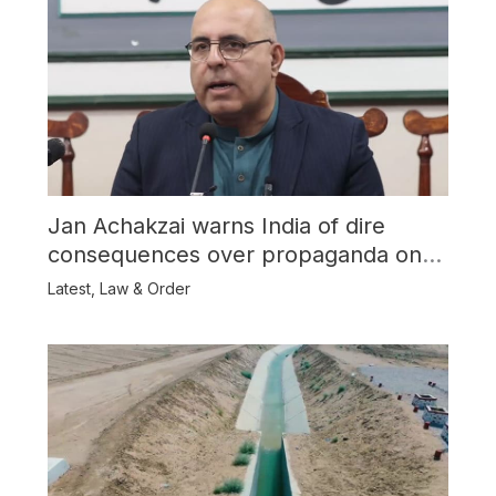
Jan Achakzai warns India of dire
consequences over propaganda on
Balochistan
Latest
,
Law & Order