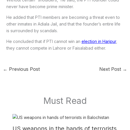
never have become prime minister.
He added that PTI members are becoming a threat even to
other inmates in Adiala Jail, and that the founder’s entire life
is surrounded by scandals.
He concluded that if PTI cannot win an
election in Haripur
,
they cannot compete in Lahore or Faisalabad either.
←
Previous Post
Next Post
→
Must Read
US weapons in the hands of terrorists