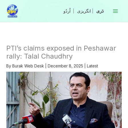
Skip
to
|
انگریزی
|
content
PTI’s claims exposed in Peshawar
rally: Talal Chaudhry
By
Burak Web Desk
|
December 8, 2025
|
Latest