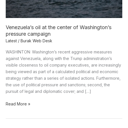
pressure
campaign
Venezuela’s oil at the center of Washington’s
pressure campaign
Latest
/
Burak Web Desk
WASHINTON: Washington’s recent aggressive measures
against Venezuela, along with the Trump administration’s
visible closeness to oil company executives, are increasingly
being viewed as part of a calculated political and economic
strategy rather than a series of isolated actions. Furthermore,
the use of political pressure and sanctions; second, the
pursuit of legal and diplomatic cover; and […]
Read More »