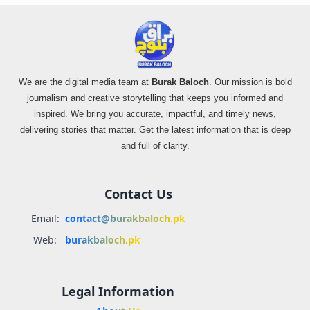
We are the digital media team at
Burak Baloch
. Our mission is bold
journalism and creative storytelling that keeps you informed and
inspired. We bring you accurate, impactful, and timely news,
delivering stories that matter. Get the latest information that is deep
and full of clarity.
Contact Us
Email:
contact@burakbaloch.pk
Web:
burakbaloch.pk
Legal Information