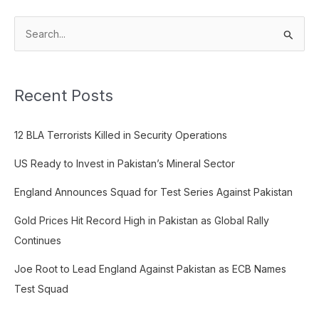
S
e
a
Recent Posts
r
c
12 BLA Terrorists Killed in Security Operations
h
f
US Ready to Invest in Pakistan’s Mineral Sector
o
England Announces Squad for Test Series Against Pakistan
r
:
Gold Prices Hit Record High in Pakistan as Global Rally
Continues
Joe Root to Lead England Against Pakistan as ECB Names
Test Squad