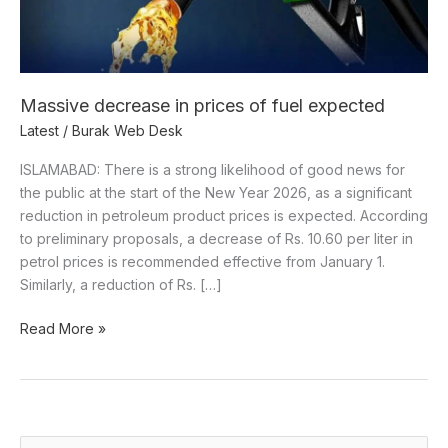
Massive decrease in prices of fuel expected
Latest
/
Burak Web Desk
ISLAMABAD: There is a strong likelihood of good news for
the public at the start of the New Year 2026, as a significant
reduction in petroleum product prices is expected. According
to preliminary proposals, a decrease of Rs. 10.60 per liter in
petrol prices is recommended effective from January 1.
Similarly, a reduction of Rs. […]
Read More »