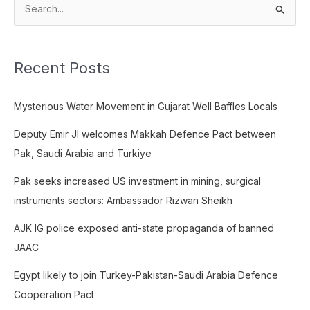
S
e
a
Recent Posts
r
c
Mysterious Water Movement in Gujarat Well Baffles Locals
h
f
Deputy Emir JI welcomes Makkah Defence Pact between
o
Pak, Saudi Arabia and Türkiye
r
Pak seeks increased US investment in mining, surgical
:
instruments sectors: Ambassador Rizwan Sheikh
AJK IG police exposed anti-state propaganda of banned
JAAC
Egypt likely to join Turkey-Pakistan-Saudi Arabia Defence
Cooperation Pact