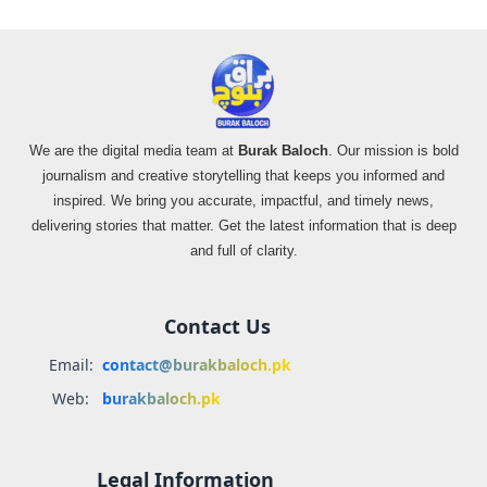
We are the digital media team at
Burak Baloch
. Our mission is bold
journalism and creative storytelling that keeps you informed and
inspired. We bring you accurate, impactful, and timely news,
delivering stories that matter. Get the latest information that is deep
and full of clarity.
Contact Us
Email:
contact@burakbaloch.pk
Web:
burakbaloch.pk
Legal Information