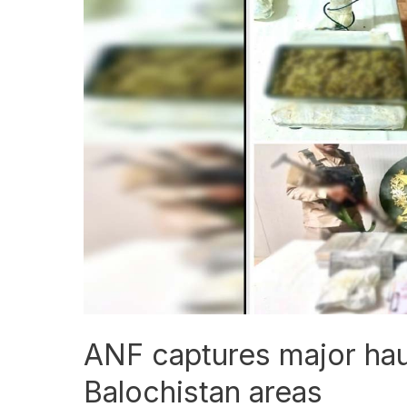
captures
major
haul
of
drugs
from
Balochistan
areas
ANF captures major hau
Balochistan areas