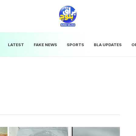
LATEST
FAKE NEWS
SPORTS
BLA UPDATES
O