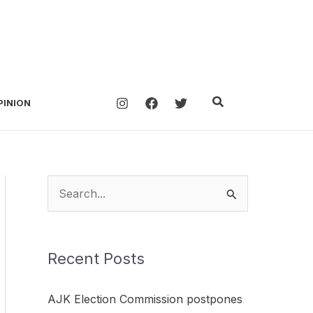
Search
PINION
S
e
a
Recent Posts
r
c
AJK Election Commission postpones
h