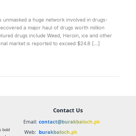
s unmasked a huge network involved in drugs-
ecovered a major haul of drugs worth million
tured drugs include Weed, Heroin, ice and other
ional market is reported to exceed $24.8 […]
Contact Us
Email:
contact@burakbaloch.pk
s bold
Web:
burakbaloch.pk