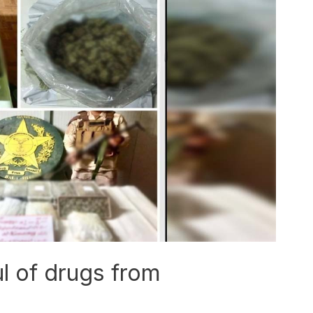
l of drugs from