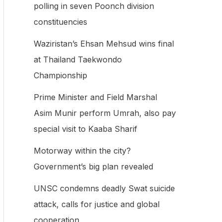
polling in seven Poonch division
f
constituencies
o
Waziristan’s Ehsan Mehsud wins final
r
at Thailand Taekwondo
:
Championship
Prime Minister and Field Marshal
Asim Munir perform Umrah, also pay
special visit to Kaaba Sharif
Motorway within the city?
Government’s big plan revealed
UNSC condemns deadly Swat suicide
attack, calls for justice and global
cooperation