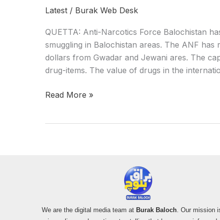
Latest
/
Burak Web Desk
QUETTA: Anti-Narcotics Force Balochistan ha
smuggling in Balochistan areas. The ANF has r
dollars from Gwadar and Jewani ares. The cap
drug-items. The value of drugs in the internat
Read More »
We are the digital media team at
Burak Baloch
. Our mission i