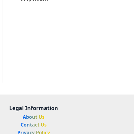
Legal Information
About Us
Contact Us
Privacy Policy