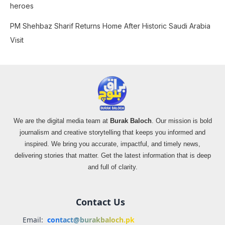
heroes
PM Shehbaz Sharif Returns Home After Historic Saudi Arabia
Visit
We are the digital media team at
Burak Baloch
. Our mission is bold
journalism and creative storytelling that keeps you informed and
inspired. We bring you accurate, impactful, and timely news,
delivering stories that matter. Get the latest information that is deep
and full of clarity.
Contact Us
Email:
contact@burakbaloch.pk