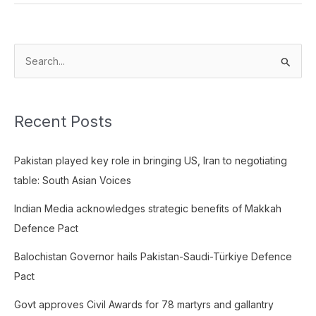
S
e
a
Recent Posts
r
c
Pakistan played key role in bringing US, Iran to negotiating
h
table: South Asian Voices
f
o
Indian Media acknowledges strategic benefits of Makkah
r
Defence Pact
:
Balochistan Governor hails Pakistan-Saudi-Türkiye Defence
Pact
Govt approves Civil Awards for 78 martyrs and gallantry