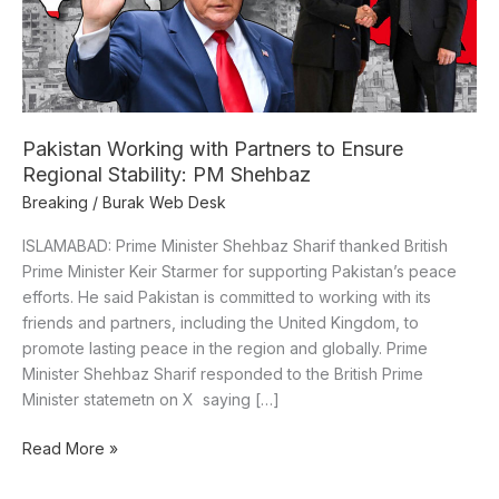
Regional
Stability:
PM
Shehbaz
Pakistan Working with Partners to Ensure
Regional Stability: PM Shehbaz
Breaking
/
Burak Web Desk
ISLAMABAD: Prime Minister Shehbaz Sharif thanked British
Prime Minister Keir Starmer for supporting Pakistan’s peace
efforts. He said Pakistan is committed to working with its
friends and partners, including the United Kingdom, to
promote lasting peace in the region and globally. Prime
Minister Shehbaz Sharif responded to the British Prime
Minister statemetn on X saying […]
Read More »