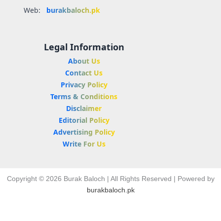
Web:
burakbaloch.pk
Legal Information
About Us
Contact Us
Privacy Policy
Terms & Conditions
Disclaimer
Editorial Policy
Advertising Policy
Write For Us
Copyright © 2026 Burak Baloch | All Rights Reserved | Powered by
burakbaloch.pk