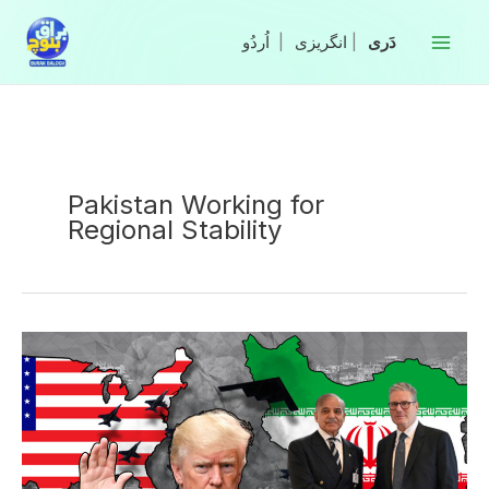
Skip
to
|
انگریزی
|
content
Pakistan Working for
Regional Stability
Pakistan
Working
with
Partners
to
Ensure