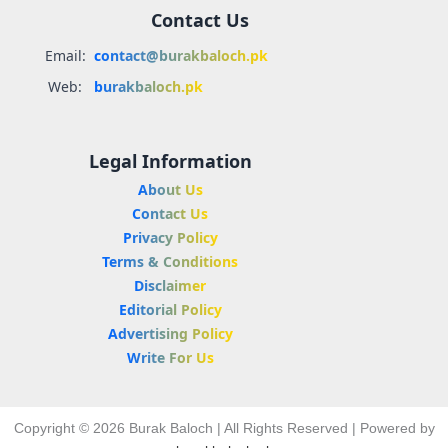
Contact Us
Email:
contact@burakbaloch.pk
Web:
burakbaloch.pk
Legal Information
About Us
Contact Us
Privacy Policy
Terms & Conditions
Disclaimer
Editorial Policy
Advertising Policy
Write For Us
Copyright © 2026 Burak Baloch | All Rights Reserved | Powered by