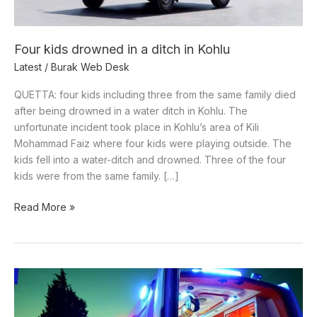
Kohlu
Four kids drowned in a ditch in Kohlu
Latest
/
Burak Web Desk
QUETTA: four kids including three from the same family died
after being drowned in a water ditch in Kohlu. The
unfortunate incident took place in Kohlu’s area of Kili
Mohammad Faiz where four kids were playing outside. The
kids fell into a water-ditch and drowned. Three of the four
kids were from the same family. […]
Read More »
A
person
shot-