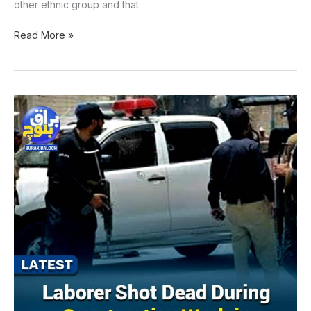
other ethnic group and that
Read More »
Laborer
shot
dead
during
construction
work
in
Sohbatpur