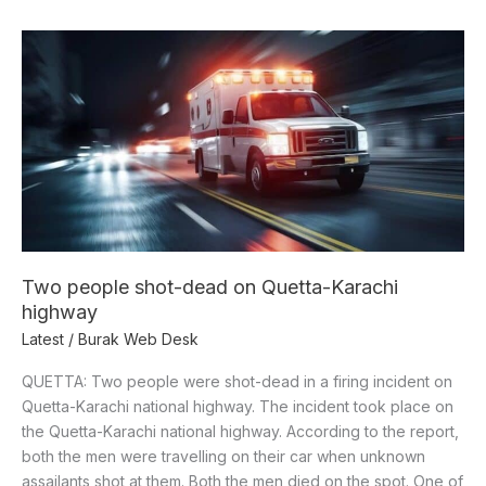
Two
people
shot-
dead
on
Quetta-
Karachi
highway
Two people shot-dead on Quetta-Karachi
highway
Latest
/
Burak Web Desk
QUETTA: Two people were shot-dead in a firing incident on
Quetta-Karachi national highway. The incident took place on
the Quetta-Karachi national highway. According to the report,
both the men were travelling on their car when unknown
assailants shot at them. Both the men died on the spot. One of