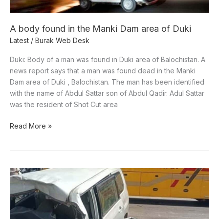
of
Duki
A body found in the Manki Dam area of Duki
Latest
/
Burak Web Desk
Duki: Body of a man was found in Duki area of Balochistan. A
news report says that a man was found dead in the Manki
Dam area of Duki , Balochistan. The man has been identified
with the name of Abdul Sattar son of Abdul Qadir. Adul Sattar
was the resident of Shot Cut area
Read More »
Five
people
killed
in
two