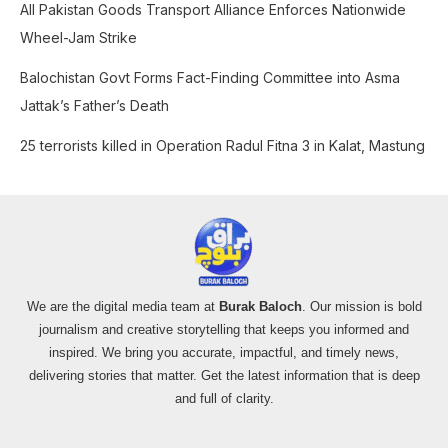
All Pakistan Goods Transport Alliance Enforces Nationwide
Wheel-Jam Strike
Balochistan Govt Forms Fact-Finding Committee into Asma
Jattak’s Father’s Death
25 terrorists killed in Operation Radul Fitna 3 in Kalat, Mastung
We are the digital media team at
Burak Baloch
. Our mission is bold
journalism and creative storytelling that keeps you informed and
inspired. We bring you accurate, impactful, and timely news,
delivering stories that matter. Get the latest information that is deep
and full of clarity.