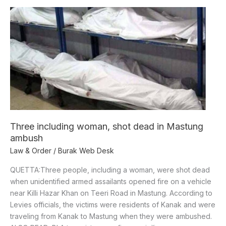
Three
including
woman,
shot
dead
in
Mastung
ambush
Three including woman, shot dead in Mastung
ambush
Law & Order
/
Burak Web Desk
QUETTA:Three people, including a woman, were shot dead
when unidentified armed assailants opened fire on a vehicle
near Killi Hazar Khan on Teeri Road in Mastung. According to
Levies officials, the victims were residents of Kanak and were
traveling from Kanak to Mastung when they were ambushed.