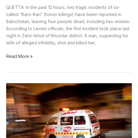
QUETTA: In the past 12 hours, two tragic incidents of so-
called “Karo-Kari” (honor killings) have been reported in
Balochistan, leaving four people dead, including two women.
According to Levies officials, the first incident took place last
night in Zehri tehsil of Khuzdar district. A man, suspecting his
wife of alleged infidelity, shot and killed her,
Read More »
A
body
found
in
the
Manki
Dam
area