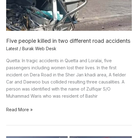
different
road
accidents
Five people killed in two different road accidents
Latest
/
Burak Web Desk
Quetta: In tragic accidents in Quetta and Loralai, five
passengers including women lost their lives. In the first
incident on Dera Road in the Sher Jan khadi area, A fielder
Car and Daewoo bus collided resulting three causalities. A
person was identified with the name of Zulfiqar S/O
Muhammad Waris who was resident of Bashir
Read More »