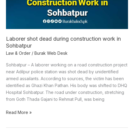
Laborer shot dead during construction work in
Sohbatpur
Law & Order
/
Burak Web Desk
Sohbatpur – A laborer working on a road construction project
near Adilpur police station was shot dead by unidentified
armed assailants. According to sources, the victim has been
identified as Ghazi Khan Pathan. His body was shifted to DHQ
Hospital Sohbatpur. The road under construction, stretching
from Goth Thada Gajani to Rehmat Pull, was being
Read More »