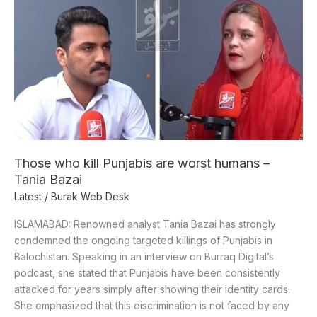
Those
who
kill
Punjabis
are
worst
humans
–
Tania
Bazai
Those who kill Punjabis are worst humans –
Tania Bazai
Latest
/
Burak Web Desk
ISLAMABAD: Renowned analyst Tania Bazai has strongly
condemned the ongoing targeted killings of Punjabis in
Balochistan. Speaking in an interview on Burraq Digital’s
podcast, she stated that Punjabis have been consistently
attacked for years simply after showing their identity cards.
She emphasized that this discrimination is not faced by any