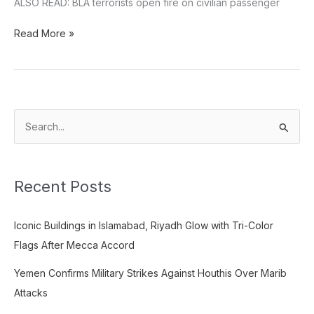
ALSO READ: BLA terrorists open fire on civilian passenger
Read More »
S
e
a
Recent Posts
r
c
Iconic Buildings in Islamabad, Riyadh Glow with Tri-Color
h
Flags After Mecca Accord
f
o
Yemen Confirms Military Strikes Against Houthis Over Marib
r
Attacks
: