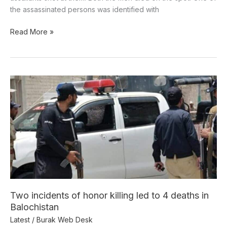
the assassinated persons was identified with
Read More »
Two
incidents
of
honor
killing
led
to
4
deaths
in
Two incidents of honor killing led to 4 deaths in
Balochistan
Balochistan
Latest
/
Burak Web Desk