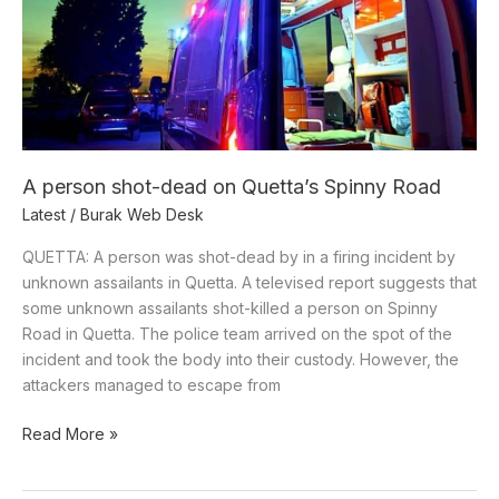
dead
on
Quetta’s
Spinny
Road
A person shot-dead on Quetta’s Spinny Road
Latest
/
Burak Web Desk
QUETTA: A person was shot-dead by in a firing incident by
unknown assailants in Quetta. A televised report suggests that
some unknown assailants shot-killed a person on Spinny
Road in Quetta. The police team arrived on the spot of the
incident and took the body into their custody. However, the
attackers managed to escape from
Read More »