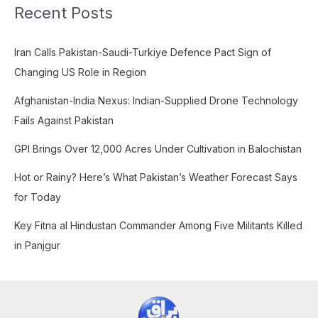
Recent Posts
r
c
Iran Calls Pakistan-Saudi-Turkiye Defence Pact Sign of
h
Changing US Role in Region
f
o
Afghanistan-India Nexus: Indian-Supplied Drone Technology
r
Fails Against Pakistan
:
GPI Brings Over 12,000 Acres Under Cultivation in Balochistan
Hot or Rainy? Here’s What Pakistan’s Weather Forecast Says
for Today
Key Fitna al Hindustan Commander Among Five Militants Killed
in Panjgur