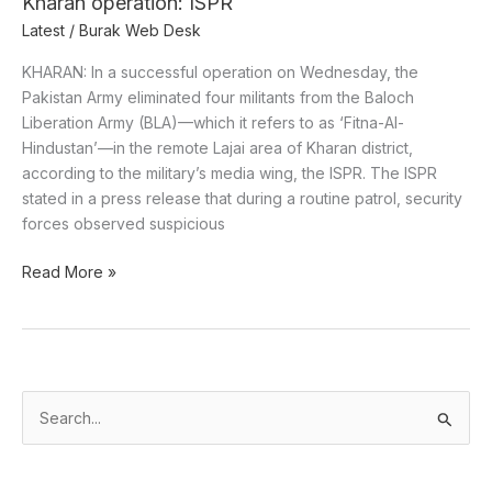
Kharan operation: ISPR
ISPR
Latest
/
Burak Web Desk
KHARAN: In a successful operation on Wednesday, the
Pakistan Army eliminated four militants from the Baloch
Liberation Army (BLA)—which it refers to as ‘Fitna-Al-
Hindustan’—in the remote Lajai area of Kharan district,
according to the military’s media wing, the ISPR. The ISPR
stated in a press release that during a routine patrol, security
forces observed suspicious
Read More »
S
e
a