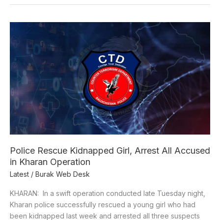
Police
Rescue
Kidnapped
Girl,
Arrest
All
Accused
in
Kharan
Operation
Police Rescue Kidnapped Girl, Arrest All Accused
in Kharan Operation
Latest
/
Burak Web Desk
KHARAN: In a swift operation conducted late Tuesday night,
Kharan police successfully rescued a young girl who had
been kidnapped last week and arrested all three suspects