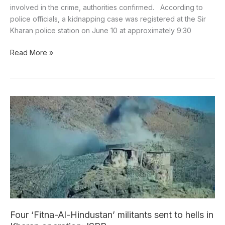
involved in the crime, authorities confirmed. According to
police officials, a kidnapping case was registered at the Sir
Kharan police station on June 10 at approximately 9:30
Read More »
Four
‘Fitna-
Al-
Hindustan’
militants
sent
to
hells
in
Kharan
Four ‘Fitna-Al-Hindustan’ militants sent to hells in
operation: