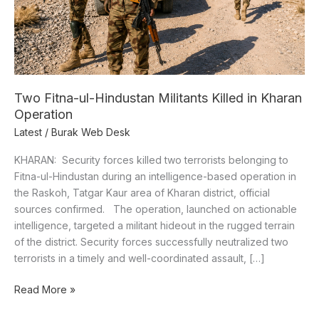
Kharan
Operation
Two Fitna-ul-Hindustan Militants Killed in Kharan
Operation
Latest
/
Burak Web Desk
KHARAN: Security forces killed two terrorists belonging to
Fitna-ul-Hindustan during an intelligence-based operation in
the Raskoh, Tatgar Kaur area of Kharan district, official
sources confirmed. The operation, launched on actionable
intelligence, targeted a militant hideout in the rugged terrain
of the district. Security forces successfully neutralized two
terrorists in a timely and well-coordinated assault, […]
Read More »