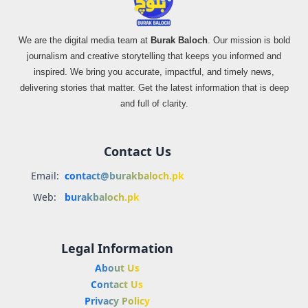
We are the digital media team at
Burak Baloch
. Our mission is bold
journalism and creative storytelling that keeps you informed and
inspired. We bring you accurate, impactful, and timely news,
delivering stories that matter. Get the latest information that is deep
and full of clarity.
Contact Us
Email:
contact@burakbaloch.pk
Web:
burakbaloch.pk
Legal Information
About Us
Contact Us
Privacy Policy