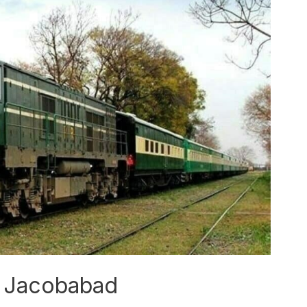
in Jacobabad