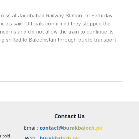
ress at Jacobabad Railway Station on Saturday
icials said. Officials confirmed they stopped the
cerns and did not allow the train to continue its
g shifted to Balochistan through public transport
Contact Us
Email:
contact@burakbaloch.pk
s bold
Web:
burakbaloch.pk