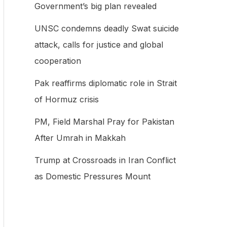
Government’s big plan revealed
f
UNSC condemns deadly Swat suicide
o
attack, calls for justice and global
r
cooperation
:
Pak reaffirms diplomatic role in Strait
of Hormuz crisis
PM, Field Marshal Pray for Pakistan
After Umrah in Makkah
Trump at Crossroads in Iran Conflict
as Domestic Pressures Mount