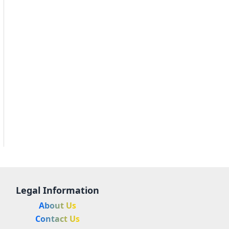
Legal Information
About Us
Contact Us