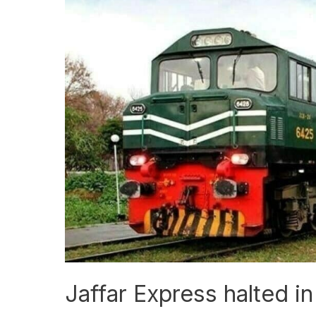
Jaffar
Express
halted
in
Jacobabad
Jaffar Express halted 