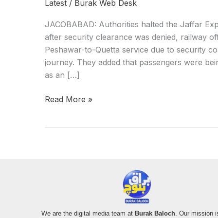
Latest
/
Burak Web Desk
JACOBABAD: Authorities halted the Jaffar Exp
after security clearance was denied, railway off
Peshawar-to-Quetta service due to security con
journey. They added that passengers were bein
as an […]
Read More »
We are the digital media team at
Burak Baloch
. Our mission i