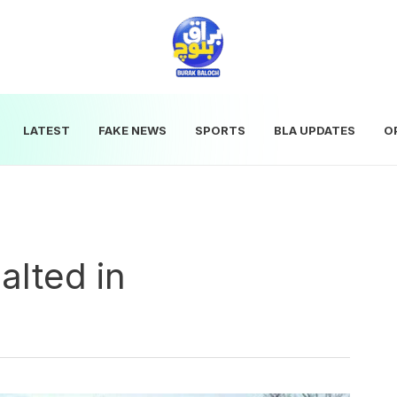
LATEST
FAKE NEWS
SPORTS
BLA UPDATES
O
alted in