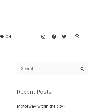
Search
PINION
S
e
a
Recent Posts
r
c
Motorway within the city?
h