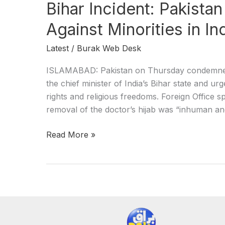
Bihar Incident: Pakist
Against Minorities in In
Latest
/
Burak Web Desk
ISLAMABAD: Pakistan on Thursday condemned 
the chief minister of India’s Bihar state and u
rights and religious freedoms. Foreign Office 
removal of the doctor’s hijab was “inhuman an
Read More »