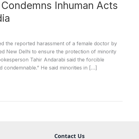
an Condemns Inhuman Acts
dia
the reported harassment of a female doctor by
rged New Delhi to ensure the protection of minority
spokesperson Tahir Andarabi said the forcible
d condemnable.” He said minorities in […]
Contact Us