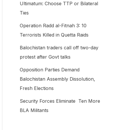
Ultimatum: Choose TTP or Bilateral
f
Ties
o
Operation Radd al-Fitnah 3: 10
r
Terrorists Killed in Quetta Raids
:
Balochistan traders call off two-day
protest after Govt talks
Opposition Parties Demand
Balochistan Assembly Dissolution,
Fresh Elections
Security Forces Eliminate Ten More
BLA Militants