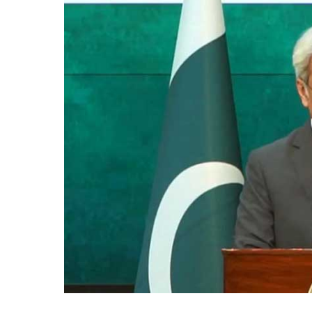
Incident:
Pakistan
Condemns
Inhuman
Acts
Against
Minorities
in
India