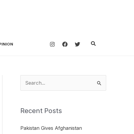
Search
PINION
S
e
a
Recent Posts
r
c
Pakistan Gives Afghanistan
h