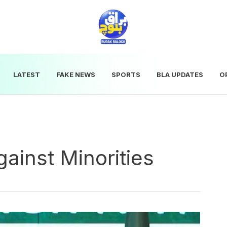
LATEST
FAKE NEWS
SPORTS
BLA UPDATES
O
ainst Minorities