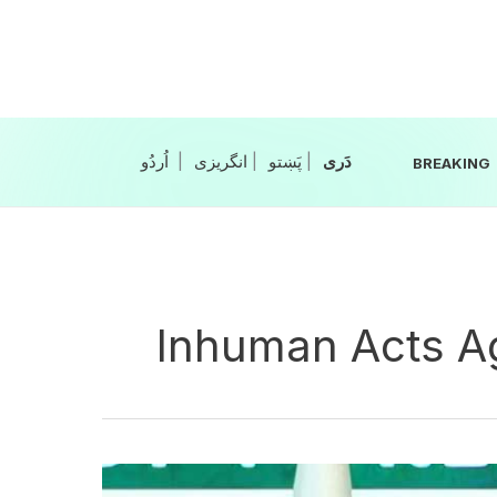
Skip
to
content
|
انگریزی
|
|
BREAKING
Inhuman Acts Ag
Bihar