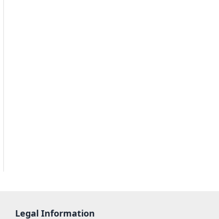
Legal Information