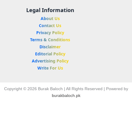
Legal Information
About Us
Contact Us
Privacy Policy
Terms & Conditions
Disclaimer
Editorial Policy
Advertising Policy
Write For Us
Copyright © 2026 Burak Baloch | All Rights Reserved | Powered by
burakbaloch.pk