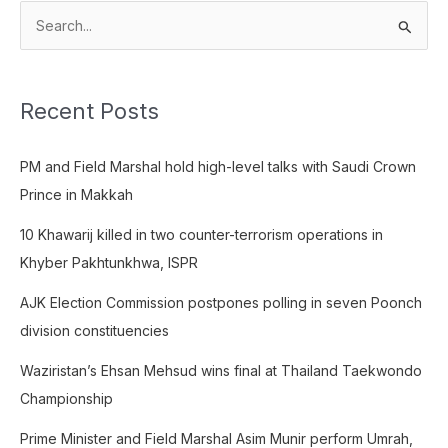
S
e
a
Recent Posts
r
c
PM and Field Marshal hold high-level talks with Saudi Crown
h
Prince in Makkah
f
o
10 Khawarij killed in two counter-terrorism operations in
r
Khyber Pakhtunkhwa, ISPR
:
AJK Election Commission postpones polling in seven Poonch
division constituencies
Waziristan’s Ehsan Mehsud wins final at Thailand Taekwondo
Championship
Prime Minister and Field Marshal Asim Munir perform Umrah,