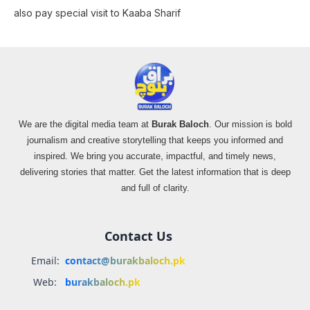
also pay special visit to Kaaba Sharif
We are the digital media team at
Burak Baloch
. Our mission is bold
journalism and creative storytelling that keeps you informed and
inspired. We bring you accurate, impactful, and timely news,
delivering stories that matter. Get the latest information that is deep
and full of clarity.
Contact Us
Email:
contact@burakbaloch.pk
Web:
burakbaloch.pk