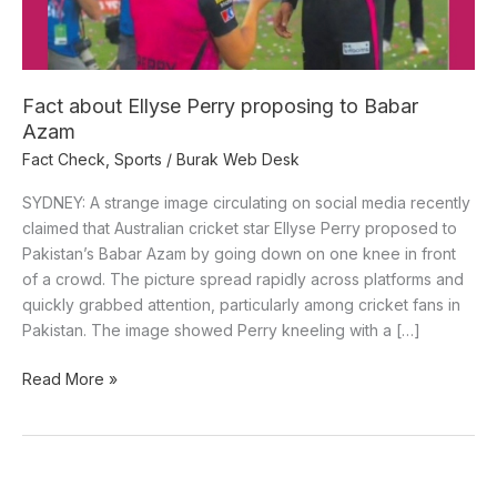
Azam
Fact about Ellyse Perry proposing to Babar
Azam
Fact Check
,
Sports
/
Burak Web Desk
SYDNEY: A strange image circulating on social media recently
claimed that Australian cricket star Ellyse Perry proposed to
Pakistan’s Babar Azam by going down on one knee in front
of a crowd. The picture spread rapidly across platforms and
quickly grabbed attention, particularly among cricket fans in
Pakistan. The image showed Perry kneeling with a […]
Read More »