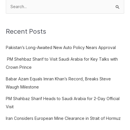
S
e
a
Recent Posts
r
c
Pakistan’s Long-Awaited New Auto Policy Nears Approval
h
f
PM Shehbaz Sharif to Visit Saudi Arabia for Key Talks with
o
Crown Prince
r
Babar Azam Equals Imran Khan’s Record, Breaks Steve
:
Waugh Milestone
PM Shahbaz Sharif Heads to Saudi Arabia for 2-Day Official
Visit
Iran Considers European Mine Clearance in Strait of Hormuz