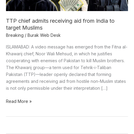
to
target
Muslims
TTP chief admits receiving aid from India to
target Muslims
Breaking
/
Burak Web Desk
ISLAMABAD: A video message has emerged from the Fitna al-
Khawarij chief, Noor Wali Mehsud, in which he justifies
cooperating with enemies of Pakistan to kill Muslim brothers.
The Khawarij group—a term used for Tehrik-i-Taliban
Pakistan (TTP)—leader openly declared that forming
agreements and receiving aid from hostile non-Muslim states
is not only permissible under their interpretation […]
Read More »