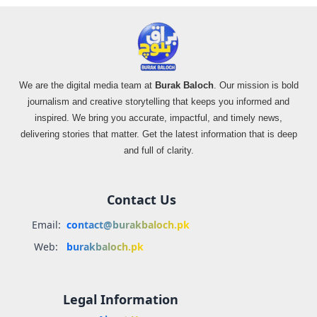
We are the digital media team at
Burak Baloch
. Our mission is bold
journalism and creative storytelling that keeps you informed and
inspired. We bring you accurate, impactful, and timely news,
delivering stories that matter. Get the latest information that is deep
and full of clarity.
Contact Us
Email:
contact@burakbaloch.pk
Web:
burakbaloch.pk
Legal Information