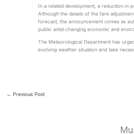
In a related development, a reduction in 
Although the details of the fare adjustmen
forecast, the announcement comes as author
public amid changing economic and enviro
The Meteorological Department has urged r
evolving weather situation and take nece
←
Previous Post
Mu