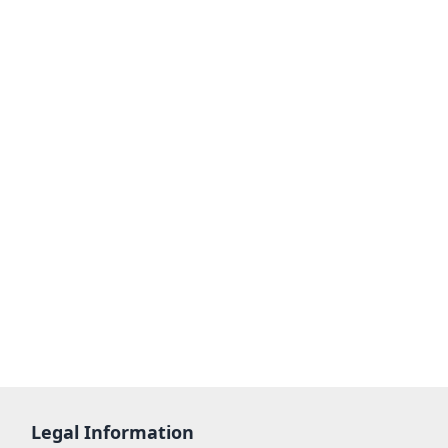
Legal Information