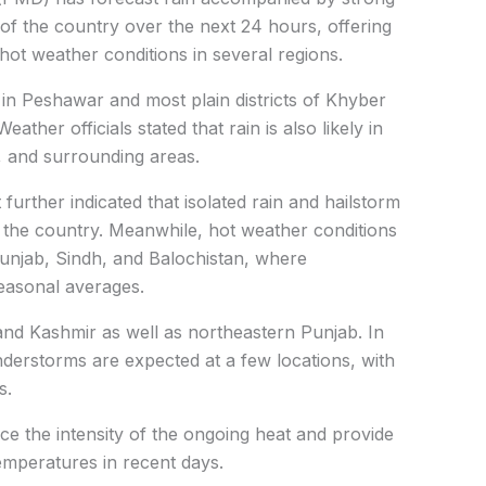
of the country over the next 24 hours, offering
g hot weather conditions in several regions.
ed in Peshawar and most plain districts of Khyber
ther officials stated that rain is also likely in
ir, and surrounding areas.
urther indicated that isolated rain and hailstorm
 the country. Meanwhile, hot weather conditions
Punjab, Sindh, and Balochistan, where
easonal averages.
and Kashmir as well as northeastern Punjab. In
derstorms are expected at a few locations, with
s.
uce the intensity of the ongoing heat and provide
temperatures in recent days.