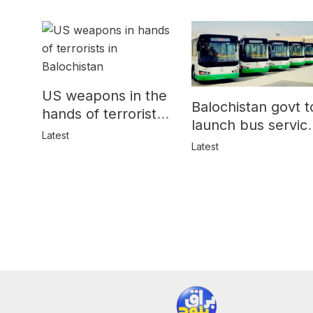
US weapons in the
Balochistan govt t
hands of terrorists
launch bus servic
in Balochistan
Latest
for women
Latest