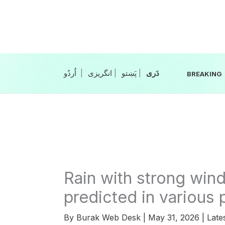
Skip
to
content
|
انگریزی
|
|
BREAKING
Rain with strong win
predicted in various 
By
Burak Web Desk
|
May 31, 2026
|
Late