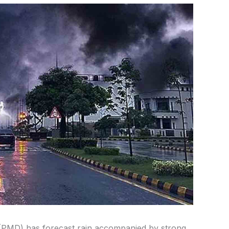
(PMD) has forecast rain accompanied by strong