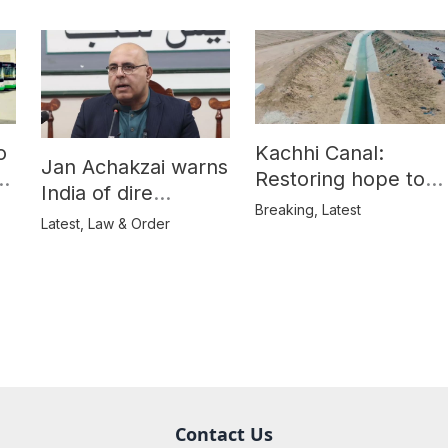
o
Kachhi Canal:
Jan Achakzai warns
e
Restoring hope to
India of dire
Balochistan’s
Breaking
,
Latest
consequences over
Latest
,
Law & Order
farmers
propaganda on
Balochistan
Contact Us