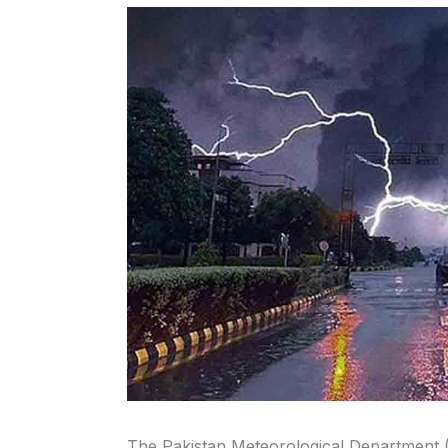
The Pakistan Meteorological Department 