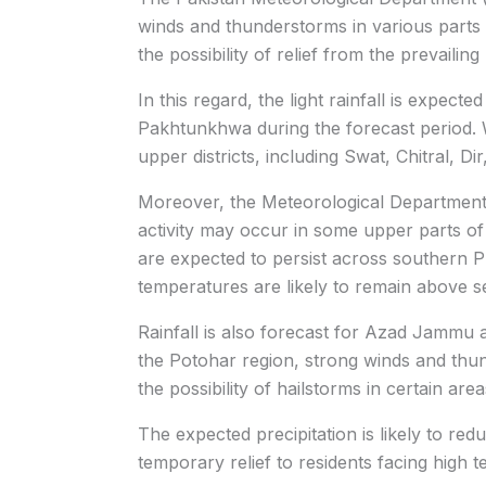
winds and thunderstorms in various parts 
the possibility of relief from the prevailin
In this regard, the light rainfall is expect
Pakhtunkhwa during the forecast period. Wea
upper districts, including Swat, Chitral, D
Moreover, the Meteorological Department f
activity may occur in some upper parts of
are expected to persist across southern 
temperatures are likely to remain above s
Rainfall is also forecast for Azad Jammu 
the Potohar region, strong winds and thun
the possibility of hailstorms in certain area
The expected precipitation is likely to red
temporary relief to residents facing high 