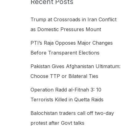
Recent Posts
h
f
Trump at Crossroads in Iran Conflict
o
as Domestic Pressures Mount
r
PTI’s Raja Opposes Major Changes
:
Before Transparent Elections
Pakistan Gives Afghanistan Ultimatum:
Choose TTP or Bilateral Ties
Operation Radd al-Fitnah 3: 10
Terrorists Killed in Quetta Raids
Balochistan traders call off two-day
protest after Govt talks