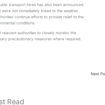
public transport fares has also been announced.
t were not immediately linked to the weather
ities continue efforts to provide relief to the
nmental conditions.
elevant authorities to closely monitor the
ssary precautionary measures where required.
Next P
st Read