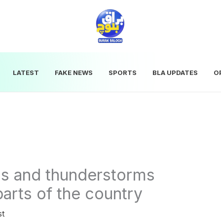
LATEST
FAKE NEWS
SPORTS
BLA UPDATES
O
ds and thunderstorms
parts of the country
st