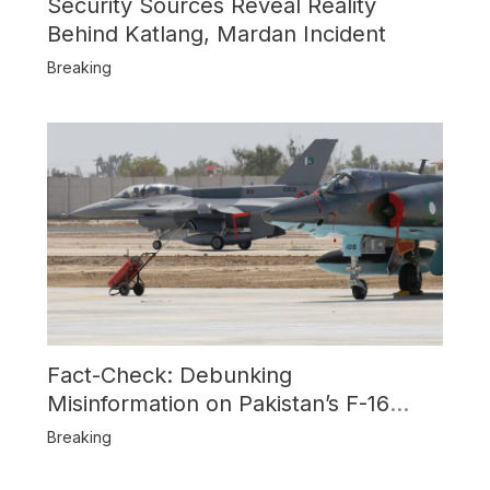
Security Sources Reveal Reality
Behind Katlang, Mardan Incident
Breaking
Fact-Check: Debunking
Misinformation on Pakistan’s F-16
Usage and the Alleged SU-30
Breaking
Shootdown