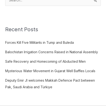
S
e
a
r
c
Recent Posts
h
f
Forces Kill Five Militants in Tump and Buleda
o
Balochistan Irrigation Concerns Raised in National Assembly
r
:
Safe Recovery and Homecoming of Abducted Men
Mysterious Water Movement in Gujarat Well Baffles Locals
Deputy Emir JI welcomes Makkah Defence Pact between
Pak, Saudi Arabia and Türkiye