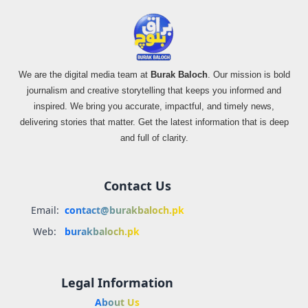
We are the digital media team at
Burak Baloch
. Our mission is bold
journalism and creative storytelling that keeps you informed and
inspired. We bring you accurate, impactful, and timely news,
delivering stories that matter. Get the latest information that is deep
and full of clarity.
Contact Us
Email:
contact@burakbaloch.pk
Web:
burakbaloch.pk
Legal Information
About Us