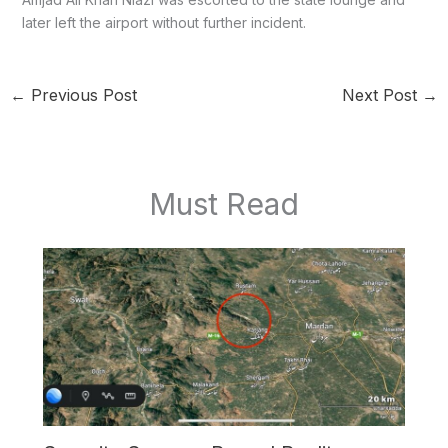
later left the airport without further incident.
←
Previous Post
Next Post
→
Must Read