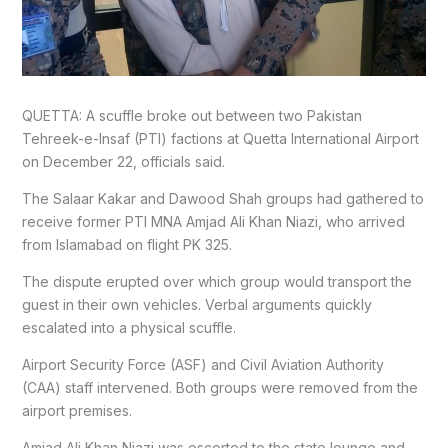
QUETTA: A scuffle broke out between two Pakistan
Tehreek-e-Insaf (PTI) factions at Quetta International Airport
on December 22, officials said.
The Salaar Kakar and Dawood Shah groups had gathered to
receive former PTI MNA Amjad Ali Khan Niazi, who arrived
from Islamabad on flight PK 325.
The dispute erupted over which group would transport the
guest in their own vehicles. Verbal arguments quickly
escalated into a physical scuffle.
Airport Security Force (ASF) and Civil Aviation Authority
(CAA) staff intervened. Both groups were removed from the
airport premises.
Amjad Ali Khan Niazi was escorted to the state lounge and