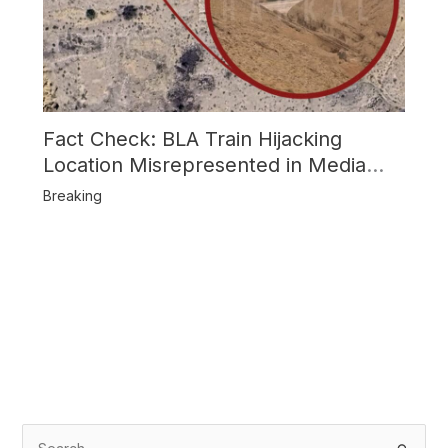
Fact Check: BLA Train Hijacking
Location Misrepresented in Media
Reports
Breaking