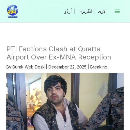
Skip
to
|
انگریزی
|
content
PTI Factions Clash at Quetta
Airport Over Ex-MNA Reception
By
Burak Web Desk
|
December 22, 2025
|
Breaking