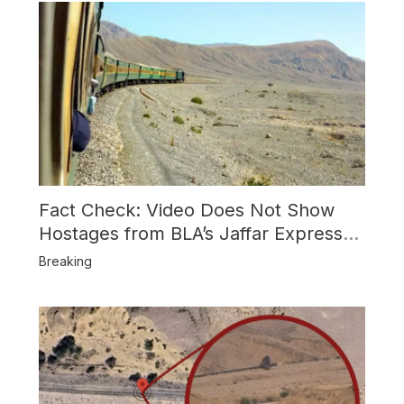
Fact Check: Video Does Not Show
Hostages from BLA’s Jaffar Express
Attack
Breaking