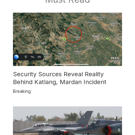
Security Sources Reveal Reality
Behind Katlang, Mardan Incident
Breaking