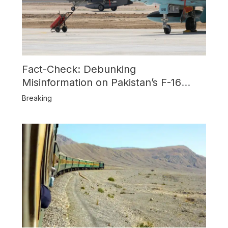
Fact-Check: Debunking
Misinformation on Pakistan’s F-16
Usage and the Alleged SU-30
Breaking
Shootdown