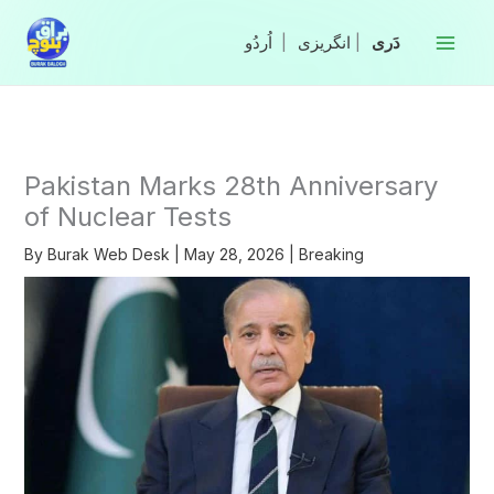
Skip
to
|
انگریزی
|
content
Pakistan Marks 28th Anniversary
of Nuclear Tests
By
Burak Web Desk
|
May 28, 2026
|
Breaking