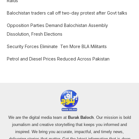
Raids
r
Balochistan traders call off two-day protest after Govt talks
:
Opposition Parties Demand Balochistan Assembly
Dissolution, Fresh Elections
Security Forces Eliminate Ten More BLA Militants
Petrol and Diesel Prices Reduced Across Pakistan
We are the digital media team at
Burak Baloch
. Our mission is bold
journalism and creative storytelling that keeps you informed and
inspired. We bring you accurate, impactful, and timely news,
delivering stories that matter. Get the latest information that is deep