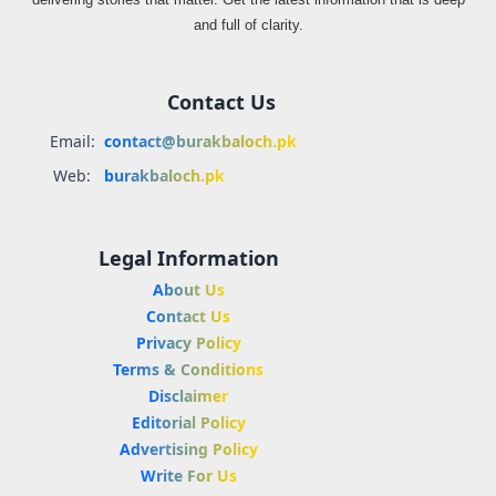
and full of clarity.
Contact Us
Email:
contact@burakbaloch.pk
Web:
burakbaloch.pk
Legal Information
About Us
Contact Us
Privacy Policy
Terms & Conditions
Disclaimer
Editorial Policy
Advertising Policy
Write For Us