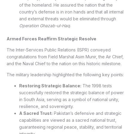
of the homeland. He assured the nation that the
country’s defense is in iron hands and that all internal
and external threats would be eliminated through
Operation Ghazab-ul-Haq
.
Armed Forces Reaffirm Strategic Resolve
The Inter-Services Public Relations (ISPR) conveyed
congratulations from Field Marshal Asim Munir, the Air Chief,
and the Naval Chief to the nation on this historic milestone.
The military leadership highlighted the following key points:
Restoring Strategic Balance:
The 1998 tests
successfully restored the strategic balance of power
in South Asia, serving as a symbol of national unity,
resilience, and sovereignty.
A Sacred Trust:
Pakistan’s defensive and strategic
capabilities are viewed as a sacred national trust,
guaranteeing regional peace, stability, and territorial
integrity.