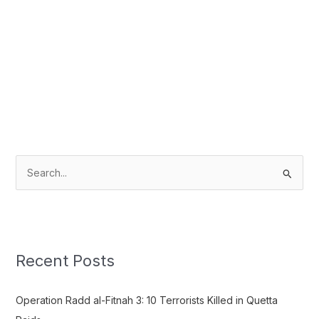
S
e
a
r
c
Recent Posts
h
f
Operation Radd al-Fitnah 3: 10 Terrorists Killed in Quetta
o