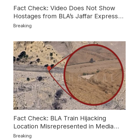
Fact Check: Video Does Not Show
Hostages from BLA’s Jaffar Express
Attack
Breaking
Fact Check: BLA Train Hijacking
Location Misrepresented in Media
Reports
Breaking