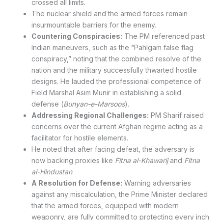
crossed all limits.
The nuclear shield and the armed forces remain
insurmountable barriers for the enemy.
Countering Conspiracies:
The PM referenced past
Indian maneuvers, such as the “Pahlgam false flag
conspiracy,” noting that the combined resolve of the
nation and the military successfully thwarted hostile
designs. He lauded the professional competence of
Field Marshal Asim Munir in establishing a solid
defense (
Bunyan-e-Marsoos
).
Addressing Regional Challenges:
PM Sharif raised
concerns over the current Afghan regime acting as a
facilitator for hostile elements.
He noted that after facing defeat, the adversary is
now backing proxies like
Fitna al-Khawarij
and
Fitna
al-Hindustan
.
A Resolution for Defense:
Warning adversaries
against any miscalculation, the Prime Minister declared
that the armed forces, equipped with modern
weaponry, are fully committed to protecting every inch