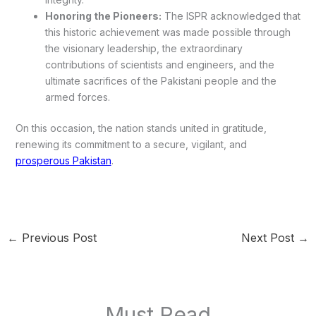
Honoring the Pioneers:
The ISPR acknowledged that
this historic achievement was made possible through
the visionary leadership, the extraordinary
contributions of scientists and engineers, and the
ultimate sacrifices of the Pakistani people and the
armed forces.
On this occasion, the nation stands united in gratitude,
renewing its commitment to a secure, vigilant, and
prosperous Pakistan
.
←
Previous Post
Next Post
→
Must Read