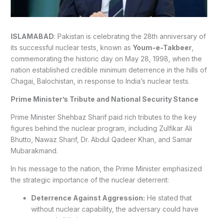
ISLAMABAD
: Pakistan is celebrating the 28th anniversary of
its successful nuclear tests, known as
Youm-e-Takbeer
,
commemorating the historic day on May 28, 1998, when the
nation established credible minimum deterrence in the hills of
Chagai, Balochistan, in response to India’s nuclear tests.
Prime Minister’s Tribute and National Security Stance
Prime Minister Shehbaz Sharif paid rich tributes to the key
figures behind the nuclear program, including Zulfikar Ali
Bhutto, Nawaz Sharif, Dr. Abdul Qadeer Khan, and Samar
Mubarakmand.
In his message to the nation, the Prime Minister emphasized
the strategic importance of the nuclear deterrent:
Deterrence Against Aggression:
He stated that
without nuclear capability, the adversary could have