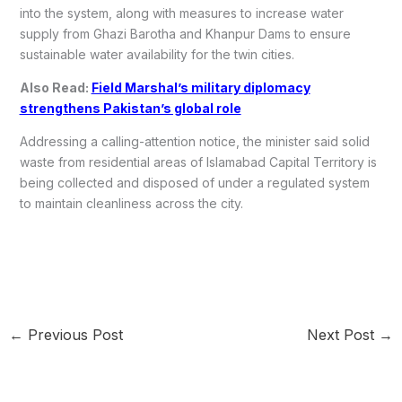
into the system, along with measures to increase water
supply from Ghazi Barotha and Khanpur Dams to ensure
sustainable water availability for the twin cities.
Also Read:
Field Marshal’s military diplomacy
strengthens Pakistan’s global role
Addressing a calling-attention notice, the minister said solid
waste from residential areas of Islamabad Capital Territory is
being collected and disposed of under a regulated system
to maintain cleanliness across the city.
←
Previous Post
Next Post
→