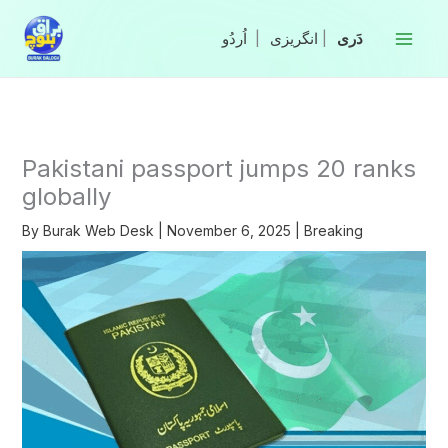
Skip
to
|
انگریزی
|
content
Pakistani passport jumps 20 ranks
globally
By
Burak Web Desk
|
November 6, 2025
|
Breaking