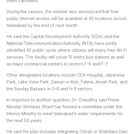
been cancelled.
During the session, the minister also announced that free
public internet access will be available at 30 locations across
Islamabad by the end of next month.
He said the Capital Development Authority (CDA) and the
National Telecommunication Authority (NTA) have jointly
identified 30 public spots where citizens will enjoy free Wi-Fi
services. The facility will cover 15 metro bus stations as well
as major commercial centers in sectors F-6 and F-7.
Other designated locations include CDA Hospital, Japanese
Park, Lake View Park, Daman-e-Koh, Fatima Jinnah Park, and
the Sunday Bazaars in G-6 and H-9 sectors.
In response to another question, Dr. Chaudhry said Prime
Minister Shehbaz Sharif has formed a committee under the
Interior Ministry to meet Islamabad’s water requirements for
the next 50 years.
He said the plan includes integrating Chirah or Shahdara Dam