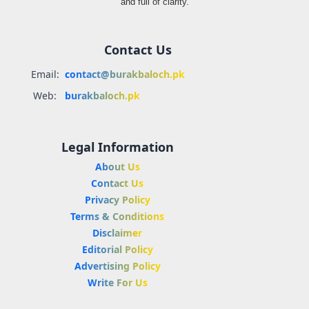
and full of clarity.
Contact Us
Email:
contact@burakbaloch.pk
Web:
burakbaloch.pk
Legal Information
About Us
Contact Us
Privacy Policy
Terms & Conditions
Disclaimer
Editorial Policy
Advertising Policy
Write For Us