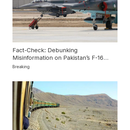
Fact-Check: Debunking
Misinformation on Pakistan’s F-16
Usage and the Alleged SU-30
Breaking
Shootdown