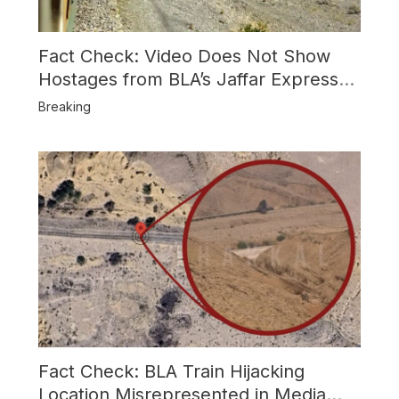
Fact Check: Video Does Not Show
Hostages from BLA’s Jaffar Express
Attack
Breaking
Fact Check: BLA Train Hijacking
Location Misrepresented in Media