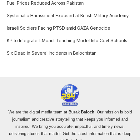
f
Fuel Prices Reduced Across Pakistan
o
Systematic Harassment Exposed at British Military Academy
r
:
Israeli Soldiers Facing PTSD amid GAZA Genocide
KP to Integrate ILMpact Teaching Model Into Govt Schools
Six Dead in Several Incidents in Balochistan
We are the digital media team at
Burak Baloch
. Our mission is bold
journalism and creative storytelling that keeps you informed and
inspired. We bring you accurate, impactful, and timely news,
delivering stories that matter. Get the latest information that is deep