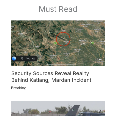
Must Read
Security Sources Reveal Reality
Behind Katlang, Mardan Incident
Breaking