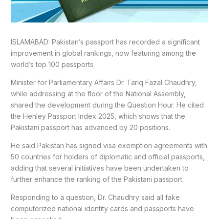
ISLAMABAD: Pakistan’s passport has recorded a significant
improvement in global rankings, now featuring among the
world’s top 100 passports.
Minister for Parliamentary Affairs Dr. Tariq Fazal Chaudhry,
while addressing at the floor of the National Assembly,
shared the development during the Question Hour. He cited
the Henley Passport Index 2025, which shows that the
Pakistani passport has advanced by 20 positions.
He said Pakistan has signed visa exemption agreements with
50 countries for holders of diplomatic and official passports,
adding that several initiatives have been undertaken to
further enhance the ranking of the Pakistani passport.
Responding to a question, Dr. Chaudhry said all fake
computerized national identity cards and passports have