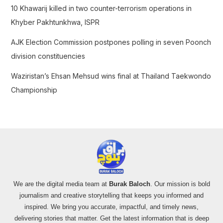
10 Khawarij killed in two counter-terrorism operations in
Khyber Pakhtunkhwa, ISPR
AJK Election Commission postpones polling in seven Poonch
division constituencies
Waziristan’s Ehsan Mehsud wins final at Thailand Taekwondo
Championship
We are the digital media team at
Burak Baloch
. Our mission is bold
journalism and creative storytelling that keeps you informed and
inspired. We bring you accurate, impactful, and timely news,
delivering stories that matter. Get the latest information that is deep