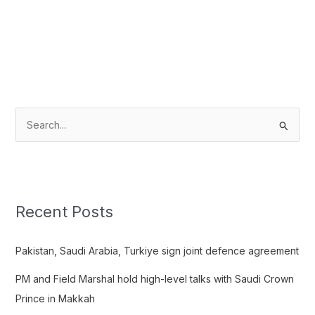
S
e
a
r
c
Recent Posts
h
f
Pakistan, Saudi Arabia, Turkiye sign joint defence agreement
o
PM and Field Marshal hold high-level talks with Saudi Crown
r
Prince in Makkah
: