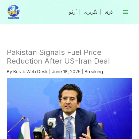
Skip
to
|
انگریزی
|
content
Pakistan Signals Fuel Price
Reduction After US-Iran Deal
By
Burak Web Desk
|
June 18, 2026
|
Breaking