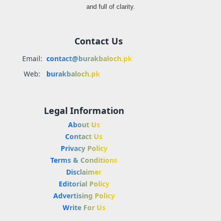
and full of clarity.
Contact Us
Email:
contact@burakbaloch.pk
Web:
burakbaloch.pk
Legal Information
About Us
Contact Us
Privacy Policy
Terms & Conditions
Disclaimer
Editorial Policy
Advertising Policy
Write For Us