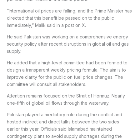
“International oil prices are falling, and the Prime Minister has
directed that this benefit be passed on to the public
immediately,” Malik said in a post on X.
He said Pakistan was working on a comprehensive energy
security policy after recent disruptions in global oil and gas
supply.
He added that a high-level committee had been formed to
design a transparent weekly pricing formula. The aim is to
improve clarity for the public on fuel price changes. The
committee will consult all stakeholders.
Attention remains focused on the Strait of Hormuz. Nearly
one-fifth of global oil flows through the waterway.
Pakistan played a mediatory role during the conflict and
hosted indirect and direct talks between the two sides
earlier this year. Officials said Islamabad maintained
contingency plans to avoid supply shortages during the