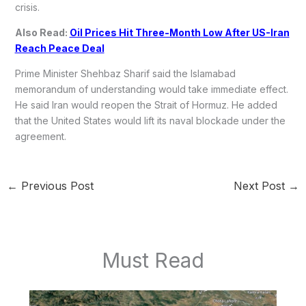
crisis.
Also Read:
Oil Prices Hit Three-Month Low After US-Iran
Reach Peace Deal
Prime Minister Shehbaz Sharif said the Islamabad
memorandum of understanding would take immediate effect.
He said Iran would reopen the Strait of Hormuz. He added
that the United States would lift its naval blockade under the
agreement.
←
Previous Post
Next Post
→
Must Read