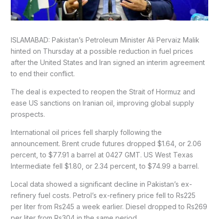
ISLAMABAD: Pakistan’s Petroleum Minister Ali Pervaiz Malik
hinted on Thursday at a possible reduction in fuel prices
after the United States and Iran signed an interim agreement
to end their conflict.
The deal is expected to reopen the Strait of Hormuz and
ease US sanctions on Iranian oil, improving global supply
prospects.
International oil prices fell sharply following the
announcement. Brent crude futures dropped $1.64, or 2.06
percent, to $77.91 a barrel at 0427 GMT. US West Texas
Intermediate fell $1.80, or 2.34 percent, to $74.99 a barrel.
Local data showed a significant decline in Pakistan’s ex-
refinery fuel costs. Petrol’s ex-refinery price fell to Rs225
per liter from Rs245 a week earlier. Diesel dropped to Rs269
per liter from Rs304 in the same period.