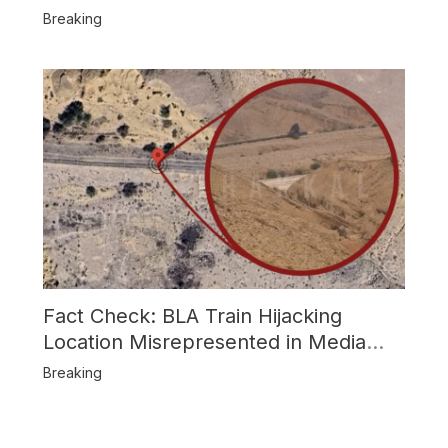
Attack
Breaking
Fact Check: BLA Train Hijacking
Location Misrepresented in Media
Reports
Breaking