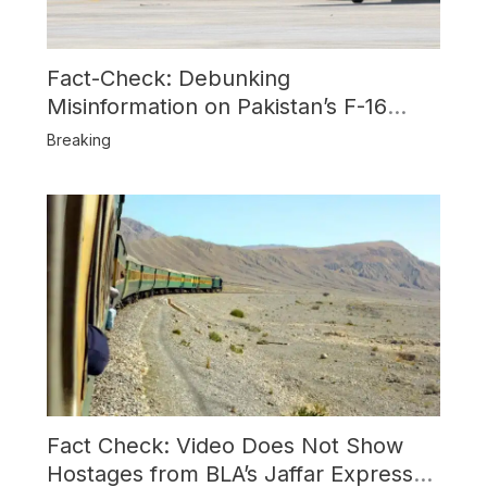
Fact-Check: Debunking
Misinformation on Pakistan’s F-16
Usage and the Alleged SU-30
Breaking
Shootdown
Fact Check: Video Does Not Show
Hostages from BLA’s Jaffar Express