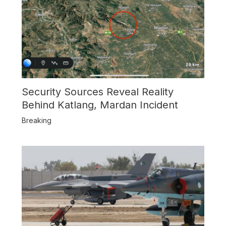
Security Sources Reveal Reality
Behind Katlang, Mardan Incident
Breaking