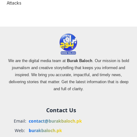
Attacks
We are the digital media team at
Burak Baloch
. Our mission is bold
journalism and creative storytelling that keeps you informed and
inspired. We bring you accurate, impactful, and timely news,
delivering stories that matter. Get the latest information that is deep
and full of clarity.
Contact Us
Email:
contact@burakbaloch.pk
Web:
burakbaloch.pk