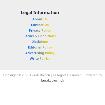
Legal Information
About Us
Contact Us
Privacy Policy
Terms & Conditions
Disclaimer
Editorial Policy
Advertising Policy
Write For Us
Copyright © 2026 Burak Baloch | All Rights Reserved | Powered by
burakbaloch.pk