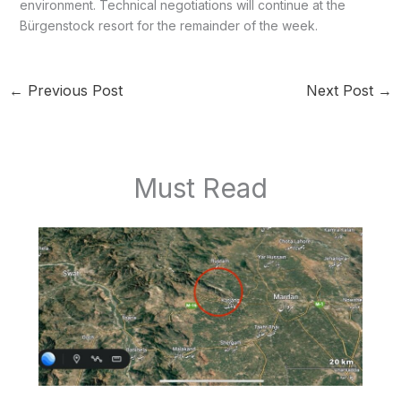
environment. Technical negotiations will continue at the
Bürgenstock resort for the remainder of the week.
←
Previous Post
Next Post
→
Must Read