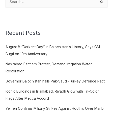
S
e
a
r
c
Recent Posts
h
f
August 8 “Darkest Day” in Balochistan’s History, Says CM
o
Bugti on 10th Anniversary
r
Nasirabad Farmers Protest, Demand Irrigation Water
:
Restoration
Governor Balochistan hails Pak-Saudi-Turkey Defence Pact
Iconic Buildings in Islamabad, Riyadh Glow with Tri-Color
Flags After Mecca Accord
Yemen Confirms Military Strikes Against Houthis Over Marib