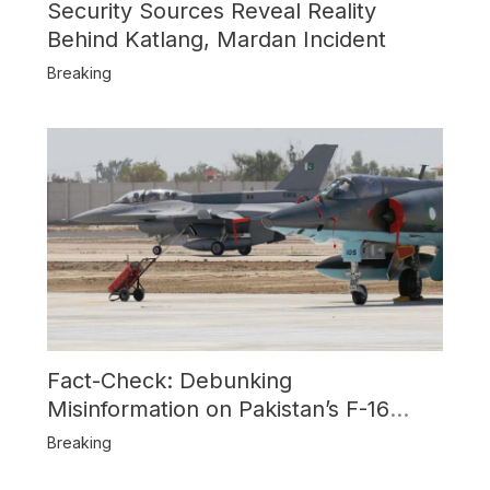
Security Sources Reveal Reality
Behind Katlang, Mardan Incident
Breaking
Fact-Check: Debunking
Misinformation on Pakistan’s F-16
Usage and the Alleged SU-30
Breaking
Shootdown