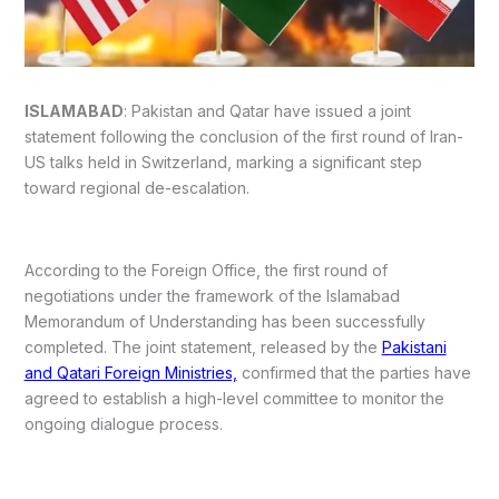
ISLAMABAD
: Pakistan and Qatar have issued a joint
statement following the conclusion of the first round of Iran-
US talks held in Switzerland, marking a significant step
toward regional de-escalation.
According to the Foreign Office, the first round of
negotiations under the framework of the Islamabad
Memorandum of Understanding has been successfully
completed. The joint statement, released by the
Pakistani
and Qatari Foreign Ministries,
confirmed that the parties have
agreed to establish a high-level committee to monitor the
ongoing dialogue process.