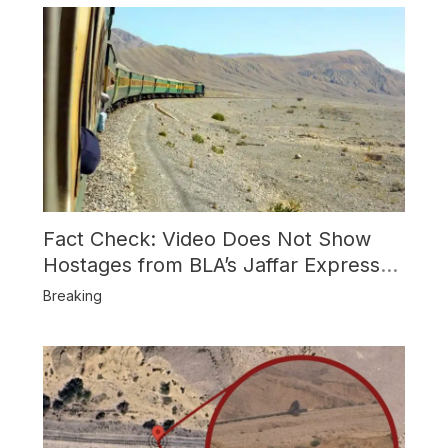
Fact Check: Video Does Not Show
Hostages from BLA’s Jaffar Express
Attack
Breaking