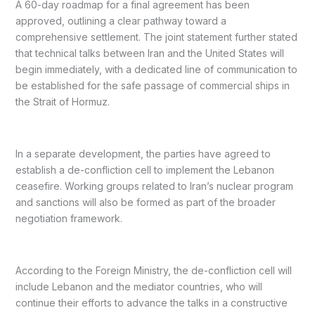
A 60-day roadmap for a final agreement has been
approved, outlining a clear pathway toward a
comprehensive settlement. The joint statement further stated
that technical talks between Iran and the United States will
begin immediately, with a dedicated line of communication to
be established for the safe passage of commercial ships in
the Strait of Hormuz.
In a separate development, the parties have agreed to
establish a de-confliction cell to implement the Lebanon
ceasefire. Working groups related to Iran’s nuclear program
and sanctions will also be formed as part of the broader
negotiation framework.
According to the Foreign Ministry, the de-confliction cell will
include Lebanon and the mediator countries, who will
continue their efforts to advance the talks in a constructive