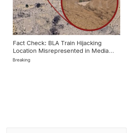
Fact Check: BLA Train Hijacking
Location Misrepresented in Media
Reports
Breaking