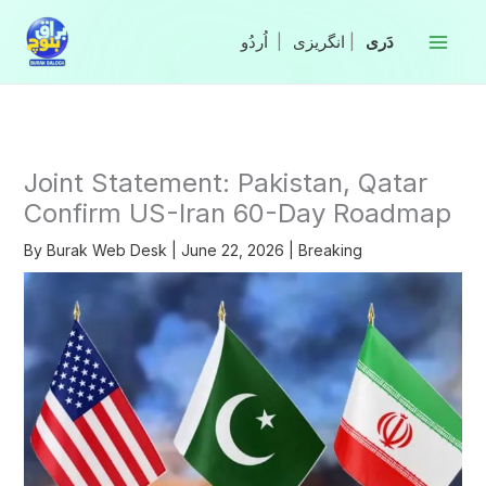
Skip
to
|
انگریزی
|
content
Joint Statement: Pakistan, Qatar
Confirm US-Iran 60-Day Roadmap
By
Burak Web Desk
|
June 22, 2026
|
Breaking