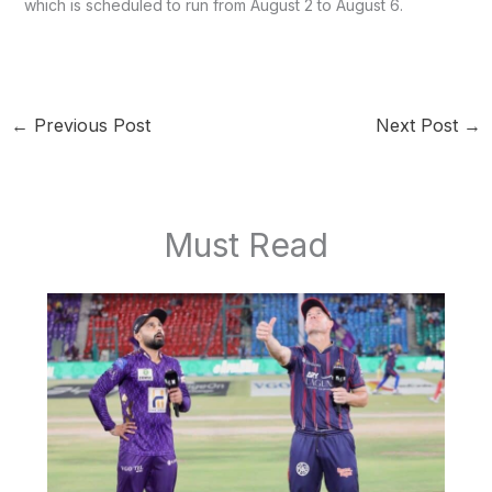
which is scheduled to run from August 2 to August 6.
←
Previous Post
Next Post
→
Must Read