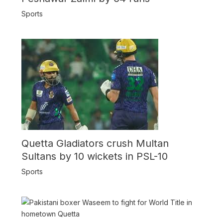
Sports
Quetta Gladiators crush Multan
Sultans by 10 wickets in PSL-10
Sports