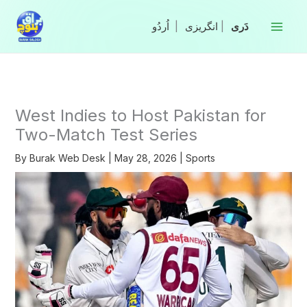
Skip
to
|
انگریزی
|
content
West Indies to Host Pakistan for
Two-Match Test Series
By
Burak Web Desk
|
May 28, 2026
|
Sports