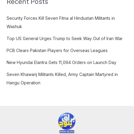
Recent Posts
h
f
Security Forces Kill Seven Fitna al Hindustan Militants in
o
Washuk
r
Top US General Urges Trump to Seek Way Out of Iran War
:
PCB Clears Pakistan Players for Overseas Leagues
New Hyundai Elantra Gets 11,094 Orders on Launch Day
Seven Khawarij Militants Killed, Army Captain Martyred in
Hangu Operation