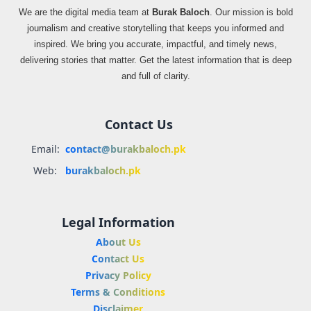
We are the digital media team at
Burak Baloch
. Our mission is bold
journalism and creative storytelling that keeps you informed and
inspired. We bring you accurate, impactful, and timely news,
delivering stories that matter. Get the latest information that is deep
and full of clarity.
Contact Us
Email:
contact@burakbaloch.pk
Web:
burakbaloch.pk
Legal Information
About Us
Contact Us
Privacy Policy
Terms & Conditions
Disclaimer