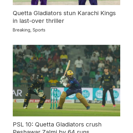
Quetta Gladiators stun Karachi Kings
in last-over thriller
Breaking
,
Sports
PSL 10: Quetta Gladiators crush
Peshawar Zalmi by 64 runs