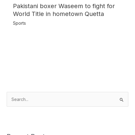
Pakistani boxer Waseem to fight for
World Title in hometown Quetta
Sports
S
e
a
r
c