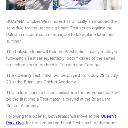
GUAYANA: Cricket West Indies has officially announced the
schedule for the upcoming home Test series against the
Pakistan national cricket team, set to take place later this
summer.
The Pakistan team will tour the West Indies in July to play a
two-match Test series. Notably, both fixtures of the series
are scheduled to be held in Trinidad and Tobago.
The opening Test match will be played from July 25 to July
29 at the Brian Lara Cricket Academy.
This fixture marks a historic milestone for the venue, as it will
be the first time a Test match is played at the Brian Lara
Cricket Academy.
Following the opener, both teams will move to the
Queen’s
Park Oval
for the second and final Test match of the series,