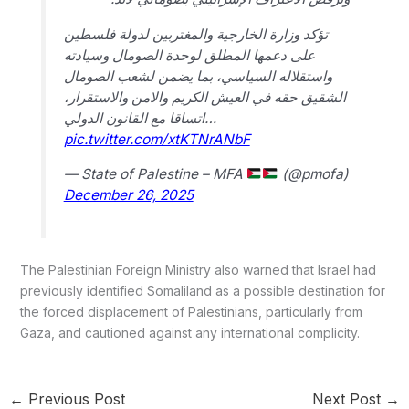
تؤكد وزارة الخارجية والمغتربين لدولة فلسطين
على دعمها المطلق لوحدة الصومال وسيادته
واستقلاله السياسي، بما يضمن لشعب الصومال
الشقيق حقه في العيش الكريم والامن والاستقرار،
اتساقا مع القانون الدولي…
pic.twitter.com/xtKTNrANbF
— State of Palestine – MFA
(@pmofa)
December 26, 2025
The Palestinian Foreign Ministry also warned that Israel had
previously identified Somaliland as a possible destination for
the forced displacement of Palestinians, particularly from
Gaza, and cautioned against any international complicity.
←
Previous Post
Next Post
→