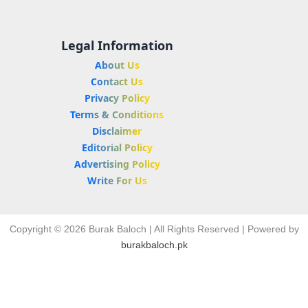
Legal Information
About Us
Contact Us
Privacy Policy
Terms & Conditions
Disclaimer
Editorial Policy
Advertising Policy
Write For Us
Copyright © 2026 Burak Baloch | All Rights Reserved | Powered by
burakbaloch.pk