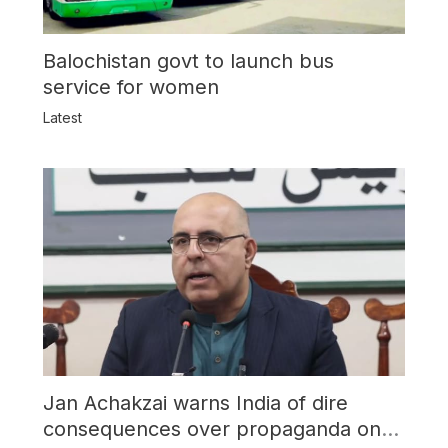
Balochistan govt to launch bus
service for women
Latest
Jan Achakzai warns India of dire
consequences over propaganda on