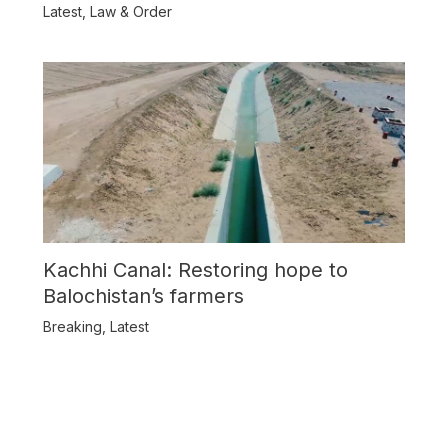
Balochistan
Latest
,
Law & Order
Kachhi Canal: Restoring hope to
Balochistan’s farmers
Breaking
,
Latest