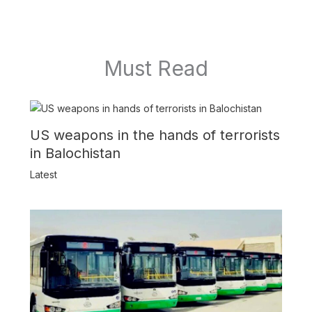
Must Read
US weapons in the hands of terrorists
in Balochistan
Latest