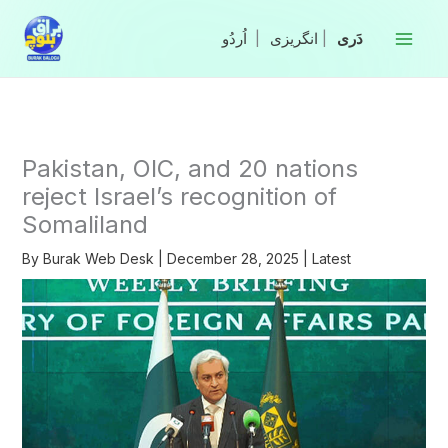
Skip
to
|
انگریزی
|
content
Pakistan, OIC, and 20 nations
reject Israel’s recognition of
Somaliland
By
Burak Web Desk
|
December 28, 2025
|
Latest