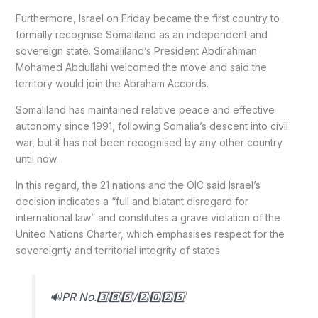
Furthermore, Israel on Friday became the first country to
formally recognise Somaliland as an independent and
sovereign state. Somaliland’s President Abdirahman
Mohamed Abdullahi welcomed the move and said the
territory would join the Abraham Accords.
Somaliland has maintained relative peace and effective
autonomy since 1991, following Somalia’s descent into civil
war, but it has not been recognised by any other country
until now.
In this regard, the 21 nations and the OIC said Israel’s
decision indicates a “full and blatant disregard for
international law” and constitutes a grave violation of the
United Nations Charter, which emphasises respect for the
sovereignty and territorial integrity of states.
🔊PR No.3️⃣8️⃣5️⃣/2️⃣0️⃣2️⃣5️⃣