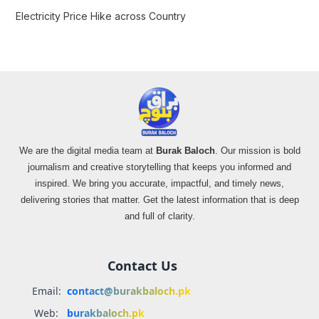
Electricity Price Hike across Country
We are the digital media team at
Burak Baloch
. Our mission is bold
journalism and creative storytelling that keeps you informed and
inspired. We bring you accurate, impactful, and timely news,
delivering stories that matter. Get the latest information that is deep
and full of clarity.
Contact Us
Email:
contact@burakbaloch.pk
Web:
burakbaloch.pk