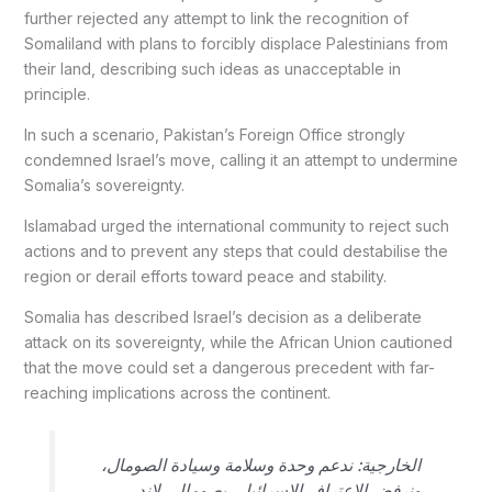
further rejected any attempt to link the recognition of
Somaliland with plans to forcibly displace Palestinians from
their land, describing such ideas as unacceptable in
principle.
In such a scenario, Pakistan’s Foreign Office strongly
condemned Israel’s move, calling it an attempt to undermine
Somalia’s sovereignty.
Islamabad urged the international community to reject such
actions and to prevent any steps that could destabilise the
region or derail efforts toward peace and stability.
Somalia has described Israel’s decision as a deliberate
attack on its sovereignty, while the African Union cautioned
that the move could set a dangerous precedent with far-
reaching implications across the continent.
الخارجية: ندعم وحدة وسلامة وسيادة الصومال،
ونرفض الاعتراف الإسرائيلي بصومالي لاند.