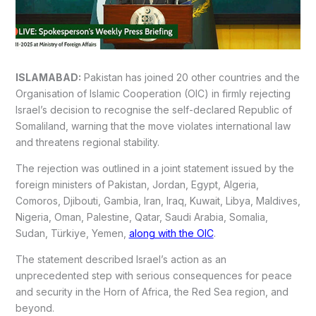
ISLAMABAD:
Pakistan has joined 20 other countries and the
Organisation of Islamic Cooperation (OIC) in firmly rejecting
Israel’s decision to recognise the self-declared Republic of
Somaliland, warning that the move violates international law
and threatens regional stability.
The rejection was outlined in a joint statement issued by the
foreign ministers of Pakistan, Jordan, Egypt, Algeria,
Comoros, Djibouti, Gambia, Iran, Iraq, Kuwait, Libya, Maldives,
Nigeria, Oman, Palestine, Qatar, Saudi Arabia, Somalia,
Sudan, Türkiye, Yemen,
along with the OIC
.
The statement described Israel’s action as an
unprecedented step with serious consequences for peace
and security in the Horn of Africa, the Red Sea region, and
beyond.