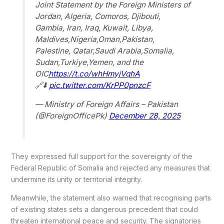
Joint Statement by the Foreign Ministers of
Jordan, Algeria, Comoros, Djibouti,
Gambia, Iran, Iraq, Kuwait, Libya,
Maldives,Nigeria,Oman,Pakistan,
Palestine, Qatar,Saudi Arabia,Somalia,
Sudan,Turkiye,Yemen, and the
OIC
https://t.co/whHmyjVqhA
🔗⬇️
pic.twitter.com/KrPP0pnzcF
— Ministry of Foreign Affairs – Pakistan
(@ForeignOfficePk)
December 28, 2025
They expressed full support for the sovereignty of the
Federal Republic of Somalia and rejected any measures that
undermine its unity or territorial integrity.
Meanwhile, the statement also warned that recognising parts
of existing states sets a dangerous precedent that could
threaten international peace and security. The signatories