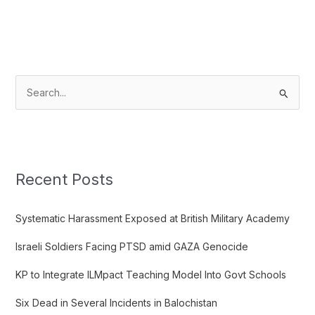
S
e
a
r
c
Recent Posts
h
f
Systematic Harassment Exposed at British Military Academy
o
Israeli Soldiers Facing PTSD amid GAZA Genocide
r
:
KP to Integrate ILMpact Teaching Model Into Govt Schools
Six Dead in Several Incidents in Balochistan