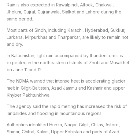
Rain is also expected in Rawalpindi, Attock, Chakwal,
Jhelum, Gujrat, Gujranwala, Sialkot and Lahore during the
same period.
Most parts of Sindh, including Karachi, Hyderabad, Sukkur,
Larkana, Mirpurkhas and Tharparkar, are likely to remain hot
and dry.
In Balochistan, light rain accompanied by thunderstorms is
expected in the northeastern districts of Zhob and Musakhel
on June 11 and 12.
The NDMA warned that intense heat is accelerating glacier
melt in Gilgit-Baltistan, Azad Jammu and Kashmir and upper
Khyber Pakhtunkhwa.
The agency said the rapid melting has increased the risk of
landslides and flooding in mountainous regions.
Authorities identified Hunza, Nagar, Gilgit, Chilas, Astore,
Shigar, Chitral, Kalam, Upper Kohistan and parts of Azad