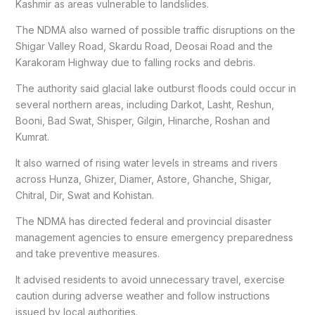
Kashmir as areas vulnerable to landslides.
The NDMA also warned of possible traffic disruptions on the
Shigar Valley Road, Skardu Road, Deosai Road and the
Karakoram Highway due to falling rocks and debris.
The authority said glacial lake outburst floods could occur in
several northern areas, including Darkot, Lasht, Reshun,
Booni, Bad Swat, Shisper, Gilgin, Hinarche, Roshan and
Kumrat.
It also warned of rising water levels in streams and rivers
across Hunza, Ghizer, Diamer, Astore, Ghanche, Shigar,
Chitral, Dir, Swat and Kohistan.
The NDMA has directed federal and provincial disaster
management agencies to ensure emergency preparedness
and take preventive measures.
It advised residents to avoid unnecessary travel, exercise
caution during adverse weather and follow instructions
issued by local authorities.