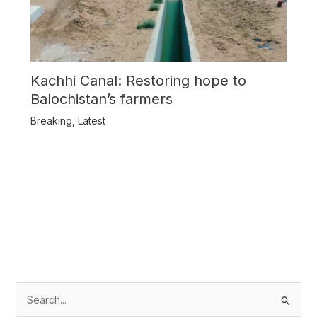
Kachhi Canal: Restoring hope to
Balochistan’s farmers
Breaking
,
Latest
S