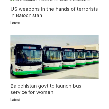
US weapons in the hands of terrorists
in Balochistan
Latest
Balochistan govt to launch bus
service for women
Latest