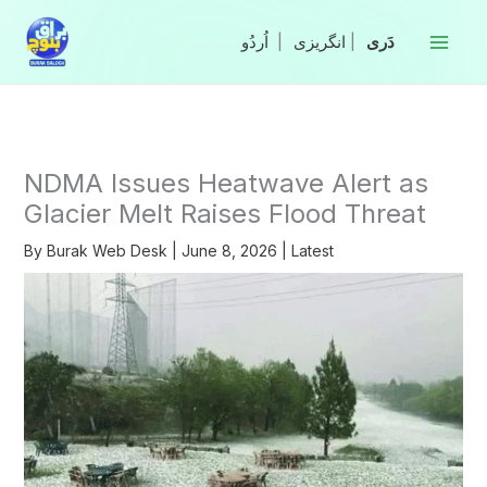
Skip
to
|
انگریزی
|
content
NDMA Issues Heatwave Alert as
Glacier Melt Raises Flood Threat
By
Burak Web Desk
|
June 8, 2026
|
Latest