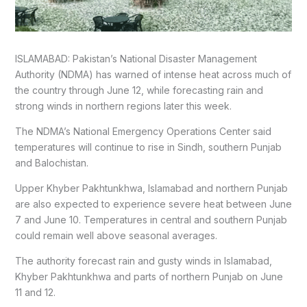
ISLAMABAD: Pakistan’s National Disaster Management
Authority (NDMA) has warned of intense heat across much of
the country through June 12, while forecasting rain and
strong winds in northern regions later this week.
The NDMA’s National Emergency Operations Center said
temperatures will continue to rise in Sindh, southern Punjab
and Balochistan.
Upper Khyber Pakhtunkhwa, Islamabad and northern Punjab
are also expected to experience severe heat between June
7 and June 10. Temperatures in central and southern Punjab
could remain well above seasonal averages.
The authority forecast rain and gusty winds in Islamabad,
Khyber Pakhtunkhwa and parts of northern Punjab on June
11 and 12.