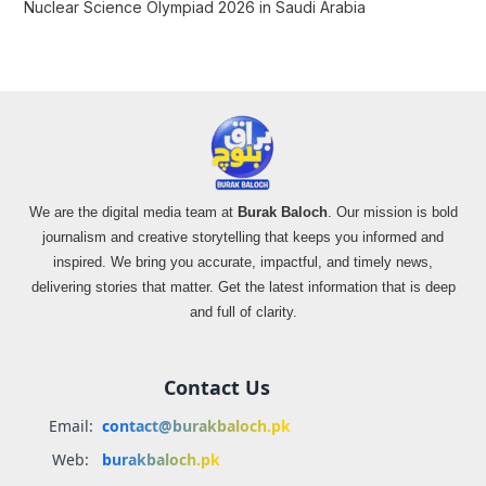
Nuclear Science Olympiad 2026 in Saudi Arabia
We are the digital media team at
Burak Baloch
. Our mission is bold
journalism and creative storytelling that keeps you informed and
inspired. We bring you accurate, impactful, and timely news,
delivering stories that matter. Get the latest information that is deep
and full of clarity.
Contact Us
Email:
contact@burakbaloch.pk
Web:
burakbaloch.pk