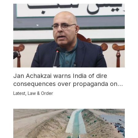
Jan Achakzai warns India of dire
consequences over propaganda on
Balochistan
Latest
,
Law & Order