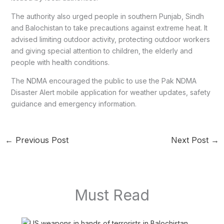
The authority also urged people in southern Punjab, Sindh
and Balochistan to take precautions against extreme heat. It
advised limiting outdoor activity, protecting outdoor workers
and giving special attention to children, the elderly and
people with health conditions.
The NDMA encouraged the public to use the Pak NDMA
Disaster Alert mobile application for weather updates, safety
guidance and emergency information.
←
Previous Post
Next Post
→
Must Read