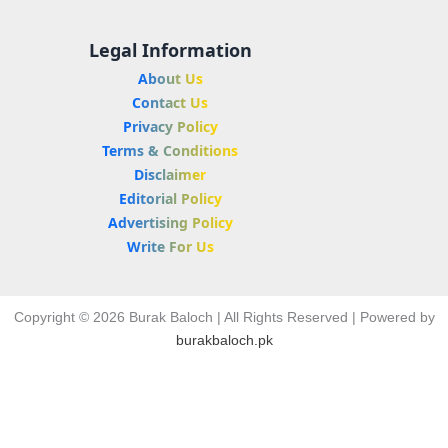
Legal Information
About Us
Contact Us
Privacy Policy
Terms & Conditions
Disclaimer
Editorial Policy
Advertising Policy
Write For Us
Copyright © 2026 Burak Baloch | All Rights Reserved | Powered by
burakbaloch.pk