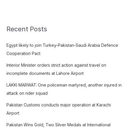
e
a
r
c
Recent Posts
h
f
Egypt likely to join Turkey-Pakistan-Saudi Arabia Defence
o
Cooperation Pact
r
Interior Minister orders strict action against travel on
:
incomplete documents at Lahore Airport
LAKKI MARWAT: One policeman martyred, another injured in
attack on rider squad
Pakistan Customs conducts major operation at Karachi
Airport
Pakistan Wins Gold, Two Silver Medals at International