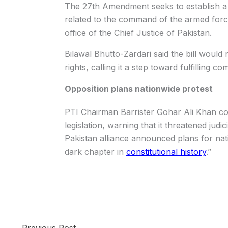
The 27th Amendment seeks to establish a F
related to the command of the armed force
office of the Chief Justice of Pakistan.
Bilawal Bhutto-Zardari said the bill woul
rights, calling it a step toward fulfillin
Opposition plans nationwide protest
PTI Chairman Barrister Gohar Ali Khan c
legislation, warning that it threatened ju
Pakistan alliance announced plans for nat
dark chapter in
constitutional history
.”
←
Previous Post