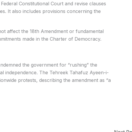
ederal Constitutional Court and revise clauses
s. It also includes provisions concerning the
d not affect the 18th Amendment or fundamental
g commitments made in the Charter of Democracy.
ondemned the government for “rushing” the
dicial independence. The Tehreek Tahafuz Ayeen-i-
ionwide protests, describing the amendment as “a
Next P