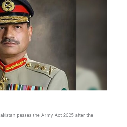
istan passes the Army Act 2025 after the