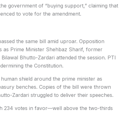
e government of “buying support,” claiming that
uenced to vote for the amendment.
passed the same bill amid uproar. Opposition
 as Prime Minister Shehbaz Sharif, former
ilawal Bhutto-Zardari attended the session. PTI
ermining the Constitution.
 human shield around the prime minister as
asury benches. Copies of the bill were thrown
tto-Zardari struggled to deliver their speeches.
th 234 votes in favor—well above the two-thirds