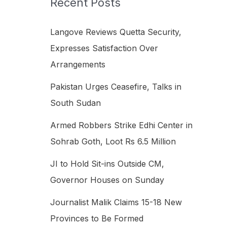
Recent Posts
h
f
Langove Reviews Quetta Security,
o
Expresses Satisfaction Over
r
Arrangements
:
Pakistan Urges Ceasefire, Talks in
South Sudan
Armed Robbers Strike Edhi Center in
Sohrab Goth, Loot Rs 6.5 Million
JI to Hold Sit-ins Outside CM,
Governor Houses on Sunday
Journalist Malik Claims 15-18 New
Provinces to Be Formed