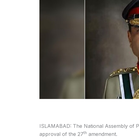
ISLAMABAD: The National Assembly of Pak
th
approval of the 27
amendment.