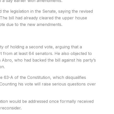
l a day earlier with amendments.
he legislation in the Senate, saying the revised
The bill had already cleared the upper house
 vote due to the new amendments.
ity of holding a second vote, arguing that a
 from at least 64 senators. He also objected to
 Abro, who had backed the bill against his party’s
on.
le 63-A of the Constitution, which disqualifies
Counting his vote will raise serious questions over
nation would be addressed once formally received
reconsider.