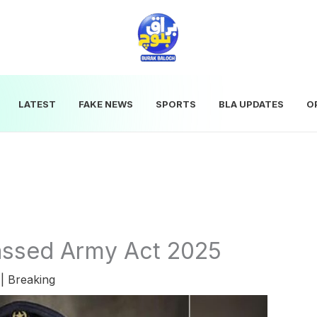
LATEST
FAKE NEWS
SPORTS
BLA UPDATES
O
assed Army Act 2025
5
|
Breaking