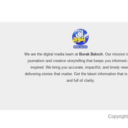
Shootdown
We are the digital media team at
Burak Baloch
. Our mission i
journalism and creative storytelling that keeps you informed
inspired. We bring you accurate, impactful, and timely new
delivering stories that matter. Get the latest information that i
and full of clarity.
Copyright