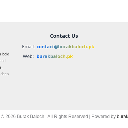
Contact Us
Email:
contact@burakbaloch.pk
s bold
Web:
burakbaloch.pk
 and
s,
s deep
 © 2026 Burak Baloch | All Rights Reserved | Powered by
burak