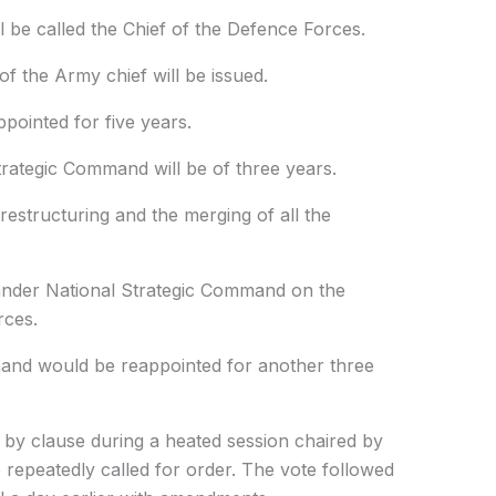
l be called the Chief of the Defence Forces.
f the Army chief will be issued.
pointed for five years.
ategic Command will be of three years.
restructuring and the merging of all the
ander National Strategic Command on the
rces.
nd would be reappointed for another three
 by clause during a heated session chaired by
repeatedly called for order. The vote followed