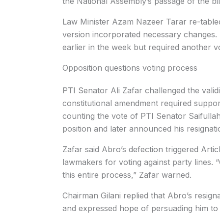
the National Assembly’s passage of the bil
Law Minister Azam Nazeer Tarar re-tabled t
version incorporated necessary changes. 
earlier in the week but required another
Opposition questions voting process
PTI Senator Ali Zafar challenged the valid
constitutional amendment required support
counting the vote of PTI Senator Saifullah
position and later announced his resignati
Zafar said Abro’s defection triggered Artic
lawmakers for voting against party lines. “
this entire process,” Zafar warned.
Chairman Gilani replied that Abro’s resig
and expressed hope of persuading him to 