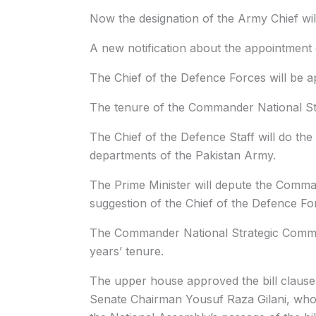
Now the designation of the Army Chief wil
A new notification about the appointment o
The Chief of the Defence Forces will be ap
The tenure of the Commander National Str
The Chief of the Defence Staff will do the 
departments of the Pakistan Army.
The Prime Minister will depute the Comm
suggestion of the Chief of the Defence Fo
The Commander National Strategic Comma
years’ tenure.
The upper house approved the bill clause
Senate Chairman Yousuf Raza Gilani, who 