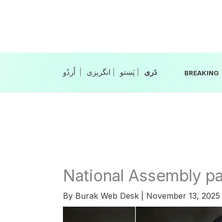
Skip
to
content
|
انگریزی
|
|
BREAKING
National Assembly p
By
Burak Web Desk
|
November 13, 202