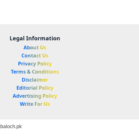
Legal Information
About Us
Contact Us
Privacy Policy
Terms & Conditions
Disclaimer
Editorial Policy
Advertising Policy
Write For Us
baloch.pk