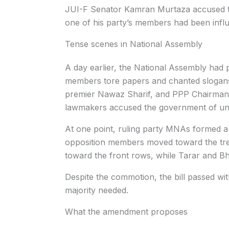
JUI-F Senator Kamran Murtaza accused th
one of his party’s members had been infl
Tense scenes in National Assembly
A day earlier, the National Assembly had 
members tore papers and chanted slogans
premier Nawaz Sharif, and PPP Chairman B
lawmakers accused the government of und
At one point, ruling party MNAs formed a
opposition members moved toward the tre
toward the front rows, while Tarar and Bhu
Despite the commotion, the bill passed wi
majority needed.
What the amendment proposes