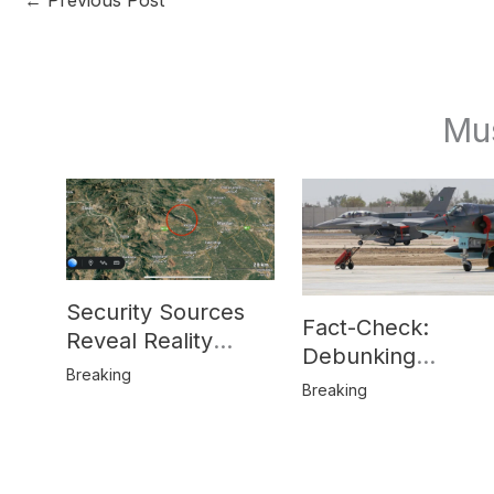
Mu
Security Sources
Fact-Check:
Reveal Reality
Debunking
Behind Katlang,
Breaking
Misinformation on
Breaking
Mardan Incident
Pakistan’s F-16
Usage and the
Alleged SU-30