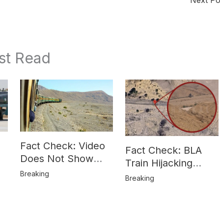
st Read
Fact Check: Video
Fact Check: BLA
Does Not Show
Train Hijacking
Hostages from
Breaking
Location
Breaking
BLA’s Jaffar
Misrepresented in
Express Attack
Media Reports