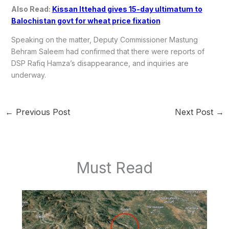
Also Read:
Kissan Ittehad gives 15-day ultimatum to
Balochistan govt for wheat price fixation
Speaking on the matter, Deputy Commissioner Mastung
Behram Saleem had confirmed that there were reports of
DSP Rafiq Hamza’s disappearance, and inquiries are
underway.
←
Previous Post
Next Post
→
Must Read