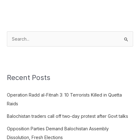
S
e
a
r
c
Recent Posts
h
f
Operation Radd al-Fitnah 3: 10 Terrorists Killed in Quetta
o
Raids
r
Balochistan traders call off two-day protest after Govt talks
:
Opposition Parties Demand Balochistan Assembly
Dissolution, Fresh Elections