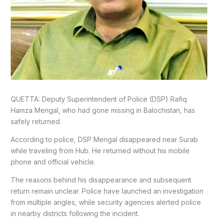
QUETTA: Deputy Superintendent of Police (DSP) Rafiq
Hamza Mengal, who had gone missing in Balochistan, has
safely returned.
According to police, DSP Mengal disappeared near Surab
while traveling from Hub. He returned without his mobile
phone and official vehicle.
The reasons behind his disappearance and subsequent
return remain unclear. Police have launched an investigation
from multiple angles, while security agencies alerted police
in nearby districts following the incident.