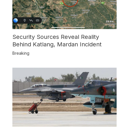
Security Sources Reveal Reality
Behind Katlang, Mardan Incident
Breaking