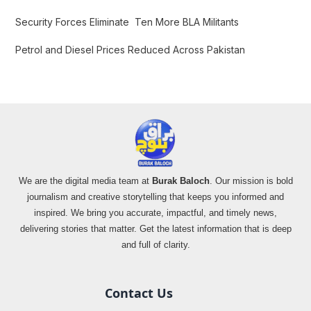
Security Forces Eliminate Ten More BLA Militants
Petrol and Diesel Prices Reduced Across Pakistan
We are the digital media team at
Burak Baloch
. Our mission is bold
journalism and creative storytelling that keeps you informed and
inspired. We bring you accurate, impactful, and timely news,
delivering stories that matter. Get the latest information that is deep
and full of clarity.
Contact Us