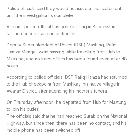
Police officials said they would not issue a final statement
until the investigation is complete.
A senior police official has gone missing in Balochistan,
raising concerns among authorities.
Deputy Superintendent of Police (DSP) Mastung, Rafiq
Hamza Mengal, went missing while travelling from Hub to
Mastung, and no trace of him has been found even after 48
hours.
According to police officials, DSP Rafiq Hamza had returned
to the Hub checkpoint from Mashkay, his native village in
Awaran District, after attending his mother’s funeral.
On Thursday afternoon, he departed from Hub for Mastung
to join his duties.
The officials said that he had reached Surab on the National
Highway, but since then, there has been no contact, and his
mobile phone has been switched off.