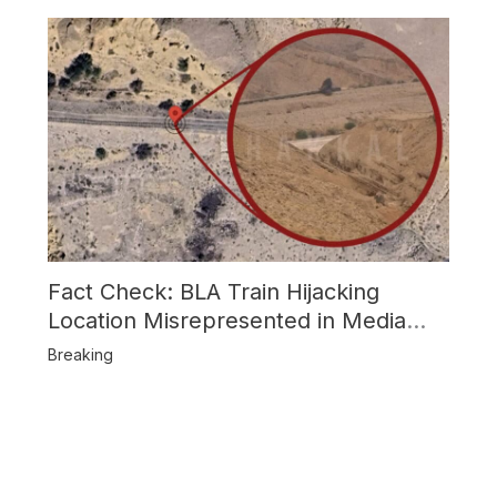
Fact Check: BLA Train Hijacking
Location Misrepresented in Media
Reports
Breaking