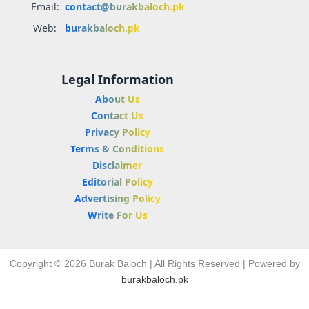
Email:
contact@burakbaloch.pk
Web:
burakbaloch.pk
Legal Information
About Us
Contact Us
Privacy Policy
Terms & Conditions
Disclaimer
Editorial Policy
Advertising Policy
Write For Us
Copyright © 2026 Burak Baloch | All Rights Reserved | Powered by
burakbaloch.pk