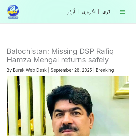
Skip
to
|
انگریزی
|
content
Balochistan: Missing DSP Rafiq
Hamza Mengal returns safely
By
Burak Web Desk
|
September 28, 2025
|
Breaking