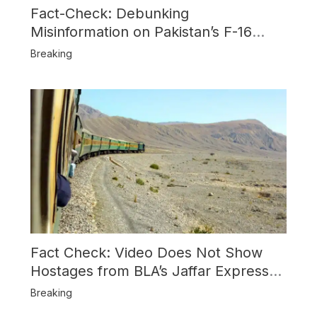
Fact-Check: Debunking
Misinformation on Pakistan’s F-16
Usage and the Alleged SU-30
Breaking
Shootdown
Fact Check: Video Does Not Show
Hostages from BLA’s Jaffar Express
Attack
Breaking