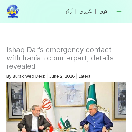
Skip
to
|
انگریزی
|
content
Ishaq Dar’s emergency contact
with Iranian counterpart, details
revealed
By
Burak Web Desk
|
June 2, 2026
|
Latest