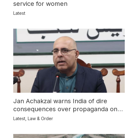
service for women
Latest
Jan Achakzai warns India of dire
consequences over propaganda on
Balochistan
Latest
,
Law & Order