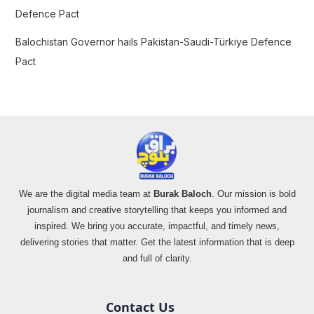
Defence Pact
Balochistan Governor hails Pakistan-Saudi-Türkiye Defence
Pact
We are the digital media team at
Burak Baloch
. Our mission is bold
journalism and creative storytelling that keeps you informed and
inspired. We bring you accurate, impactful, and timely news,
delivering stories that matter. Get the latest information that is deep
and full of clarity.
Contact Us