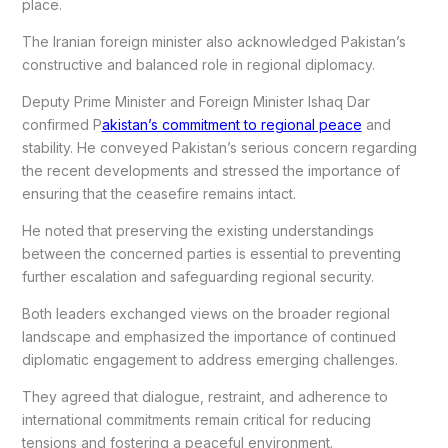
place.
The Iranian foreign minister also acknowledged Pakistan’s
constructive and balanced role in regional diplomacy.
Deputy Prime Minister and Foreign Minister Ishaq Dar
confirmed P
akistan’s commitment to regional peace
and
stability. He conveyed Pakistan’s serious concern regarding
the recent developments and stressed the importance of
ensuring that the ceasefire remains intact.
He noted that preserving the existing understandings
between the concerned parties is essential to preventing
further escalation and safeguarding regional security.
Both leaders exchanged views on the broader regional
landscape and emphasized the importance of continued
diplomatic engagement to address emerging challenges.
They agreed that dialogue, restraint, and adherence to
international commitments remain critical for reducing
tensions and fostering a peaceful environment.