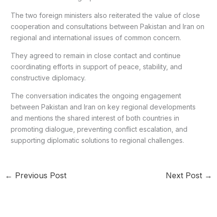
The two foreign ministers also reiterated the value of close
cooperation and consultations between Pakistan and Iran on
regional and international issues of common concern.
They agreed to remain in close contact and continue
coordinating efforts in support of peace, stability, and
constructive diplomacy.
The conversation indicates the ongoing engagement
between Pakistan and Iran on key regional developments
and mentions the shared interest of both countries in
promoting dialogue, preventing conflict escalation, and
supporting diplomatic solutions to regional challenges.
←
Previous Post
Next Post
→