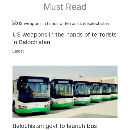
Must Read
US weapons in the hands of terrorists
in Balochistan
Latest
Balochistan govt to launch bus