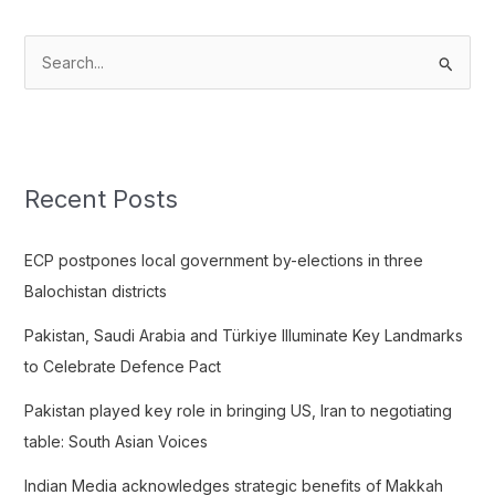
S
e
a
r
c
Recent Posts
h
f
ECP postpones local government by-elections in three
o
Balochistan districts
r
Pakistan, Saudi Arabia and Türkiye Illuminate Key Landmarks
:
to Celebrate Defence Pact
Pakistan played key role in bringing US, Iran to negotiating
table: South Asian Voices
Indian Media acknowledges strategic benefits of Makkah