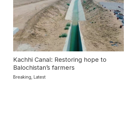
Kachhi Canal: Restoring hope to
Balochistan’s farmers
Breaking
,
Latest