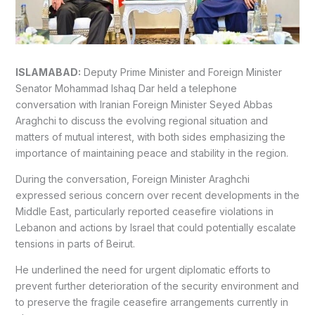
ISLAMABAD:
Deputy Prime Minister and Foreign Minister
Senator Mohammad Ishaq Dar held a telephone
conversation with Iranian Foreign Minister Seyed Abbas
Araghchi to discuss the evolving regional situation and
matters of mutual interest, with both sides emphasizing the
importance of maintaining peace and stability in the region.
During the conversation, Foreign Minister Araghchi
expressed serious concern over recent developments in the
Middle East, particularly reported ceasefire violations in
Lebanon and actions by Israel that could potentially escalate
tensions in parts of Beirut.
He underlined the need for urgent diplomatic efforts to
prevent further deterioration of the security environment and
to preserve the fragile ceasefire arrangements currently in