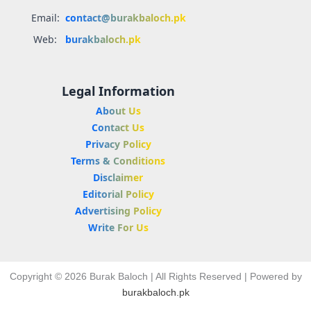
Email:
contact@burakbaloch.pk
Web:
burakbaloch.pk
Legal Information
About Us
Contact Us
Privacy Policy
Terms & Conditions
Disclaimer
Editorial Policy
Advertising Policy
Write For Us
Copyright © 2026 Burak Baloch | All Rights Reserved | Powered by
burakbaloch.pk