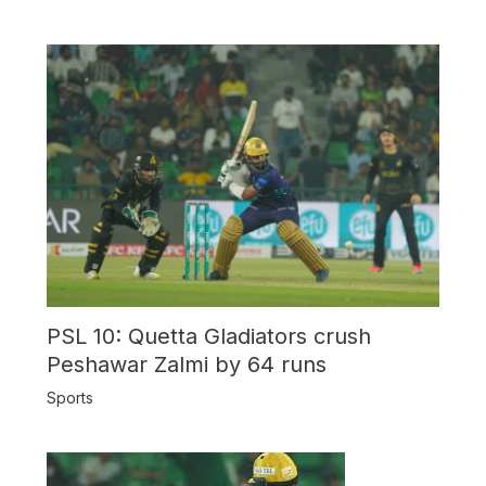
PSL 10: Quetta Gladiators crush
Peshawar Zalmi by 64 runs
Sports