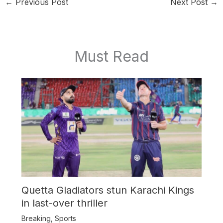
←
Previous Post
Next Post
→
Must Read
Quetta Gladiators stun Karachi Kings
in last-over thriller
Breaking
,
Sports