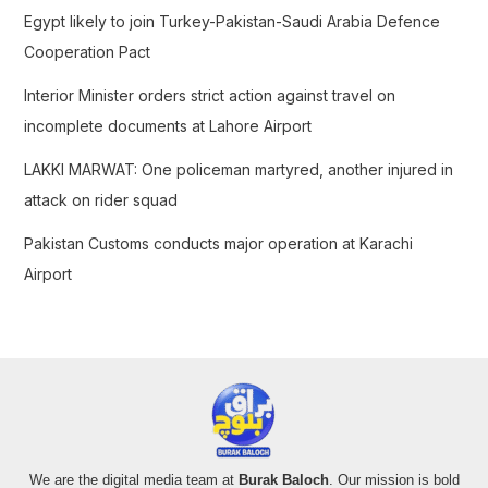
r
Egypt likely to join Turkey-Pakistan-Saudi Arabia Defence
:
Cooperation Pact
Interior Minister orders strict action against travel on
incomplete documents at Lahore Airport
LAKKI MARWAT: One policeman martyred, another injured in
attack on rider squad
Pakistan Customs conducts major operation at Karachi
Airport
We are the digital media team at
Burak Baloch
. Our mission is bold