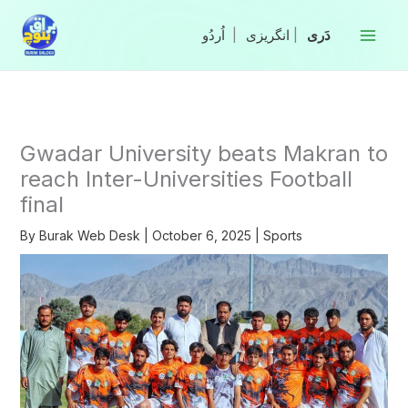
Skip
to
|
انگریزی
|
content
Gwadar University beats Makran to
reach Inter-Universities Football
final
By
Burak Web Desk
|
October 6, 2025
|
Sports