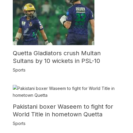
Quetta Gladiators crush Multan
Sultans by 10 wickets in PSL-10
Sports
Pakistani boxer Waseem to fight for
World Title in hometown Quetta
Sports