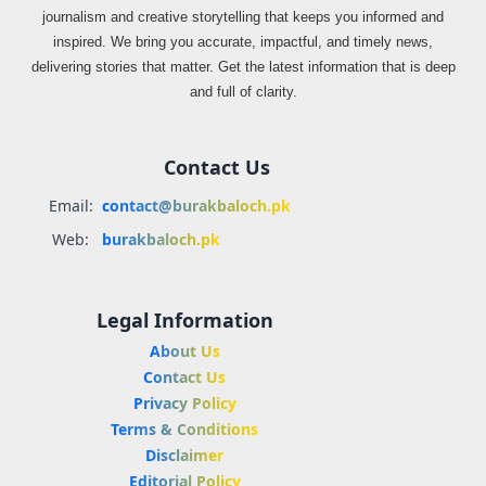
journalism and creative storytelling that keeps you informed and
inspired. We bring you accurate, impactful, and timely news,
delivering stories that matter. Get the latest information that is deep
and full of clarity.
Contact Us
Email:
contact@burakbaloch.pk
Web:
burakbaloch.pk
Legal Information
About Us
Contact Us
Privacy Policy
Terms & Conditions
Disclaimer
Editorial Policy