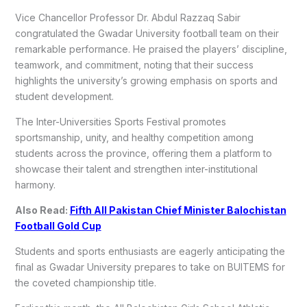
Vice Chancellor Professor Dr. Abdul Razzaq Sabir
congratulated the Gwadar University football team on their
remarkable performance. He praised the players’ discipline,
teamwork, and commitment, noting that their success
highlights the university’s growing emphasis on sports and
student development.
The Inter-Universities Sports Festival promotes
sportsmanship, unity, and healthy competition among
students across the province, offering them a platform to
showcase their talent and strengthen inter-institutional
harmony.
Also Read:
Fifth All Pakistan Chief Minister Balochistan
Football Gold Cup
Students and sports enthusiasts are eagerly anticipating the
final as Gwadar University prepares to take on BUITEMS for
the coveted championship title.