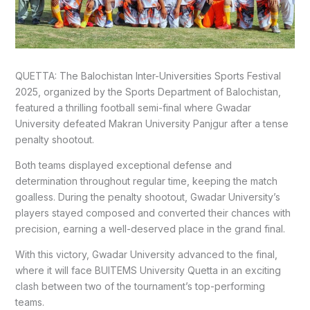
QUETTA: The Balochistan Inter-Universities Sports Festival
2025, organized by the Sports Department of Balochistan,
featured a thrilling football semi-final where Gwadar
University defeated Makran University Panjgur after a tense
penalty shootout.
Both teams displayed exceptional defense and
determination throughout regular time, keeping the match
goalless. During the penalty shootout, Gwadar University’s
players stayed composed and converted their chances with
precision, earning a well-deserved place in the grand final.
With this victory, Gwadar University advanced to the final,
where it will face BUITEMS University Quetta in an exciting
clash between two of the tournament’s top-performing
teams.