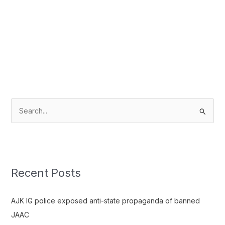
S
e
a
r
c
Recent Posts
h
f
AJK IG police exposed anti-state propaganda of banned
o
JAAC