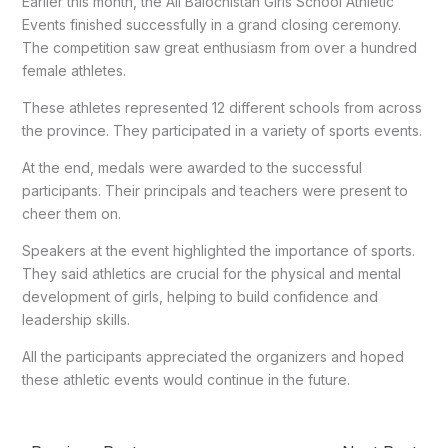
Earlier this month, the All Balochistan Girls School Athletic
Events finished successfully in a grand closing ceremony.
The competition saw great enthusiasm from over a hundred
female athletes.
These athletes represented 12 different schools from across
the province. They participated in a variety of sports events.
At the end, medals were awarded to the successful
participants. Their principals and teachers were present to
cheer them on.
Speakers at the event highlighted the importance of sports.
They said athletics are crucial for the physical and mental
development of girls, helping to build confidence and
leadership skills.
All the participants appreciated the organizers and hoped
these athletic events would continue in the future.