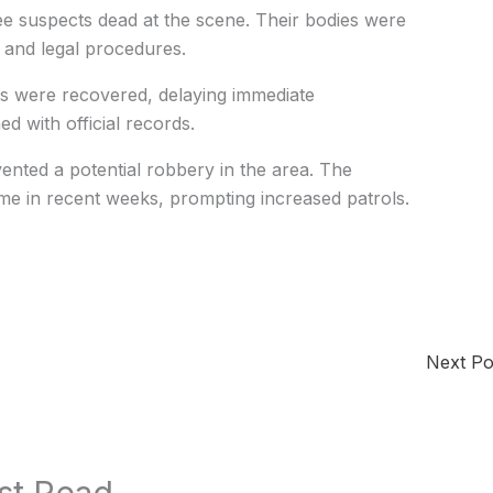
ree suspects dead at the scene. Their bodies were
m and legal procedures.
nts were recovered, delaying immediate
ed with official records.
evented a potential robbery in the area. The
ime in recent weeks, prompting increased patrols.
Next P
st Read