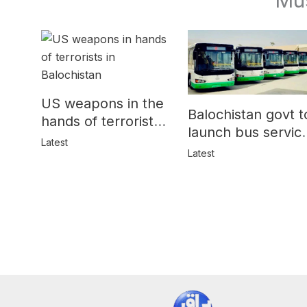
US weapons in the
Balochistan govt t
hands of terrorists
launch bus servic
in Balochistan
Latest
for women
Latest