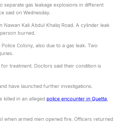
 separate gas leakage explosions in different
lice said on Wednesday.
n Nawan Kali Abdul Khaliq Road. A cylinder leak
e person burned.
olice Colony, also due to a gas leak. Two
uries.
 for treatment. Doctors said their condition is
and have launched further investigations.
 killed in an alleged
police encounter in Quetta
,
rol when armed men opened fire. Officers returned