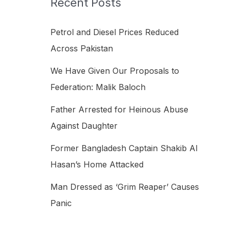
Recent Posts
h
f
Petrol and Diesel Prices Reduced
o
Across Pakistan
r
We Have Given Our Proposals to
:
Federation: Malik Baloch
Father Arrested for Heinous Abuse
Against Daughter
Former Bangladesh Captain Shakib Al
Hasan’s Home Attacked
Man Dressed as ‘Grim Reaper’ Causes
Panic