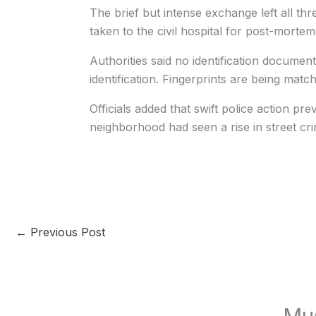
The brief but intense exchange left all th
taken to the civil hospital for post-morte
Authorities said no identification docume
identification. Fingerprints are being match
Officials added that swift police action pr
neighborhood had seen a rise in street cr
←
Previous Post
Mu