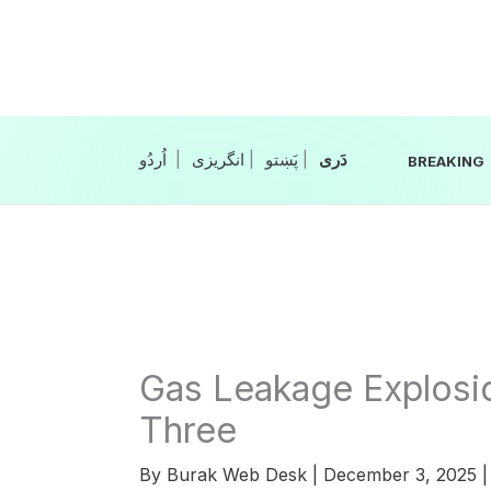
Skip
to
content
|
انگریزی
|
|
BREAKING
Gas Leakage Explosio
Three
By
Burak Web Desk
|
December 3, 2025