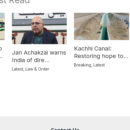
o
Kachhi Canal:
Jan Achakzai warns
e
Restoring hope to
India of dire
Balochistan’s
Breaking
,
Latest
consequences over
Latest
,
Law & Order
farmers
propaganda on
Balochistan
Contact Us