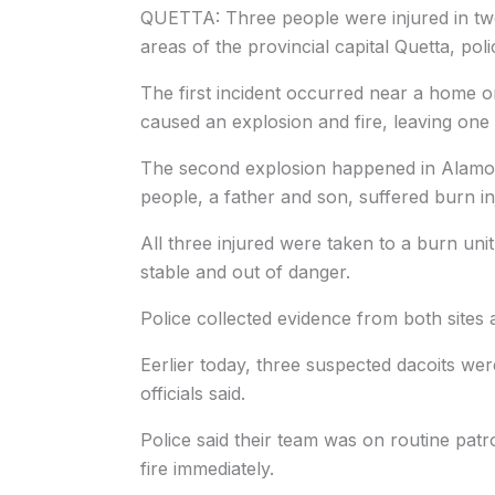
QUETTA: Three people were injured in two
areas of the provincial capital Quetta, po
The first incident occurred near a home o
caused an explosion and fire, leaving on
The second explosion happened in Alamo P
people, a father and son, suffered burn inj
All three injured were taken to a burn unit
stable and out of danger.
Police collected evidence from both sites 
Eerlier today, three suspected dacoits were
officials said.
Police said their team was on routine pat
fire immediately.