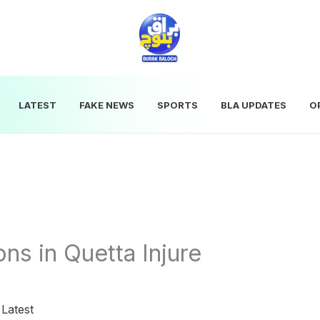
LATEST
FAKE NEWS
SPORTS
BLA UPDATES
O
ns in Quetta Injure
|
Latest