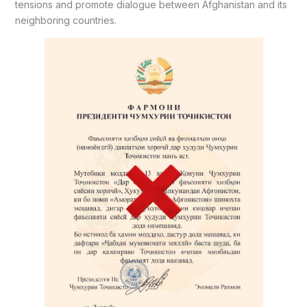
tensions and promote dialogue between Afghanistan and its
neighboring countries.