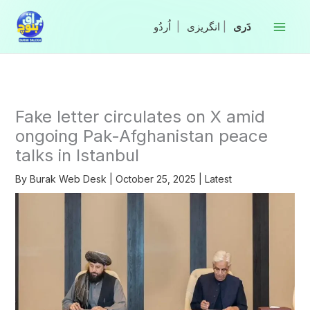
Skip
to
|
انگریزی
|
content
Fake letter circulates on X amid
ongoing Pak-Afghanistan peace
talks in Istanbul
By
Burak Web Desk
|
October 25, 2025
|
Latest