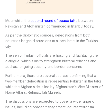
Meanwhile, the
second round of peace talks
between
Pakistan and Afghanistan commenced in Istanbul today.
As per the diplomatic sources, delegations from both
countries began discussions at a local hotel in the Turkish
city.
The senior Turkish officials are hosting and facilitating the
dialogue, which aims to strengthen bilateral relations and
address ongoing security and border concerns.
Furthermore, there are several sources confirming that a
two-member delegation is representing Pakistan in the talks,
while the Afghan side is led by Afghanistan’s Vice Minister of
Home Affairs, Rehmatullah Mujeeb.
The discussions are expected to cover a wide range of
issues, including border management, counterterrorism