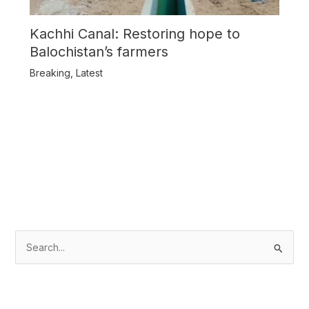
Kachhi Canal: Restoring hope to
Balochistan’s farmers
Breaking
,
Latest
S
e
a
r