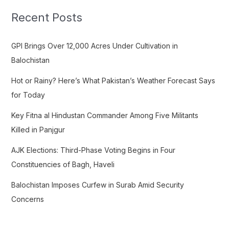
c
Recent Posts
h
f
GPI Brings Over 12,000 Acres Under Cultivation in
o
Balochistan
r
Hot or Rainy? Here’s What Pakistan’s Weather Forecast Says
:
for Today
Key Fitna al Hindustan Commander Among Five Militants
Killed in Panjgur
AJK Elections: Third-Phase Voting Begins in Four
Constituencies of Bagh, Haveli
Balochistan Imposes Curfew in Surab Amid Security
Concerns