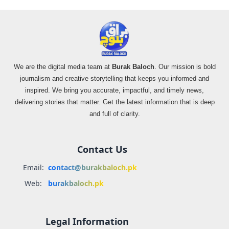
We are the digital media team at
Burak Baloch
. Our mission is bold
journalism and creative storytelling that keeps you informed and
inspired. We bring you accurate, impactful, and timely news,
delivering stories that matter. Get the latest information that is deep
and full of clarity.
Contact Us
Email:
contact@burakbaloch.pk
Web:
burakbaloch.pk
Legal Information