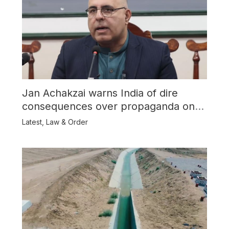
Jan Achakzai warns India of dire
consequences over propaganda on
Balochistan
Latest
,
Law & Order