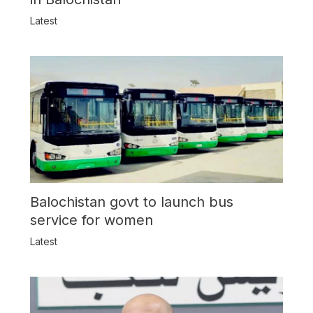
Latest
Balochistan govt to launch bus
service for women
Latest