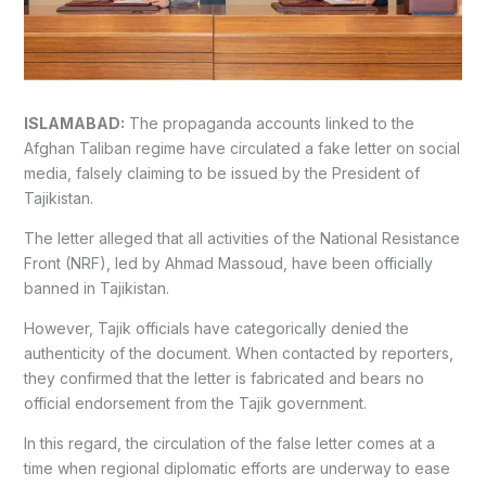
ISLAMABAD:
The propaganda accounts linked to the
Afghan Taliban regime have circulated a fake letter on social
media, falsely claiming to be issued by the President of
Tajikistan.
The letter alleged that all activities of the National Resistance
Front (NRF), led by Ahmad Massoud, have been officially
banned in Tajikistan.
However, Tajik officials have categorically denied the
authenticity of the document. When contacted by reporters,
they confirmed that the letter is fabricated and bears no
official endorsement from the Tajik government.
In this regard, the circulation of the false letter comes at a
time when regional diplomatic efforts are underway to ease