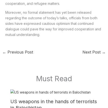
cooperation, and refugee matters.
Moreover, no formal statement has yet been released
regarding the outcome of today’s talks, officials from both
sides have expressed cautious optimism that continued
dialogue could pave the way for improved cooperation and
mutual understanding.
←
Previous Post
Next Post
→
Must Read
US weapons in the hands of terrorists
in Balochistan