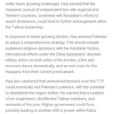
entity faces growing challenges. Haq warned that the
Haqqanis’ pursuit of independent ties with regional and
Western countries, combined with Kandahar’s efforts to
assert dominance, could lead to further estrangement within
the Taliban leadership.
In response to these growing divides, Haq advised Pakistan
to adopt a comprehensive strategy. This should include
sustained religious diplomacy with the Kandahar faction,
international efforts under the Doha Agreement, discreet
military action on both sides of the border, a firm anti-
terrorism stance domestically, and an exit route for the
Haqqanis from their current predicament.
Haq also cautioned that unresolved tensions over the TTP
could eventually test Pakistan’s patience, with the potential
to destabilize the region further. He warned that a coalition
of ex-mujahideen, disaffected Taliban members, and
remnants of the prior Afghan government could form,
possibly leading to another shift in power within Kabul.