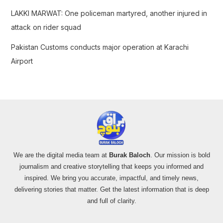
LAKKI MARWAT: One policeman martyred, another injured in
attack on rider squad
Pakistan Customs conducts major operation at Karachi
Airport
We are the digital media team at
Burak Baloch
. Our mission is bold
journalism and creative storytelling that keeps you informed and
inspired. We bring you accurate, impactful, and timely news,
delivering stories that matter. Get the latest information that is deep
and full of clarity.