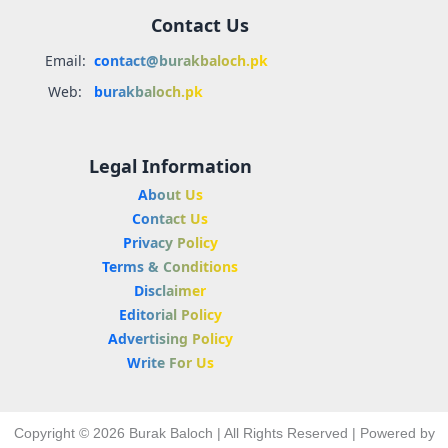
Contact Us
Email:
contact@burakbaloch.pk
Web:
burakbaloch.pk
Legal Information
About Us
Contact Us
Privacy Policy
Terms & Conditions
Disclaimer
Editorial Policy
Advertising Policy
Write For Us
Copyright © 2026 Burak Baloch | All Rights Reserved | Powered by