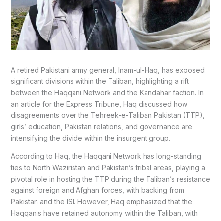
A retired Pakistani army general, Inam-ul-Haq, has exposed
significant divisions within the Taliban, highlighting a rift
between the Haqqani Network and the Kandahar faction. In
an article for the Express Tribune, Haq discussed how
disagreements over the Tehreek-e-Taliban Pakistan (TTP),
girls’ education, Pakistan relations, and governance are
intensifying the divide within the insurgent group.
According to Haq, the Haqqani Network has long-standing
ties to North Waziristan and Pakistan’s tribal areas, playing a
pivotal role in hosting the TTP during the Taliban’s resistance
against foreign and Afghan forces, with backing from
Pakistan and the ISI. However, Haq emphasized that the
Haqqanis have retained autonomy within the Taliban, with