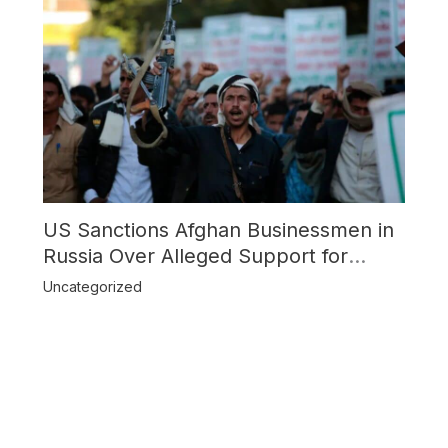
US Sanctions Afghan Businessmen in
Russia Over Alleged Support for
Houthi Rebels
Uncategorized