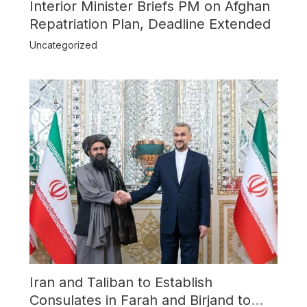
Interior Minister Briefs PM on Afghan
Repatriation Plan, Deadline Extended
Uncategorized
Iran and Taliban to Establish
Consulates in Farah and Birjand to