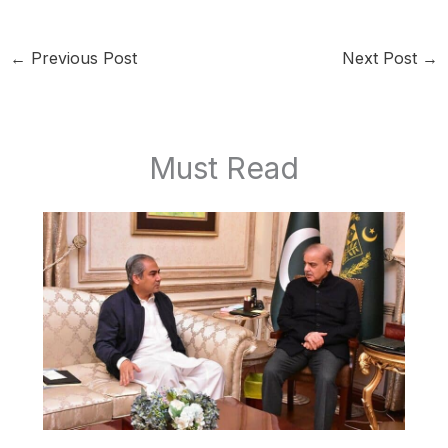
←
Previous Post
Next Post
→
Must Read