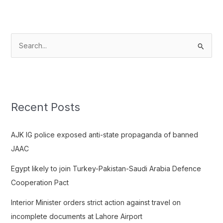
S
e
a
r
c
Recent Posts
h
f
AJK IG police exposed anti-state propaganda of banned
o
JAAC
r
Egypt likely to join Turkey-Pakistan-Saudi Arabia Defence
:
Cooperation Pact
Interior Minister orders strict action against travel on
incomplete documents at Lahore Airport