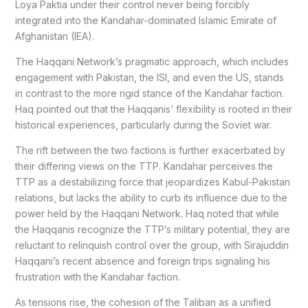
Loya Paktia under their control never being forcibly
integrated into the Kandahar-dominated Islamic Emirate of
Afghanistan (IEA).
The Haqqani Network’s pragmatic approach, which includes
engagement with Pakistan, the ISI, and even the US, stands
in contrast to the more rigid stance of the Kandahar faction.
Haq pointed out that the Haqqanis’ flexibility is rooted in their
historical experiences, particularly during the Soviet war.
The rift between the two factions is further exacerbated by
their differing views on the TTP. Kandahar perceives the
TTP as a destabilizing force that jeopardizes Kabul-Pakistan
relations, but lacks the ability to curb its influence due to the
power held by the Haqqani Network. Haq noted that while
the Haqqanis recognize the TTP’s military potential, they are
reluctant to relinquish control over the group, with Sirajuddin
Haqqani’s recent absence and foreign trips signaling his
frustration with the Kandahar faction.
As tensions rise, the cohesion of the Taliban as a unified