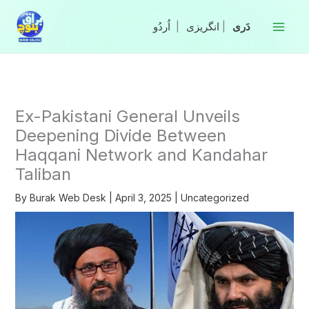
Skip
to
|
انگریزی
|
content
Ex-Pakistani General Unveils
Deepening Divide Between
Haqqani Network and Kandahar
Taliban
By
Burak Web Desk
|
April 3, 2025
|
Uncategorized