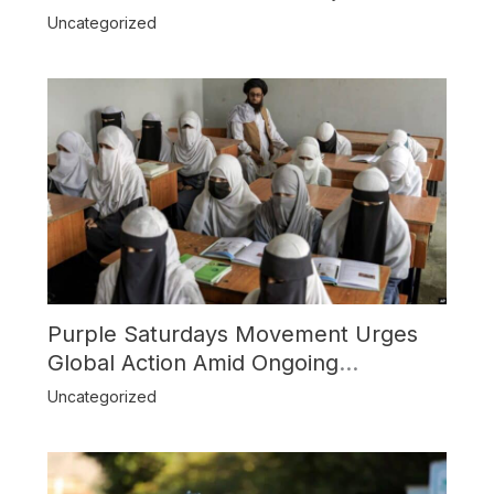
Boost Trade
Uncategorized
Purple Saturdays Movement Urges
Global Action Amid Ongoing
Repression of Afghan Women and
Uncategorized
Girls by Taliban