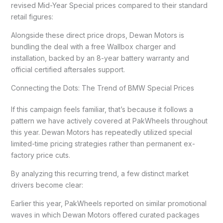
revised Mid-Year Special prices compared to their standard
retail figures:
Alongside these direct price drops, Dewan Motors is
bundling the deal with a free Wallbox charger and
installation, backed by an 8-year battery warranty and
official certified aftersales support.
Connecting the Dots: The Trend of BMW Special Prices
If this campaign feels familiar, that’s because it follows a
pattern we have actively covered at PakWheels throughout
this year. Dewan Motors has repeatedly utilized special
limited-time pricing strategies rather than permanent ex-
factory price cuts.
By analyzing this recurring trend, a few distinct market
drivers become clear:
Earlier this year, PakWheels reported on similar promotional
waves in which Dewan Motors offered curated packages