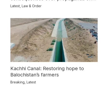
Balochistan
Latest
,
Law & Order
Kachhi Canal: Restoring hope to
Balochistan’s farmers
Breaking
,
Latest