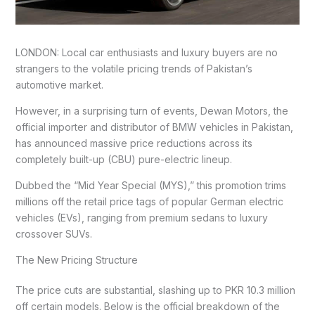
LONDON: Local car enthusiasts and luxury buyers are no
strangers to the volatile pricing trends of Pakistan’s
automotive market.
However, in a surprising turn of events, Dewan Motors, the
official importer and distributor of BMW vehicles in Pakistan,
has announced massive price reductions across its
completely built-up (CBU) pure-electric lineup.
Dubbed the “Mid Year Special (MYS),” this promotion trims
millions off the retail price tags of popular German electric
vehicles (EVs), ranging from premium sedans to luxury
crossover SUVs.
The New Pricing Structure
The price cuts are substantial, slashing up to PKR 10.3 million
off certain models. Below is the official breakdown of the