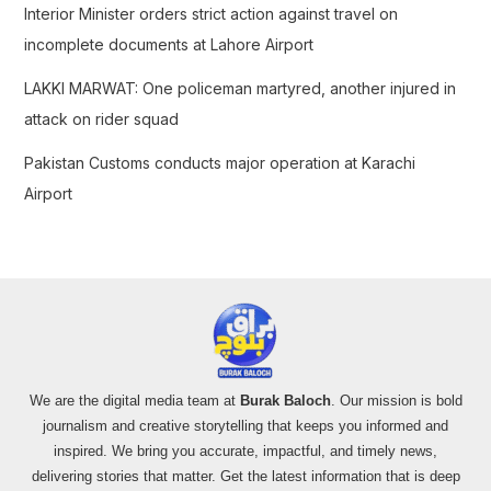
Interior Minister orders strict action against travel on
incomplete documents at Lahore Airport
LAKKI MARWAT: One policeman martyred, another injured in
attack on rider squad
Pakistan Customs conducts major operation at Karachi
Airport
We are the digital media team at
Burak Baloch
. Our mission is bold
journalism and creative storytelling that keeps you informed and
inspired. We bring you accurate, impactful, and timely news,
delivering stories that matter. Get the latest information that is deep