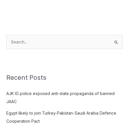
S
e
a
r
c
Recent Posts
h
f
AJK IG police exposed anti-state propaganda of banned
o
JAAC
r
Egypt likely to join Turkey-Pakistan-Saudi Arabia Defence
:
Cooperation Pact