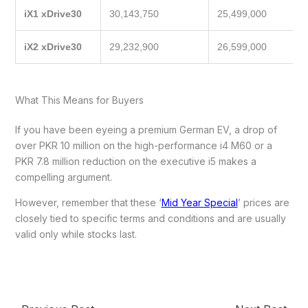
iX1 xDrive30
30,143,750
25,499,000
iX2 xDrive30
29,232,900
26,599,000
What This Means for Buyers
If you have been eyeing a premium German EV, a drop of
over PKR 10 million on the high-performance i4 M60 or a
PKR 7.8 million reduction on the executive i5 makes a
compelling argument.
However, remember that these ‘
Mid Year Special
’ prices are
closely tied to specific terms and conditions and are usually
valid only while stocks last.