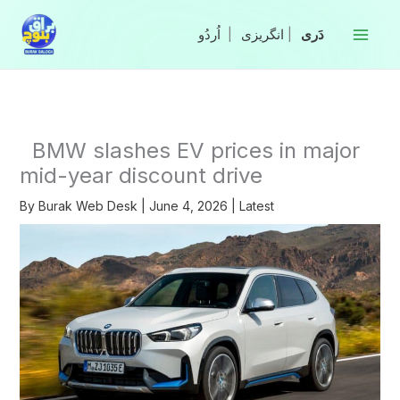
Skip
to
|
انگریزی
|
content
BMW slashes EV prices in major
mid-year discount drive
By
Burak Web Desk
|
June 4, 2026
|
Latest