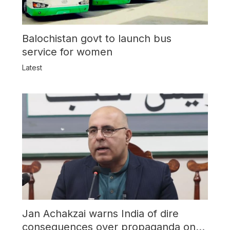
Balochistan govt to launch bus
service for women
Latest
Jan Achakzai warns India of dire
consequences over propaganda on