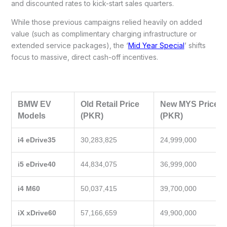
and discounted rates to kick-start sales quarters.
While those previous campaigns relied heavily on added
value (such as complimentary charging infrastructure or
extended service packages), the ‘
Mid Year Special
’ shifts
focus to massive, direct cash-off incentives.
BMW EV
Old Retail Price
New MYS Price
Models
(PKR)
(PKR)
i4 eDrive35
30,283,825
24,999,000
i5 eDrive40
44,834,075
36,999,000
i4 M60
50,037,415
39,700,000
iX xDrive60
57,166,659
49,900,000