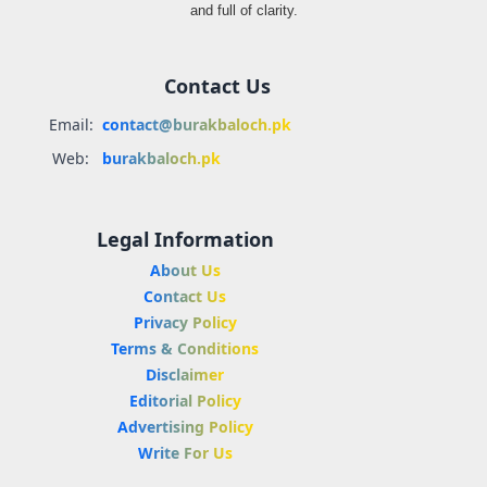
and full of clarity.
Contact Us
Email:
contact@burakbaloch.pk
Web:
burakbaloch.pk
Legal Information
About Us
Contact Us
Privacy Policy
Terms & Conditions
Disclaimer
Editorial Policy
Advertising Policy
Write For Us