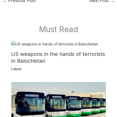
←
Previous Post
Next Post
→
Must Read
US weapons in the hands of terrorists
in Balochistan
Latest