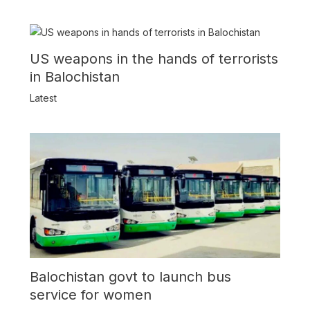
US weapons in the hands of terrorists
in Balochistan
Latest
Balochistan govt to launch bus
service for women