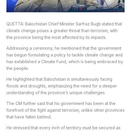
QUETTA: Balochistan Chief Minister Sarfraz Bugti stated that
climate change poses a greater threat than terrorism, with
the province being the most affected by its impacts.
Addressing a ceremony, he mentioned that the government
has begun formulating a policy to tackle climate change and
has established a Climate Fund, which is being embraced by
the people.
He highlighted that Balochistan is simultaneously facing
floods and droughts, emphasizing the need for a deeper
understanding of the province’s unique challenges.
The CM further said that his government has been at the
forefront of the fight against terrorism, unlike other provinces
that have fallen behind.
He stressed that every inch of territory must be secured as