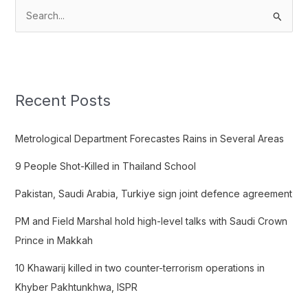
S
e
a
r
c
Recent Posts
h
f
Metrological Department Forecastes Rains in Several Areas
o
9 People Shot-Killed in Thailand School
r
:
Pakistan, Saudi Arabia, Turkiye sign joint defence agreement
PM and Field Marshal hold high-level talks with Saudi Crown
Prince in Makkah
10 Khawarij killed in two counter-terrorism operations in
Khyber Pakhtunkhwa, ISPR