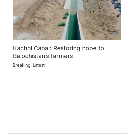
Kachhi Canal: Restoring hope to
Balochistan’s farmers
Breaking
,
Latest