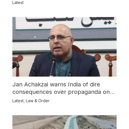
Latest
Jan Achakzai warns India of dire
consequences over propaganda on
Balochistan
Latest
,
Law & Order