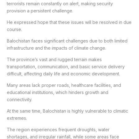
terrorists remain constantly on alert, making security
provision a persistent challenge.
He expressed hope that these issues will be resolved in due
course.
Balochistan faces significant challenges due to both limited
infrastructure and the impacts of climate change.
The province’s vast and rugged terrain makes
transportation, communication, and basic service delivery
difficult, affecting daily life and economic development.
Many areas lack proper roads, healthcare facilities, and
educational institutions, which hinders growth and
connectivity.
At the same time, Balochistan is highly vulnerable to climatic
extremes.
The region experiences frequent droughts, water
shortages, and irregular rainfall, while some areas face