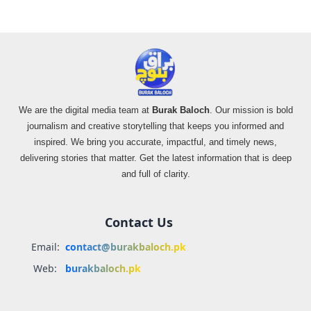
We are the digital media team at
Burak Baloch
. Our mission is bold
journalism and creative storytelling that keeps you informed and
inspired. We bring you accurate, impactful, and timely news,
delivering stories that matter. Get the latest information that is deep
and full of clarity.
Contact Us
Email:
contact@burakbaloch.pk
Web:
burakbaloch.pk