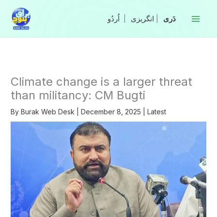
Skip
to
|
انگریزی
|
content
Climate change is a larger threat
than militancy: CM Bugti
By
Burak Web Desk
|
December 8, 2025
|
Latest