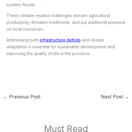
sudden floods.
These climate-related challenges worsen agricultural
productivity, threaten livelihoods, and put additional pressure
on local resources.
Addressing both
infrastructure deficits
and climate
adaptation is essential for sustainable development and
improving the quality of life in the province.
←
Previous Post
Next Post
→
Must Read