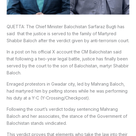
QUETTA: The Chief Minister Balochistan Sarfaraz Bugti has
said that the justice is served to the family of Martyred
Shabbir Baloch after the verdict given by anti-terrorism court.
In a post on his official X account the CM Balochistan said
that following a two-year legal battle, justice has finally been
served by the court to the son of Balochistan, martyr Shabbir
Baloch.
Enraged protestors in Gwadar city, led by Mahrang Baloch,
had martyred him by pelting stones while he was performing
his duty at a Y-C (Y-Crossing/Checkpost).
Following the court’s verdict today sentencing Mahrang
Baloch and her associates, the stance of the Government of
Balochistan stands vindicated.
This verdict proves that elements who take the law into their