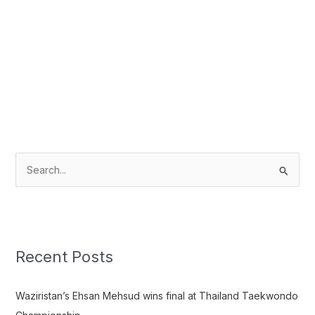
S
e
a
r
c
Recent Posts
h
f
Waziristan’s Ehsan Mehsud wins final at Thailand Taekwondo
o