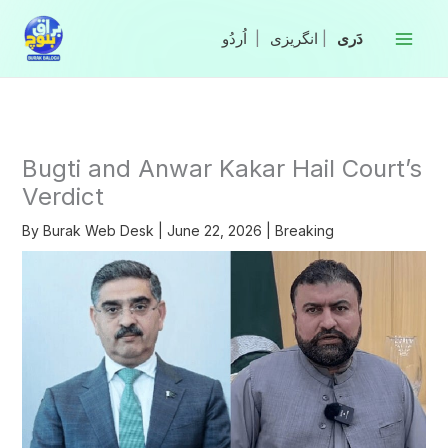
Skip
to
|
انگریزی
|
content
Bugti and Anwar Kakar Hail Court’s
Verdict
By
Burak Web Desk
|
June 22, 2026
|
Breaking