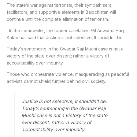
The state’s war against terrorists, their sympathizers,
facilitators, and supportive elements in Balochistan will
continue until the complete elimination of terrorism.
In the meanwhile , the former caretaker PM Anwar ul Haq
Kakar has said that Justice is not selective, It shouldn’t be.
Today’s sentencing in the Gwadar Raji Muchi case is not a
victory of the state over dissent; rather a victory of
accountability over impunity.
Those who orchestrate violence, masquerading as peaceful
activists cannot shield further behind civil society.
Justice is not selective, It shouldn’t be.
Today’s sentencing in the Gwadar Raji
Muchi case is not a victory of the state
over dissent; rather a victory of
accountability over impunity.