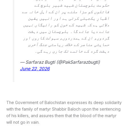
حکومت بلوچستان شہید شبیر بلوچ کے
قاتلوں کو سزا ملنے پر ان کے اہل خانہ سے
اظہارِ یکجہتی کرتی ہے اور انہیں یقین
دلاتی ہے کہ شہید کے خون کو رائیگاں نہیں
جانے دیا جائے گا۔ بلوچستان میں دہشت
گردوں، ان کے ہمدردوں، سہولت کاروں اور
حمایتی عناصر کے خلاف ریاستی جنگ آخری
دہشت گرد کے خاتمے تک جاری رہے گی۔
— Sarfaraz Bugti (@PakSarfarazbugti)
June 22, 2026
The Government of Balochistan expresses its deep solidarity
with the family of martyr Shabbir Baloch upon the sentencing
of his killers, and assures them that the blood of the martyr
will not go in vain.