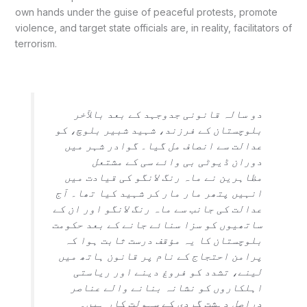
own hands under the guise of peaceful protests, promote
violence, and target state officials are, in reality, facilitators of
terrorism.
دو سالہ قانونی جدوجہد کے بعد بالآخر
بلوچستان کے فرزند، شہید شبیر بلوچ، کو
عدالت سے انصاف مل گیا۔ گوادر شہر میں
دوران ڈیوٹی بی وائے سی کے مشتعل
مظاہرین نے ماہ رنگ لانگو کی قیادت میں
انہیں پتھر مار مار کر شہید کیا تھا۔ آج
عدالت کی جانب سے ماہ رنگ لانگو اور ان کے
ساتھیوں کو سزا سنائے جانے کے بعد حکومت
بلوچستان کا یہ مؤقف درست ثابت ہوا کہ
پرامن احتجاج کے نام پر قانون ہاتھ میں
لینے، تشدد کو فروغ دینے اور ریاستی
اہلکاروں کو نشانہ بنانے والے عناصر
دراصل دہشت گردی کے سہولت کار ہیں۔