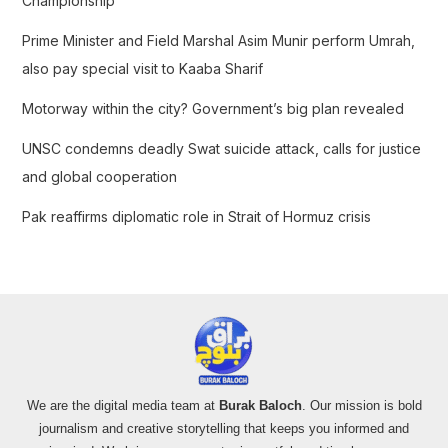
Championship
r
Prime Minister and Field Marshal Asim Munir perform Umrah,
:
also pay special visit to Kaaba Sharif
Motorway within the city? Government’s big plan revealed
UNSC condemns deadly Swat suicide attack, calls for justice
and global cooperation
Pak reaffirms diplomatic role in Strait of Hormuz crisis
We are the digital media team at
Burak Baloch
. Our mission is bold
journalism and creative storytelling that keeps you informed and