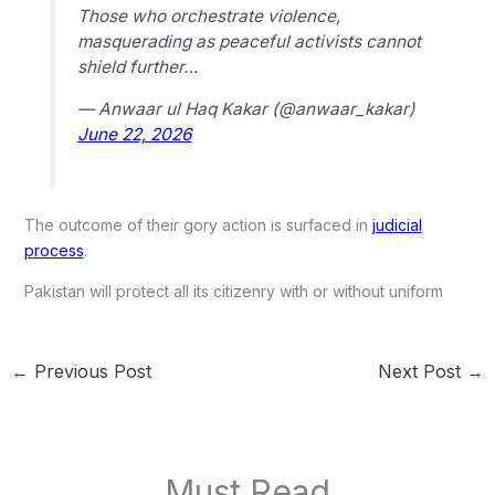
Those who orchestrate violence,
masquerading as peaceful activists cannot
shield further…
— Anwaar ul Haq Kakar (@anwaar_kakar)
June 22, 2026
The outcome of their gory action is surfaced in
judicial
process
.
Pakistan will protect all its citizenry with or without uniform
←
Previous Post
Next Post
→
Must Read