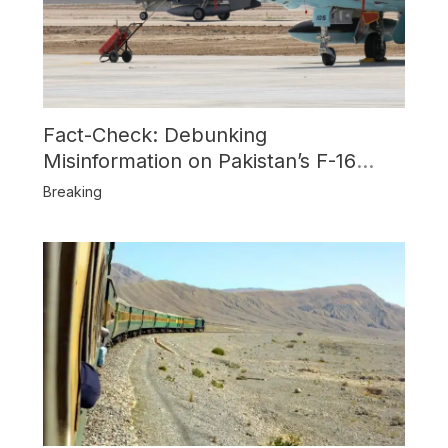
Fact-Check: Debunking
Misinformation on Pakistan’s F-16
Usage and the Alleged SU-30
Breaking
Shootdown