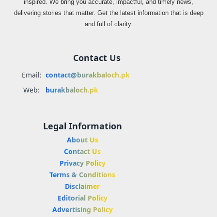
inspired. We bring you accurate, impactful, and timely news,
delivering stories that matter. Get the latest information that is deep
and full of clarity.
Contact Us
Email:
contact@burakbaloch.pk
Web:
burakbaloch.pk
Legal Information
About Us
Contact Us
Privacy Policy
Terms & Conditions
Disclaimer
Editorial Policy
Advertising Policy