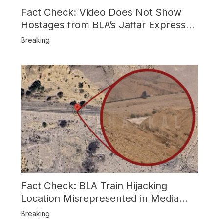
Fact Check: Video Does Not Show
Hostages from BLA’s Jaffar Express
Attack
Breaking
Fact Check: BLA Train Hijacking
Location Misrepresented in Media
Reports
Breaking