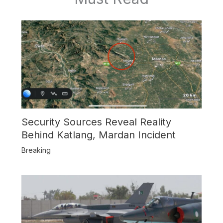
Security Sources Reveal Reality
Behind Katlang, Mardan Incident
Breaking