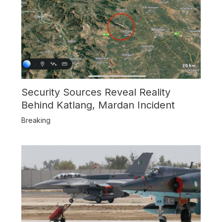
Security Sources Reveal Reality
Behind Katlang, Mardan Incident
Breaking