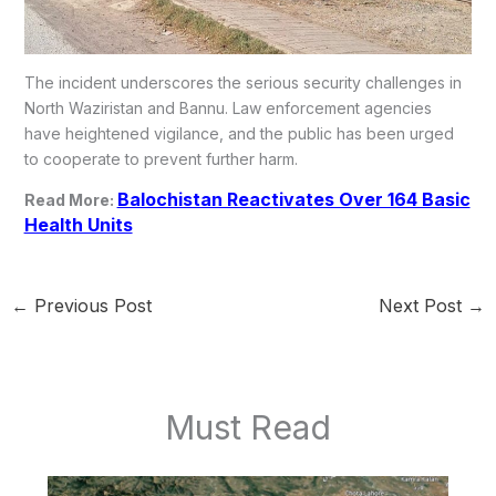
The incident underscores the serious security challenges in
North Waziristan and Bannu. Law enforcement agencies
have heightened vigilance, and the public has been urged
to cooperate to prevent further harm.
Balochistan Reactivates Over 164 Basic
Read More:
Health Units
←
Previous Post
Next Post
→
Must Read