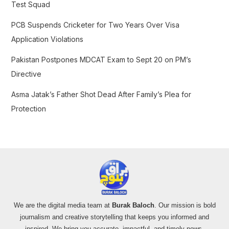
Test Squad
PCB Suspends Cricketer for Two Years Over Visa
Application Violations
Pakistan Postpones MDCAT Exam to Sept 20 on PM’s
Directive
Asma Jatak’s Father Shot Dead After Family’s Plea for
Protection
We are the digital media team at
Burak Baloch
. Our mission is bold
journalism and creative storytelling that keeps you informed and
inspired. We bring you accurate, impactful, and timely news,