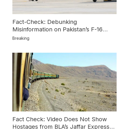
Fact-Check: Debunking
Misinformation on Pakistan’s F-16
Usage and the Alleged SU-30
Breaking
Shootdown
Fact Check: Video Does Not Show
Hostages from BLA’s Jaffar Express