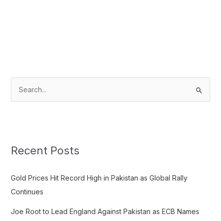
S
e
a
r
c
Recent Posts
h
f
Gold Prices Hit Record High in Pakistan as Global Rally
o
Continues
r
Joe Root to Lead England Against Pakistan as ECB Names
: