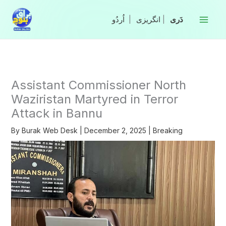
Skip
to
|
انگریزی
|
content
Assistant Commissioner North
Waziristan Martyred in Terror
Attack in Bannu
By
Burak Web Desk
|
December 2, 2025
|
Breaking