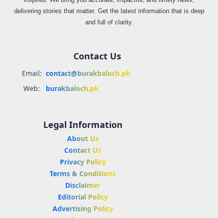
delivering stories that matter. Get the latest information that is deep
and full of clarity.
Contact Us
Email:
contact@burakbaloch.pk
Web:
burakbaloch.pk
Legal Information
About Us
Contact Us
Privacy Policy
Terms & Conditions
Disclaimer
Editorial Policy
Advertising Policy