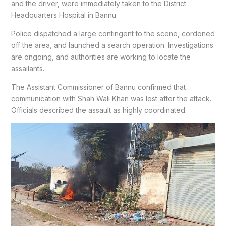
and the driver, were immediately taken to the District
Headquarters Hospital in Bannu.
Police dispatched a large contingent to the scene, cordoned
off the area, and launched a search operation. Investigations
are ongoing, and authorities are working to locate the
assailants.
The Assistant Commissioner of Bannu confirmed that
communication with Shah Wali Khan was lost after the attack.
Officials described the assault as highly coordinated.