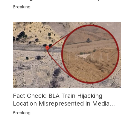
Attack
Breaking
Fact Check: BLA Train Hijacking
Location Misrepresented in Media
Reports
Breaking