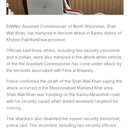
BANNU: Assistant Commissioner of North Waziristan, Shah
Wali Khan, has martyred in terrorist attack in Bannu district of
Khyber Pakhtunkhwa province.
Officials said three others, including two security personnel
and a civilian, were also martyred in the attack when vehicle
of the the Assistant Commissioner has come under attack by
the terrorists associated with Fitna al Khawarij.
Police confirmed the death of the Shah Wali Khan saying the
attack occurred in the Masoomabad Mamand Khel area.
Shah Wali Khan was traveling on the Bannu-Miranshah road
with his security squad when armed assailants targeted his
convoy.
The attackers also disarmed the injured security personnel,
police said. The wounded, including two security officers