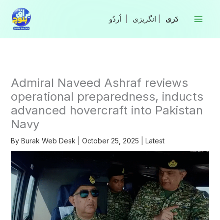
Skip
to
|
انگریزی
|
content
Admiral Naveed Ashraf reviews
operational preparedness, inducts
advanced hovercraft into Pakistan
Navy
By
Burak Web Desk
|
October 25, 2025
|
Latest