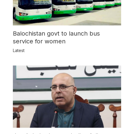
Balochistan govt to launch bus
service for women
Latest