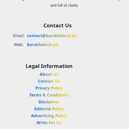
and full of clarity.
Contact Us
Email:
contact@burakbaloch.pk
Web:
burakbaloch.pk
Legal Information
About Us
Contact Us
Privacy Policy
Terms & Conditions
Disclaimer
Editorial Policy
Advertising Policy
Write For Us