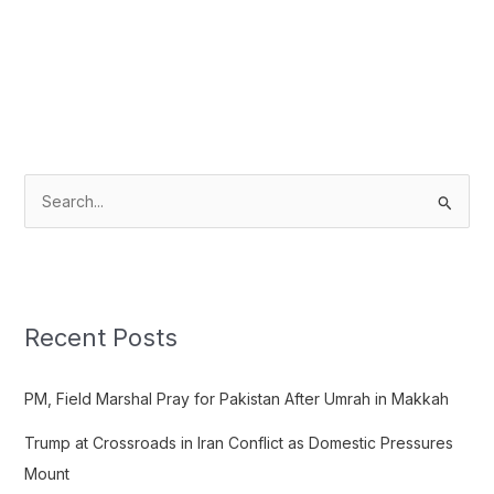
S
e
a
r
c
Recent Posts
h
f
PM, Field Marshal Pray for Pakistan After Umrah in Makkah
o
Trump at Crossroads in Iran Conflict as Domestic Pressures
r
Mount
: