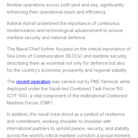
flexible operations across both land and sea, significantly
enhancing their operational reach and efficiency.
Admiral Ashraf underlined the importance of continuous
modernization and technological advancement to ensure
maritime security and national defence.
The Naval Chief further focused on the critical importance of
Sea Lines of Communication (SLOCs) and maritime security,
describing them as essential not only for defence but also
for the country’s economic prosperity and regional stability.
The
recent operation
was carried out by PNS Yarmook while
deployed under the Saudi-led Combined Task Force 150
(CTF-150), a vital component of the multinational Combined
Maritime Forces (CMF).
In addition, the naval crew stood as a symbol of resilience
and commitment, working shoulder to shoulder with
international partners to uphold peace, security, and stability
across the world’s critical maritime corridors a proud moment