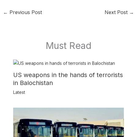
←
Previous Post
Next Post
→
Must Read
US weapons in the hands of terrorists
in Balochistan
Latest