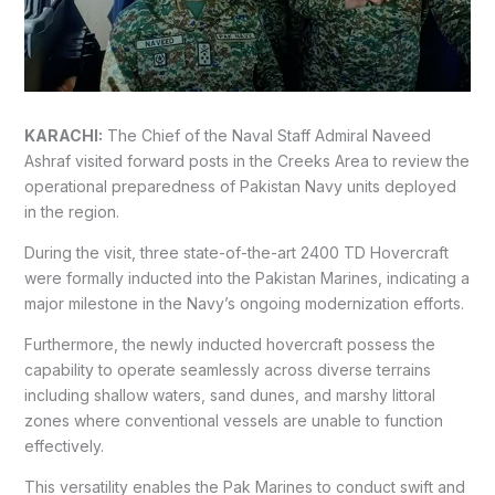
KARACHI:
The Chief of the Naval Staff Admiral Naveed
Ashraf visited forward posts in the Creeks Area to review the
operational preparedness of Pakistan Navy units deployed
in the region.
During the visit, three state-of-the-art 2400 TD Hovercraft
were formally inducted into the Pakistan Marines, indicating a
major milestone in the Navy’s ongoing modernization efforts.
Furthermore, the newly inducted hovercraft possess the
capability to operate seamlessly across diverse terrains
including shallow waters, sand dunes, and marshy littoral
zones where conventional vessels are unable to function
effectively.
This versatility enables the Pak Marines to conduct swift and