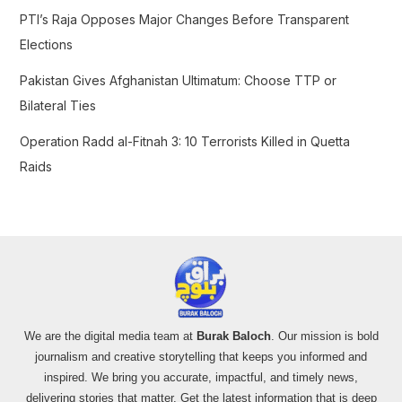
PTI’s Raja Opposes Major Changes Before Transparent
Elections
Pakistan Gives Afghanistan Ultimatum: Choose TTP or
Bilateral Ties
Operation Radd al-Fitnah 3: 10 Terrorists Killed in Quetta
Raids
We are the digital media team at
Burak Baloch
. Our mission is bold
journalism and creative storytelling that keeps you informed and
inspired. We bring you accurate, impactful, and timely news,
delivering stories that matter. Get the latest information that is deep