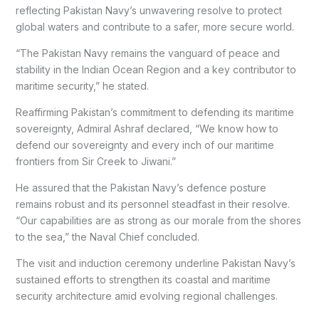
reflecting Pakistan Navy’s unwavering resolve to protect
global waters and contribute to a safer, more secure world.
“The Pakistan Navy remains the vanguard of peace and
stability in the Indian Ocean Region and a key contributor to
maritime security,” he stated.
Reaffirming Pakistan’s commitment to defending its maritime
sovereignty, Admiral Ashraf declared, “We know how to
defend our sovereignty and every inch of our maritime
frontiers from Sir Creek to Jiwani.”
He assured that the Pakistan Navy’s defence posture
remains robust and its personnel steadfast in their resolve.
“Our capabilities are as strong as our morale from the shores
to the sea,” the Naval Chief concluded.
The visit and induction ceremony underline Pakistan Navy’s
sustained efforts to strengthen its coastal and maritime
security architecture amid evolving regional challenges.