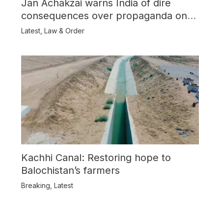
Jan Achakzai warns India of dire
consequences over propaganda on
Balochistan
Latest
,
Law & Order
Kachhi Canal: Restoring hope to
Balochistan’s farmers
Breaking
,
Latest