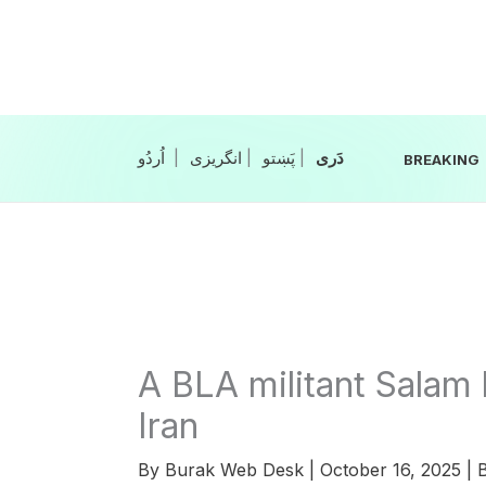
Skip
to
content
|
انگریزی
|
|
BREAKING
A BLA militant Salam 
Iran
By
Burak Web Desk
|
October 16, 2025
|