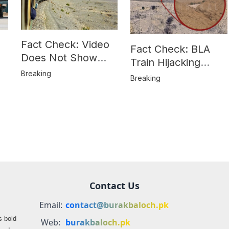
Fact Check: Video
Fact Check: BLA
Does Not Show
Train Hijacking
Hostages from
Breaking
Location
Breaking
BLA’s Jaffar
Misrepresented in
Express Attack
Media Reports
Contact Us
Email:
contact@burakbaloch.pk
s bold
Web:
burakbaloch.pk