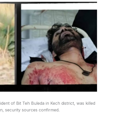
nt of Bit Teh Buleda in Kech district, was killed
n, security sources confirmed.