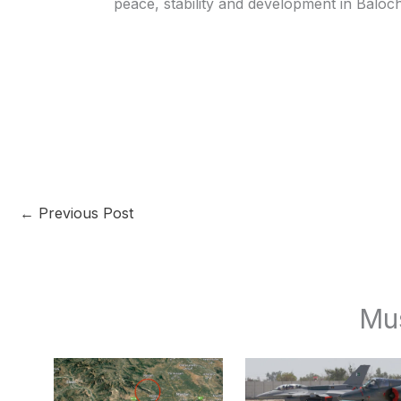
peace, stability and development in Baloch
←
Previous Post
Mu