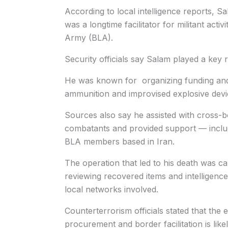
According to local intelligence reports, 
was a longtime facilitator for militant acti
Army (BLA).
Security officials say Salam played a key r
He was known for organizing funding and
ammunition and improvised explosive devi
Sources also say he assisted with cross
combatants and provided support — includin
BLA members based in Iran.
The operation that led to his death was ca
reviewing recovered items and intelligence 
local networks involved.
Counterterrorism officials stated that the e
procurement and border facilitation is likel