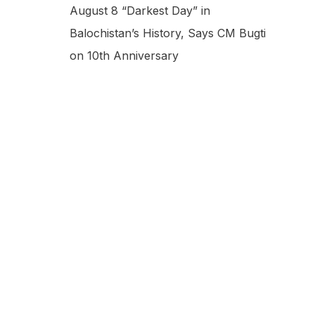
August 8 “Darkest Day” in
Balochistan’s History, Says CM Bugti
on 10th Anniversary