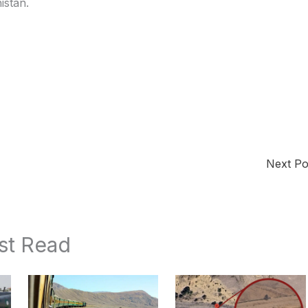
istan.
Next P
st Read