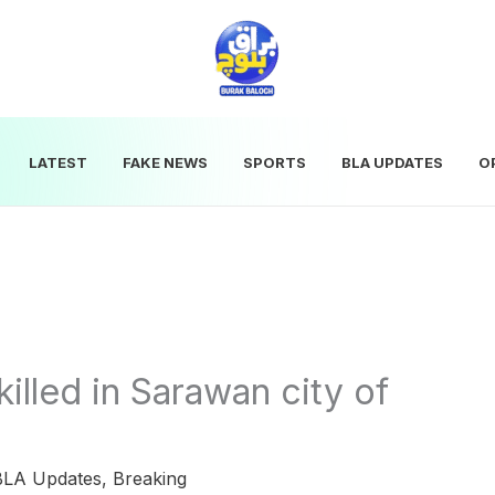
LATEST
FAKE NEWS
SPORTS
BLA UPDATES
O
killed in Sarawan city of
BLA Updates
,
Breaking