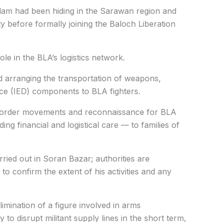
Salam had been hiding in the Sarawan region and
vity before formally joining the Baloch Liberation
ole in the BLA’s logistics network.
 arranging the transportation of weapons,
ce (IED) components to BLA fighters.
-border movements and reconnaissance for BLA
g financial and logistical care — to families of
rried out in Soran Bazar; authorities are
to confirm the extent of his activities and any
limination of a figure involved in arms
y to disrupt militant supply lines in the short term,