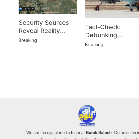
Security Sources
Fact-Check:
Reveal Reality
Debunking
Behind Katlang,
Breaking
Misinformation on
Breaking
Mardan Incident
Pakistan’s F-16
Usage and the
Alleged SU-30
Shootdown
We are the digital media team at
Burak Baloch
. Our mission i