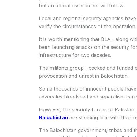
but an official assessment will follow.
Local and regional security agencies have 
verify the circumstances of the operation 
It is worth mentioning that BLA , along wi
been launching attacks on the security for
infrastructure for two decades.
The militants group , backed and funded b
provocation and unrest in Balochistan.
Some thousands of innocent people have b
advocates bloodshed and separatism carry
However, the security forces of Pakistan, 
Balochistan
are standing firm with their r
The Balochistan government, tribes and th