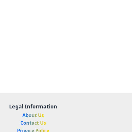
Legal Information
About Us
Contact Us
Privacy Policy