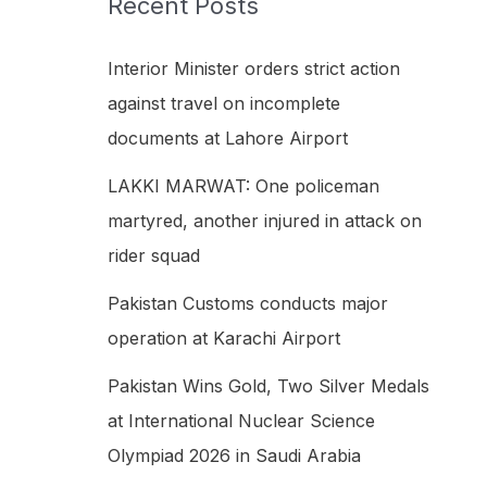
Recent Posts
h
f
Interior Minister orders strict action
o
against travel on incomplete
r
documents at Lahore Airport
:
LAKKI MARWAT: One policeman
martyred, another injured in attack on
rider squad
Pakistan Customs conducts major
operation at Karachi Airport
Pakistan Wins Gold, Two Silver Medals
at International Nuclear Science
Olympiad 2026 in Saudi Arabia