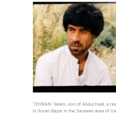
TEHRAN: Salam, son of Abdul Hadi, a reside
in Soran Bazar in the Sarawan area of Ira