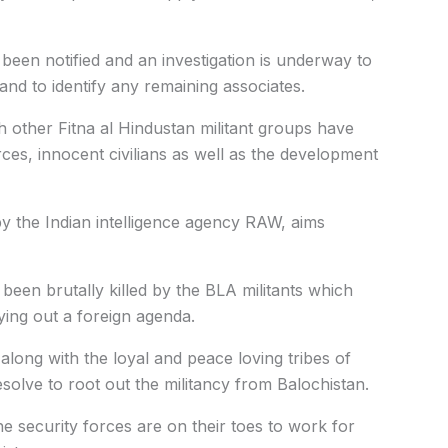
been notified and an investigation is underway to
and to identify any remaining associates.
th other Fitna al Hindustan militant groups have
ces, innocent civilians as well as the development
y the Indian intelligence agency RAW, aims
een brutally killed by the BLA militants which
ing out a foreign agenda.
along with the loyal and peace loving tribes of
esolve to root out the militancy from Balochistan.
e security forces are on their toes to work for